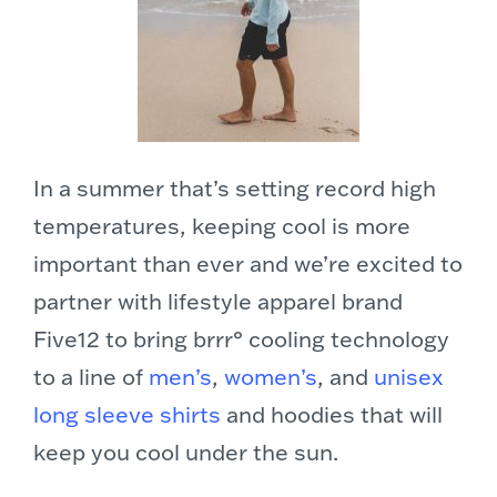
In a summer that’s setting record high
temperatures, keeping cool is more
important than ever and we’re excited to
partner with lifestyle apparel brand
Five12 to bring brrr° cooling technology
to a line of
men’s
,
women’s
, and
unisex
long sleeve shirts
and hoodies that will
keep you cool under the sun.