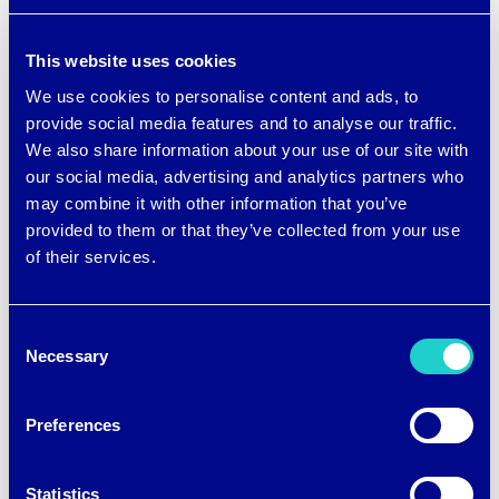
The hoodies are generously cut for a
This website uses cookies
looser fit, and they have thumbholes for
We use cookies to personalise content and ads, to
extra coverage.
provide social media features and to analyse our traffic.
We also share information about your use of our site with
Check out the new brrr° line at
Five12’s
our social media, advertising and analytics partners who
may combine it with other information that you’ve
website
.
provided to them or that they’ve collected from your use
of their services.
Consent
Necessary
Selection
Preferences
Post
←
WHY GLOBAL
STRAFE BRINGS BRRR°
RECYCLED STANDARD
COOLING
navigation
Statistics