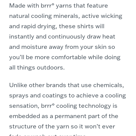
Made with brrr° yarns that feature
natural cooling minerals, active wicking
and rapid drying, these shirts will
instantly and continuously draw heat
and moisture away from your skin so
you’ll be more comfortable while doing
all things outdoors.
Unlike other brands that use chemicals,
sprays and coatings to achieve a cooling
sensation, brrr° cooling technology is
embedded as a permanent part of the
structure of the yarn so it won’t ever