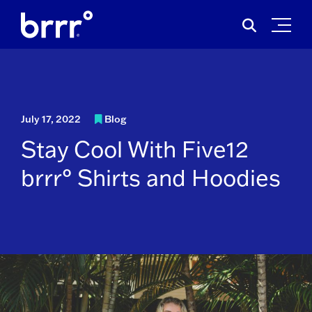
Skip
Search
to
for:
content
July 17, 2022
Blog
Stay Cool With Five12
brrr° Shirts and Hoodies