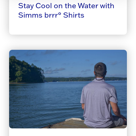
Stay Cool on the Water with
Simms brrr° Shirts