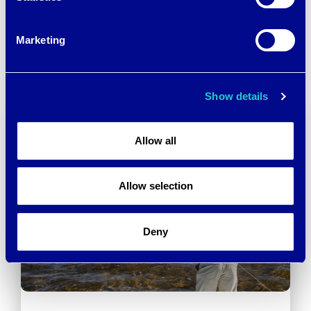
(GRS) CERTIFICATION
PERFORMANCE TO
MATTERS
OUTERWEAR
→
Marketing
Show details
Allow all
Allow selection
Deny