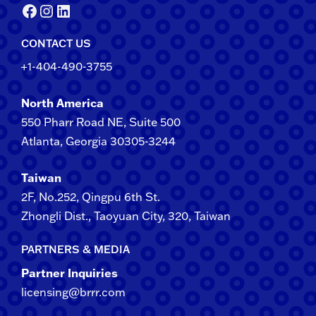
Facebook
Instagram
LinkedIn
CONTACT US
+1-404-490-3755
North America
550 Pharr Road NE, Suite 500
Atlanta, Georgia 30305-3244
Taiwan
2F​, No.​252​, ​Qingpu 6th St.
Zhongli​ Dist., Taoyuan City, 3​20​, Taiwan
PARTNERS & MEDIA
Partner Inquiries
licensing@brrr.com