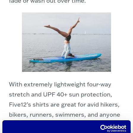
fade or wash out over time.
With extremely lightweight four-way
stretch and UPF 40+ sun protection,
Five12’s shirts are great for avid hikers,
bikers, runners, swimmers, and anyone
who spends time outdoors.