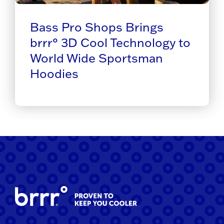
Bass Pro Shops Brings
brrr° 3D Cool Technology to
World Wide Sportsman
Hoodies