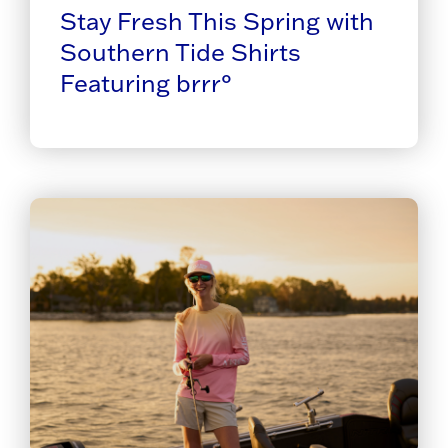
Stay Fresh This Spring with
Southern Tide Shirts
Featuring brrr°