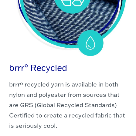
brrr° Recycled
brrrº recycled yarn is available in both
nylon and polyester from sources that
are GRS (Global Recycled Standards)
Certified to create a recycled fabric that
is seriously cool.