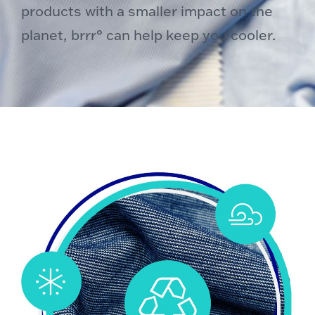
products with a smaller impact on the
planet, brrr° can help keep you cooler.