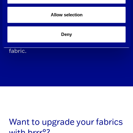
allow the yarns to stretch with
Allow selection
movement instead of Spandex or other
synthetic polymers, which opens new
Deny
possibilities for recycling and reusing
fabric.
Want to upgrade your fabrics
with brrr°?