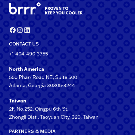
Facebook
Instagram
LinkedIn
CONTACT US
+1-404-490-3755
North America
550 Pharr Road NE, Suite 500
Atlanta, Georgia 30305-3244
Taiwan
2F​, No.​252​, ​Qingpu 6th St.
Zhongli​ Dist., Taoyuan City, 3​20​, Taiwan
PARTNERS & MEDIA