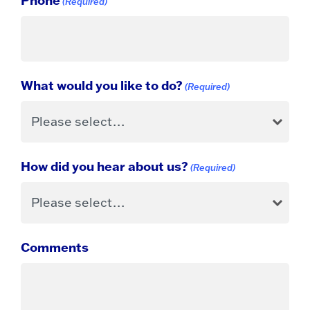
(Required)
What would you like to do?
(Required)
How did you hear about us?
(Required)
Comments