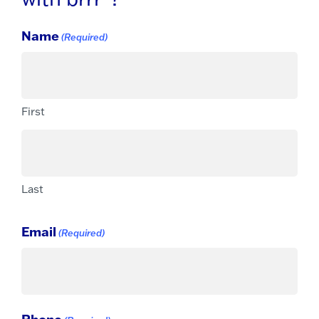
Name
(Required)
First
Last
Email
(Required)
Phone