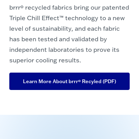
brrrº recycled fabrics bring our patented
Triple Chill Effect™ technology to a new
level of sustainability, and each fabric
has been tested and validated by
independent laboratories to prove its
superior cooling results.
Learn More About brrrº Recyled (PDF)