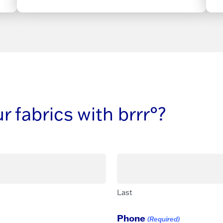
 fabrics with brrr°?
Last
Phone
(Required)