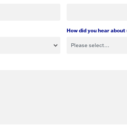
How did you hear about