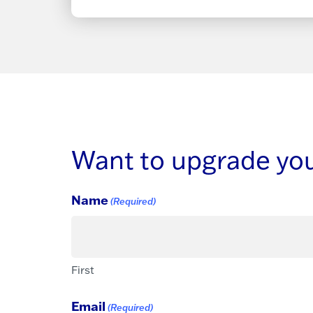
Want to upgrade your
Name
(Required)
First
Email
(Required)