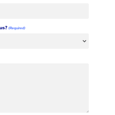
 us?
(Required)