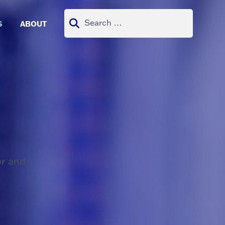
Search
S
ABOUT
for:
or and