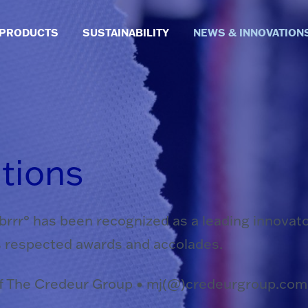
PRODUCTS
SUSTAINABILITY
NEWS & INNOVATION
tions
. brrr° has been recognized as a leading innovat
s respected awards and accolades.
of The Credeur Group • mj(@)credeurgroup.com