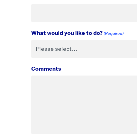
What would you like to do?
(Required)
Comments