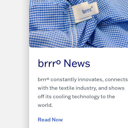
brrrº News
brrrº constantly innovates, connects
with the textile industry, and shows
off its cooling technology to the
world.
Read Now