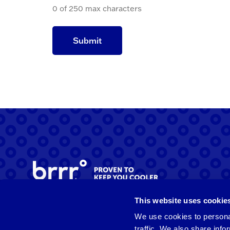
0 of 250 max characters
This website uses cookie
Facebook
Instagram
LinkedIn
We use cookies to personal
traffic. We also share info