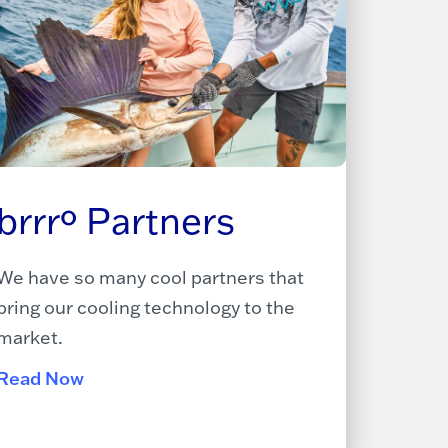
brrrº Partners
We have so many cool partners that
bring our cooling technology to the
market.
Read Now