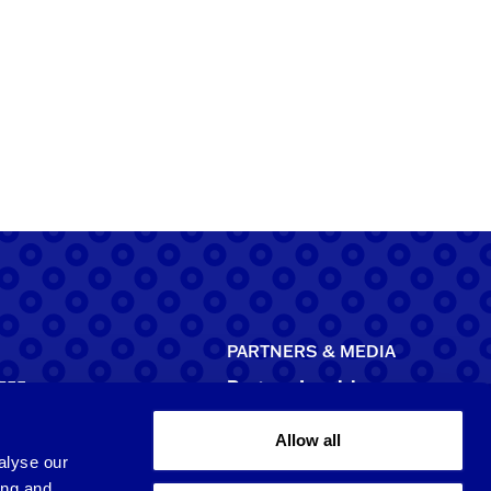
PARTNERS & MEDIA
755
Partner Inquiries
licensing@brrr.com
Allow all
ca
alyse our
d NE, Suite 500
Media Inquiries
ing and