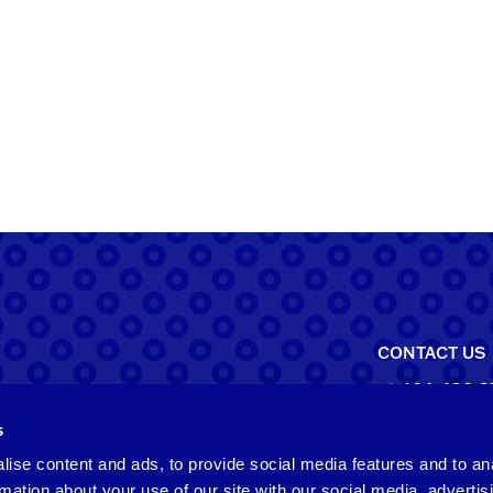
CONTACT US
+1-404-490-3
s
North Ameri
ise content and ads, to provide social media features and to an
550 Pharr Roa
rmation about your use of our site with our social media, advertis