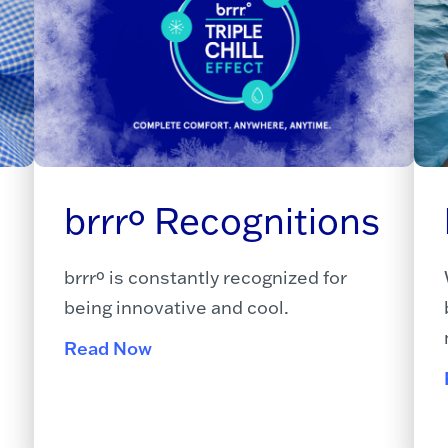
brrrº Recognitions
brrrº is constantly recognized for
being innovative and cool.
Read Now