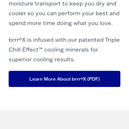
moisture transport to keep you dry and
cooler so you can perform your best and
spend more time doing what you love.
brrrºX is infused with our patented Triple
Chill Effect™ cooling minerals for
superior cooling results.
Learn More About brrrºX (PDF)