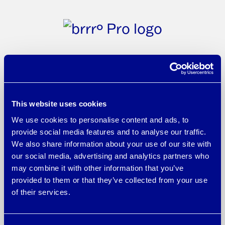
brrr° Pro fabrics and yarns amplify the
proven cooling technology of brrr° with
This website uses cookies
We use cookies to personalise content and ads, to
the innovative power of micro-mineral
provide social media features and to analyse our traffic.
cooling technology. By enhancing each
We also share information about your use of our site with
individual fiber, the Triple Chill Effect™
our social media, advertising and analytics partners who
may combine it with other information that you’ve
intensifies and creates an athletic-grade
provided to them or that they’ve collected from your use
performance material featuring a
of their services.
trifecta of concentrated cooling,
enhanced wicking comfort, and a fresh