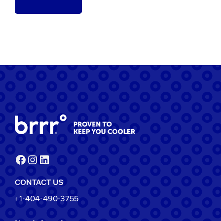
Facebook
Instagram
LinkedIn
CONTACT US
+1-404-490-3755