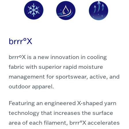
brrr°X
brrrºX is a new innovation in cooling
fabric with superior rapid moisture
management for sportswear, active, and
outdoor apparel.
Featuring an engineered X-shaped yarn
technology that increases the surface
area of each filament, brrr°X accelerates