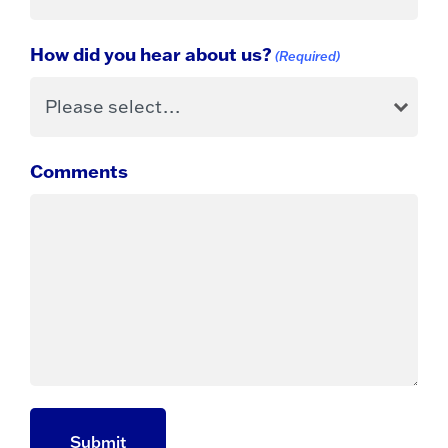
How did you hear about us?
(Required)
Comments