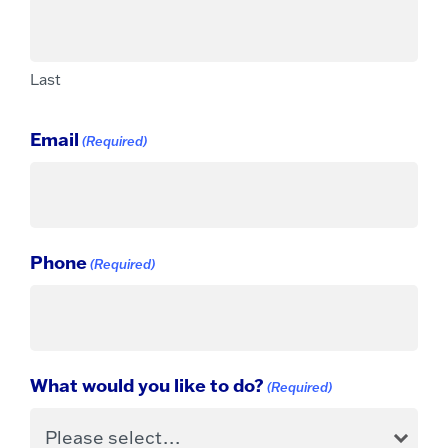
Last
Email
(Required)
Phone
(Required)
What would you like to do?
(Required)