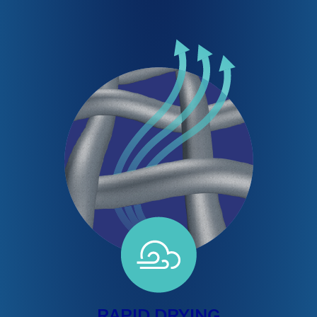
RAPID DRYING