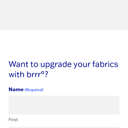
Want to upgrade your fabrics
with brrr°?
Name
(Required)
First