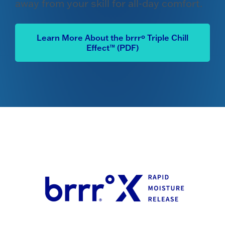
away from your skill for all-day comfort.
Learn More About the brrrº Triple Chill
Effect™ (PDF)