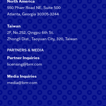
North America
550 Pharr Road NE, Suite 500
Atlanta, Georgia 30305-3244
Taiwan
2F​, No.​252​, ​Qingpu 6th St.
Zhongli​ Dist., Taoyuan City, 3​20​, Taiwan
PARTNERS & MEDIA
Partner Inquiries
licensing@brrr.com
Media Inquiries
media@brrr.com