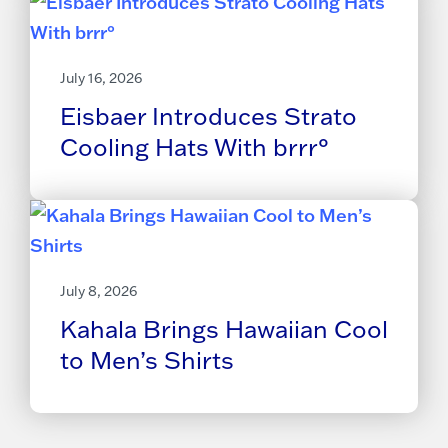
July 16, 2026
Eisbaer Introduces Strato
Cooling Hats With brrr°
July 8, 2026
Kahala Brings Hawaiian Cool
to Men’s Shirts