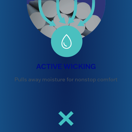
ACTIVE WICKING
Pulls away moisture for nonstop comfort
×