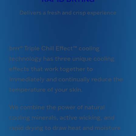
Delivers a fresh and crisp experience
brrr° Triple Chill Effect™ cooling
technology has three unique cooling
effects that work together to
immediately and continually reduce the
temperature of your skin.
We combine the power of natural
cooling minerals, active wicking, and
rapid drying to draw heat and moisture