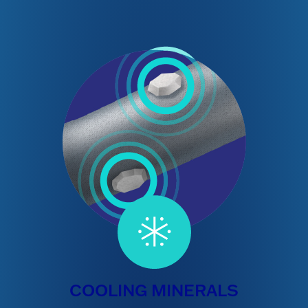
COOLING MINERALS