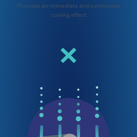
Provides an immediate and continuous
cooling effect
×