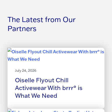
The Latest from Our
Partners
July 24, 2026
Oiselle Flyout Chill
Activewear With brrr° is
What We Need