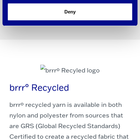
Learn More About brrrº Pro (PDF)
Deny
brrr° Recycled
brrrº recycled yarn is available in both
nylon and polyester from sources that
are GRS (Global Recycled Standards)
Certified to create a recycled fabric that