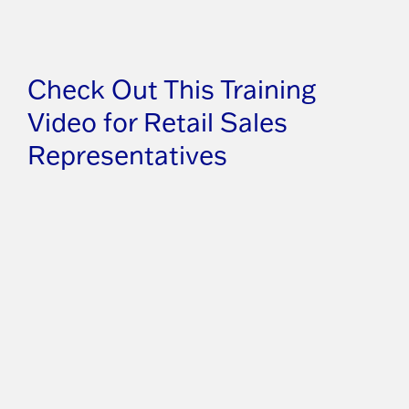
Check Out This Training
Video for Retail Sales
Representatives