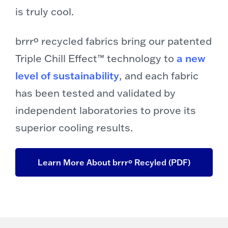
is truly cool.
brrrº recycled fabrics bring our patented
Triple Chill Effect™ technology to
a new
level of sustainability
, and each fabric
has been tested and validated by
independent laboratories to prove its
superior cooling results.
Learn More About brrrº Recyled (PDF)