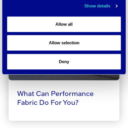
Show details
Allow all
Allow selection
Deny
What Can Performance
Fabric Do For You?