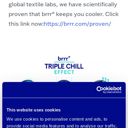
global textile labs, we have scientifically
proven that brrr° keeps you cooler. Click
this link now:
https://brrr.com/proven/
This website uses cookies
We use cookies to personalise content and ads, to
provide social media features and to analyse our traffic.