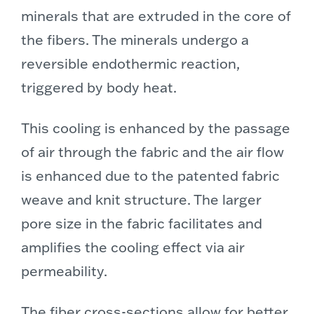
minerals that are extruded in the core of
the fibers. The minerals undergo a
reversible endothermic reaction,
triggered by body heat.
This cooling is enhanced by the passage
of air through the fabric and the air flow
is enhanced due to the patented fabric
weave and knit structure. The larger
pore size in the fabric facilitates and
amplifies the cooling effect via air
permeability.
The fiber cross-sections allow for better