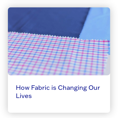
How Fabric is Changing Our
Lives