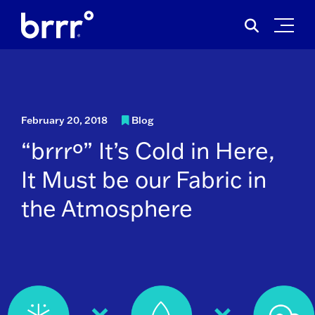
Skip
Search
to
for:
content
February 20, 2018
Blog
“brrrº” It’s Cold in Here,
It Must be our Fabric in
the Atmosphere