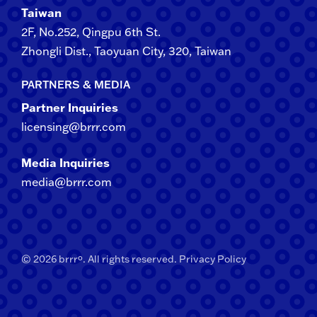
Taiwan
2F​, No.​252​, ​Qingpu 6th St.
Zhongli​ Dist., Taoyuan City, 3​20​, Taiwan
PARTNERS & MEDIA
Partner Inquiries
licensing@brrr.com
Media Inquiries
media@brrr.com
© 2026 brrrº. All rights reserved.
Privacy Policy