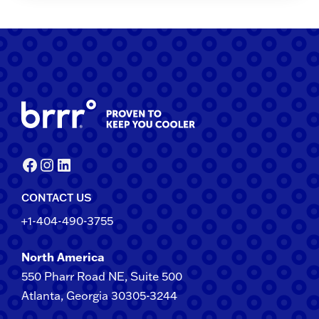
Facebook
Instagram
LinkedIn
CONTACT US
+1-404-490-3755
North America
550 Pharr Road NE, Suite 500
Atlanta, Georgia 30305-3244