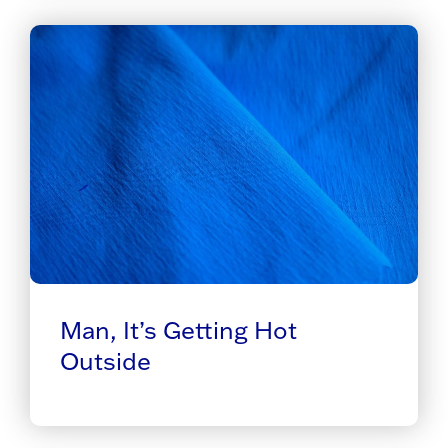
Man, It’s Getting Hot
Outside