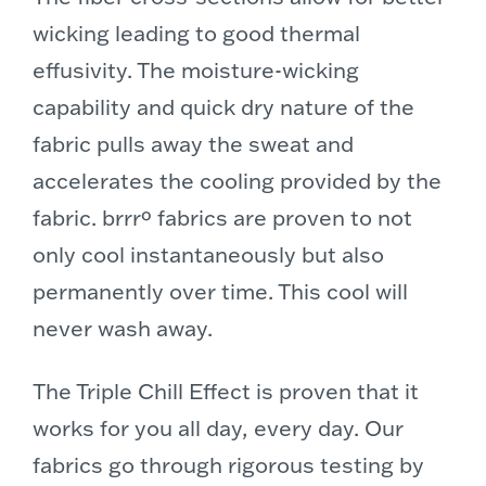
wicking leading to good thermal
effusivity. The moisture-wicking
capability
and quick dry nature of the
fabric pulls away the sweat and
accelerates the cooling provided by the
fabric. brrrº fabrics are proven to not
only cool instantaneously but also
permanently over time. This cool will
never wash away.
The Triple Chill Effect is proven that it
works for you all day, every day. Our
fabrics go through rigorous testing by