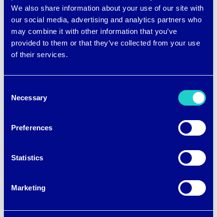
We also share information about your use of our site with
our social media, advertising and analytics partners who
brrr
,
cool
,
cooling
,
coolingsensation
,
fabric
,
fashion
,
may combine it with other information that you’ve
smarttextiles
,
TCE
,
textiles
,
thetriplechilleffect
provided to them or that they’ve collected from your use
of their services.
Consent
Necessary
Selection
Post
←
DO YOU WANT TO
COOLING FABRICS ARE
Preferences
SLEEP LIKE ROYALTY?
BECOMING REALLY
navigation
COOL BY JOHN
Statistics
MCCURRY
→
Marketing