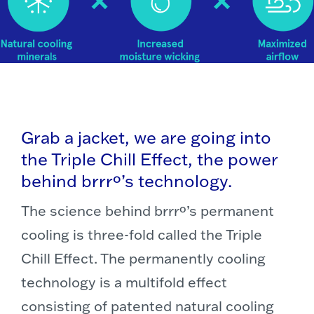
Grab a jacket, we are going into
the Triple Chill Effect, the power
behind brrrº’s technology.
The science behind brrrº’s permanent
cooling is three-fold called the Triple
Chill Effect. The permanently cooling
technology is a multifold effect
consisting of patented natural cooling