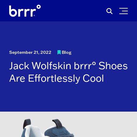
Skip
Search
to
for:
content
September 21, 2022
Blog
Jack Wolfskin brrr° Shoes
Are Effortlessly Cool