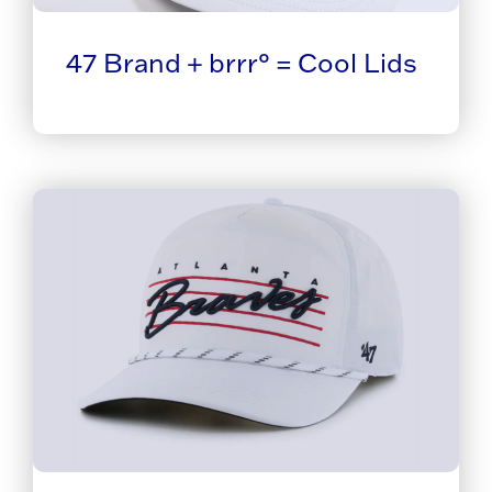
47 Brand + brrr° = Cool Lids