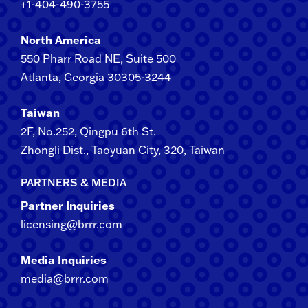
+1-404-490-3755
North America
550 Pharr Road NE, Suite 500
Atlanta, Georgia 30305-3244
Taiwan
2F​, No.​252​, ​Qingpu 6th St.
Zhongli​ Dist., Taoyuan City, 3​20​, Taiwan
PARTNERS & MEDIA
Partner Inquiries
licensing@brrr.com
Media Inquiries
media@brrr.com