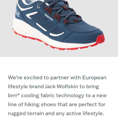
We’re excited to partner with European
lifestyle brand Jack Wolfskin to bring
brrr° cooling fabric technology to a new
line of hiking shoes that are perfect for
rugged terrain and any active lifestyle.