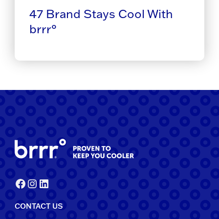
47 Brand Stays Cool With
brrr°
Facebook
Instagram
LinkedIn
CONTACT US