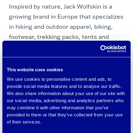
Inspired by nature, Jack Wolfskin is a
growing brand in Europe that specializes
in hiking and outdoor apparel, biking,
footwear, trekking packs, tents and
camping gear, and outdoor equipment.
Check out
Jack Wolfskin’s online store
here
.
This website uses cookies
We use cookies to personalise content and ads, to
provide social media features and to analyse our traffic.
We also share information about your use of our site with
our social media, advertising and analytics partners who
may combine it with other information that you’ve
provided to them or that they’ve collected from your use
of their services.
Post
←
SHINESTY BRRR°
ADAY FALL CAPSULE