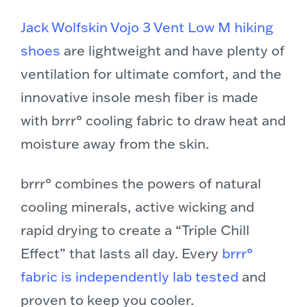
Jack Wolfskin Vojo 3 Vent Low M hiking
shoes
are lightweight and have plenty of
ventilation for ultimate comfort, and the
innovative insole mesh fiber is made
with brrr° cooling fabric to draw heat and
moisture away from the skin.
br
rr° combines the powers of natural
cooling minerals, active wicking and
rapid drying to create a “Triple Chill
Effect” that lasts all day. Every
brrr°
fabric is independently lab tested
and
proven to keep you cooler.