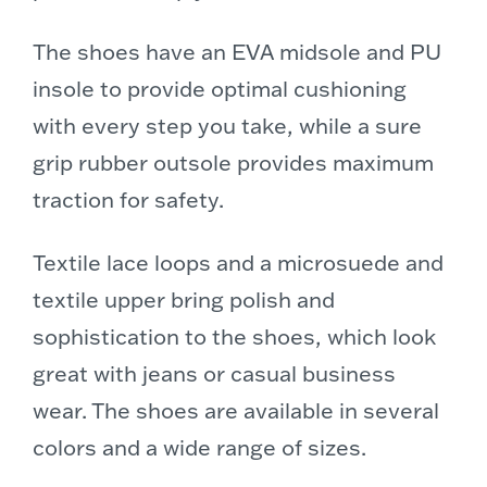
The shoes have an EVA midsole and PU
insole to provide optimal cushioning
with every step you take, while a sure
grip rubber outsole provides maximum
traction for safety.
Textile lace loops and a microsuede and
textile upper bring polish and
sophistication to the shoes, which look
great with jeans or casual business
wear. The shoes are available in several
colors and a wide range of sizes.