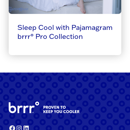
Sleep Cool with Pajamagram
brrr° Pro Collection
Facebook
Instagram
LinkedIn