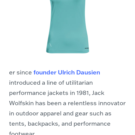
er since
founder Ulrich Dausien
introduced a line of utilitarian
performance jackets in 1981, Jack
Wolfskin has been a relentless innovator
in outdoor apparel and gear such as
tents, backpacks, and performance
footwear.