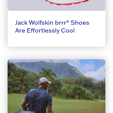
Jack Wolfskin brrr° Shoes
Are Effortlessly Cool