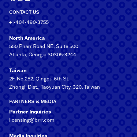
CONTACT US
+1-404-490-3755
North America
550 Pharr Road NE, Suite 500
Atlanta, Georgia 30305-3244
Taiwan
2F​, No.​252​, ​Qingpu 6th St.
Zhongli​ Dist., Taoyuan City, 3​20​, Taiwan
PARTNERS & MEDIA
Partner Inquiries
licensing@brrr.com
Media Inquiries