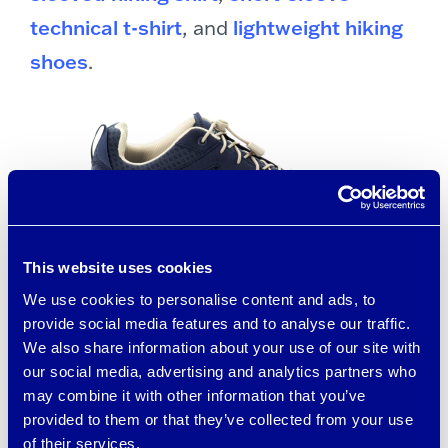
technical t-shirt
, and
lightweight hiking
shoes
.
This website uses cookies
We use cookies to personalise content and ads, to
provide social media features and to analyse our traffic.
brrr° cooling fabric has natural cooling
We also share information about your use of our site with
minerals, active wicking, and rapid
our social media, advertising and analytics partners who
may combine it with other information that you’ve
drying technologies that work together
provided to them or that they’ve collected from your use
to create a “Triple Chill Effect.” brrr°
of their services.