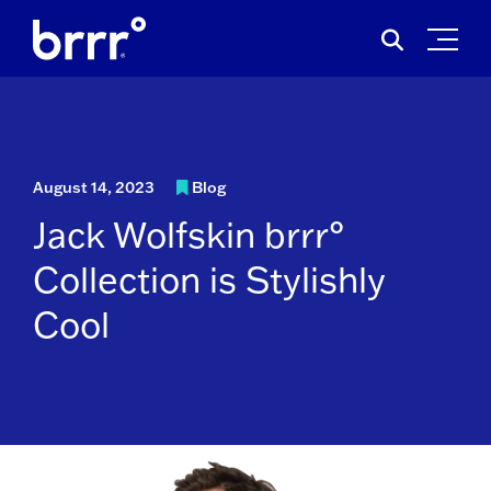
Skip
Search
to
for:
content
August 14, 2023
Blog
Jack Wolfskin brrr°
Collection is Stylishly
Cool