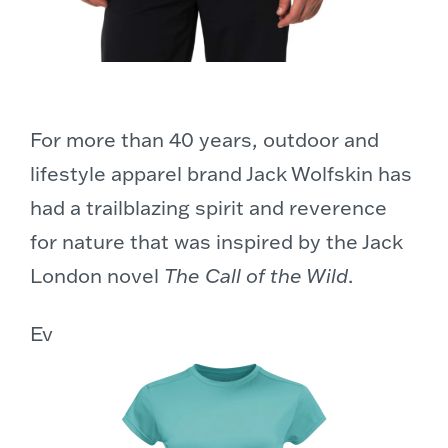
For more than 40 years, outdoor and
lifestyle apparel brand Jack Wolfskin has
had a trailblazing spirit and reverence
for nature that was inspired by the Jack
London novel
The Call of the Wild
.
Ev