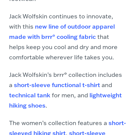
Jack Wolfskin continues to innovate,
with this
new line of outdoor apparel
made with brrr° cooling fabric
that
helps keep you cool and dry and more
comfortable wherever life takes you.
Jack Wolfskin’s brrr° collection includes
a
short-sleeve functional t-shirt
and
technical tank
for men, and
lightweight
hiking shoes
.
The women’s collection features a
short-
sleeved hiking shirt
,
short-sleeve