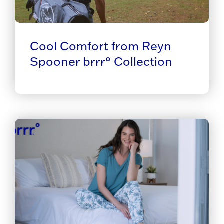
Cool Comfort from Reyn
Spooner brrr° Collection