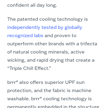
confident all day long.
The patented cooling technology is
independently tested by globally
recognized labs
and proven to
outperform other brands with a trifecta
of natural cooling minerals, active
wicking, and rapid drying that create a
“Triple Chill Effect.”
brrr° also offers superior UPF sun
protection, and the fabric is machine
washable. brrr° cooling technology is
permanently embedded in the structure