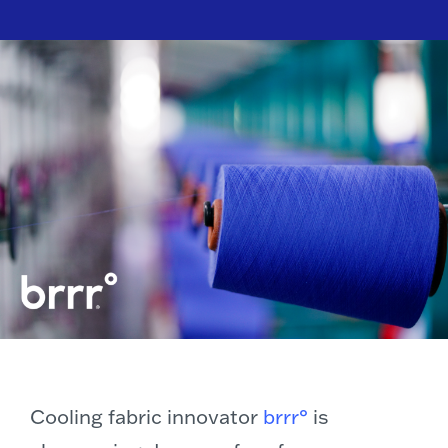
Cooling fabric innovator
brrr°
is