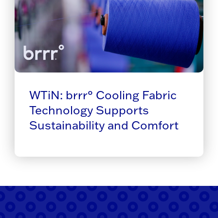
WTiN: brrr° Cooling Fabric
Technology Supports
Sustainability and Comfort