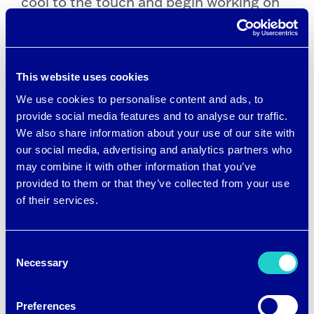
cool to the touch and begin working on
contact with the skin, and they keep
actively drawing heat away from the skin
the longer the fabric touches your skin.
This website uses cookies
We use cookies to personalise content and ads, to
Recently brrr° introduced a new
provide social media features and to analyse our traffic.
We also share information about your use of our site with
performance cooling yarn called
brrr°
our social media, advertising and analytics partners who
Pro
, which uses micro cooling minerals
may combine it with other information that you’ve
to amplify the cooling sensation, plus
provided to them or that they’ve collected from your use
of their services.
hyper wicking and performance drying.
brrr° Pro is also available in recycled
Consent
blends and
EcoVero viscose fibers by
Necessary
Selection
Lenzing
made from sustainable and
responsibly sourced wood to minimize
Preferences