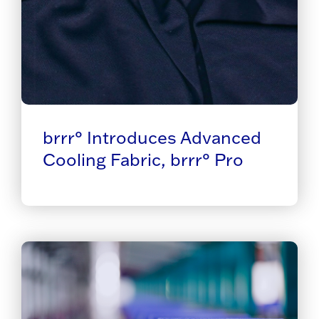
brrr° Introduces Advanced
Cooling Fabric, brrr° Pro