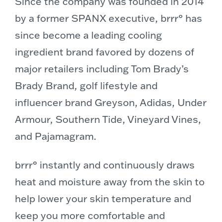
Since the company was founded in 2014
by a former SPANX executive, brrr° has
since become a leading cooling
ingredient brand favored by dozens of
major retailers including Tom Brady’s
Brady Brand, golf lifestyle and
influencer brand Greyson, Adidas, Under
Armour, Southern Tide, Vineyard Vines,
and Pajamagram.
brrr° instantly and continuously draws
heat and moisture away from the skin to
help lower your skin temperature and
keep you more comfortable and