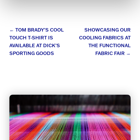
Post
←
TOM BRADY’S COOL
SHOWCASING OUR
TOUCH T-SHIRT IS
COOLING FABRICS AT
navigation
AVAILABLE AT DICK’S
THE FUNCTIONAL
SPORTING GOODS
FABRIC FAIR
→