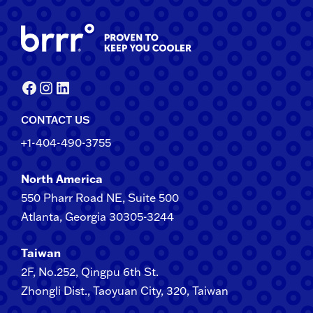
Facebook
Instagram
LinkedIn
CONTACT US
+1-404-490-3755
North America
550 Pharr Road NE, Suite 500
Atlanta, Georgia 30305-3244
Taiwan
2F​, No.​252​, ​Qingpu 6th St.
Zhongli​ Dist., Taoyuan City, 3​20​, Taiwan