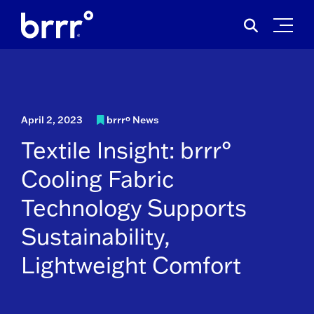
Skip
Search
to
for:
content
April 2, 2023
brrrº News
Textile Insight: brrr°
Cooling Fabric
Technology Supports
Sustainability,
Lightweight Comfort