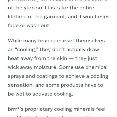
of the yarn so it lasts for the entire
lifetime of the garment, and it won’t ever
fade or wash out.
While many brands market themselves
as “cooling,” they don’t actually draw
heat away from the skin — they just
wick away moisture. Some use chemical
sprays and coatings to achieve a cooling
sensation, and some products have to
be wet to activate cooling.
brrr°’s proprietary cooling minerals feel