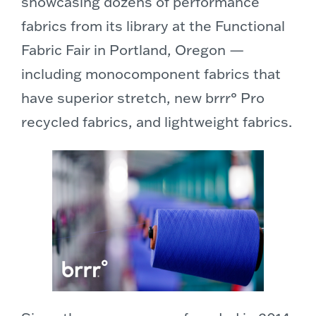
showcasing dozens of performance
fabrics from its library at the Functional
Fabric Fair in Portland, Oregon —
including monocomponent fabrics that
have superior stretch, new brrr° Pro
recycled fabrics, and lightweight fabrics.