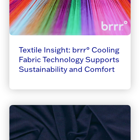
Textile Insight: brrr° Cooling
Fabric Technology Supports
Sustainability and Comfort