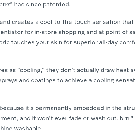
brrr° has since patented.
blend creates a cool-to-the-touch sensation tha
entiator for in-store shopping and at point of s
bric touches your skin for superior all-day comf
 as “cooling,” they don’t actually draw heat a
prays and coatings to achieve a cooling sensa
t because it’s permanently embedded in the stru
garment, and it won’t ever fade or wash out. brrr
chine washable.