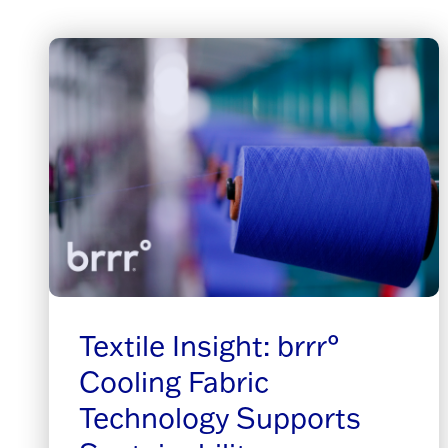
Textile Insight: brrr°
Cooling Fabric
Technology Supports