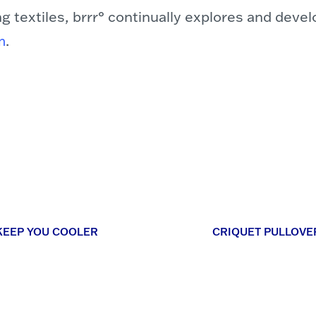
ng textiles, brrr° continually explores and deve
m
.
KEEP YOU COOLER
CRIQUET PULLOVE