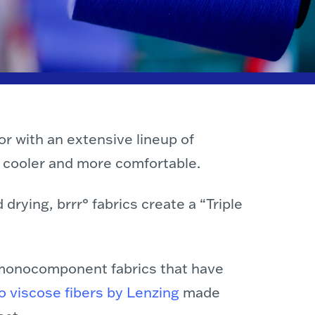
or with an extensive lineup of
u cooler and more comfortable.
drying, brrr° fabrics create a “Triple
s monocomponent fabrics that have
 viscose fibers by Lenzing
made