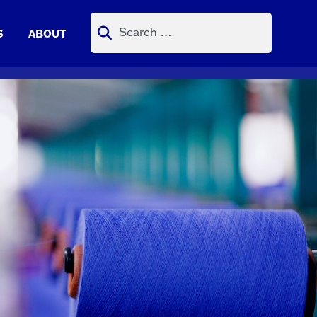
Search
S
ABOUT
for: