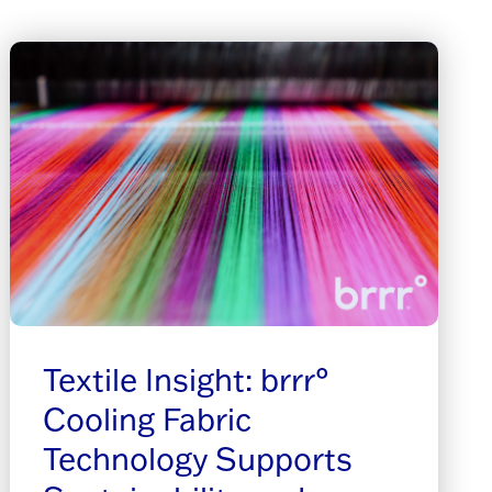
Textile Insight: brrr°
Cooling Fabric
Technology Supports