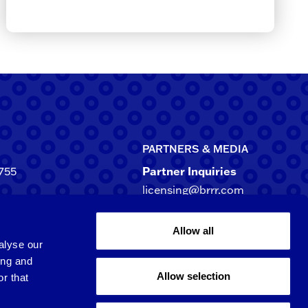
PARTNERS & MEDIA
755
Partner Inquiries
licensing@brrr.com
ca
d NE, Suite 500
Media Inquiries
Allow all
rgia 30305-3244
media@brrr.com
alyse our
ing and
Allow selection
r that
Qingpu 6th St.