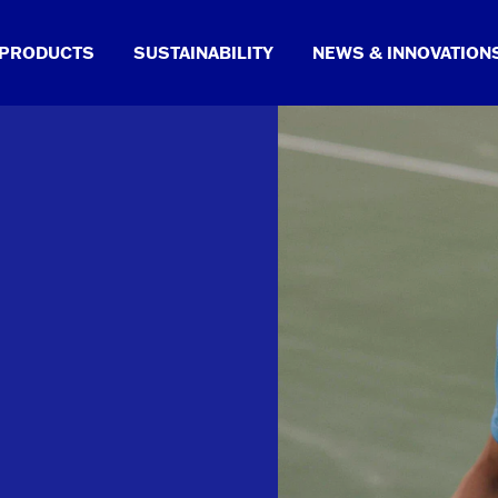
PRODUCTS
SUSTAINABILITY
NEWS & INNOVATION