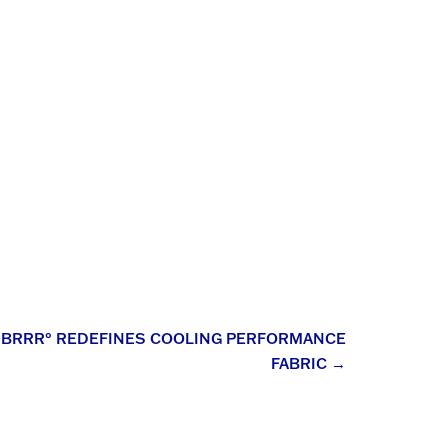
: BRRR° REDEFINES COOLING PERFORMANCE
FABRIC
→