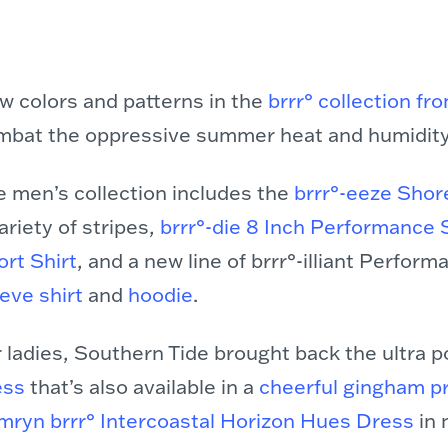
w colors and patterns in the
brrr° collection f
mbat the oppressive summer heat and humidity
e men’s collection includes the
brrr°-eeze Shor
ariety of stripes,
brrr°-die 8 Inch Performance 
rt Shirt
, and a new line of brrr°-illiant Perfor
eve shirt
and
hoodie
.
 ladies, Southern Tide brought back the ultra 
ess
that’s also available in a
cheerful gingham pr
mryn brrr° Intercoastal Horizon Hues Dress
in 