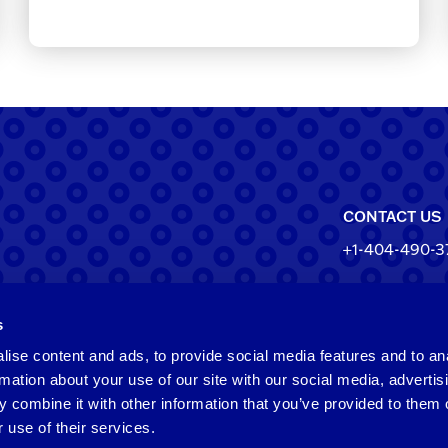
CONTACT US
+1-404-490-3
North Ameri
s
550 Pharr Roa
Atlanta, Geo
ise content and ads, to provide social media features and to an
rmation about your use of our site with our social media, advertis
 combine it with other information that you’ve provided to them o
Taiwan
 use of their services.
2F​, No.​252​, ​