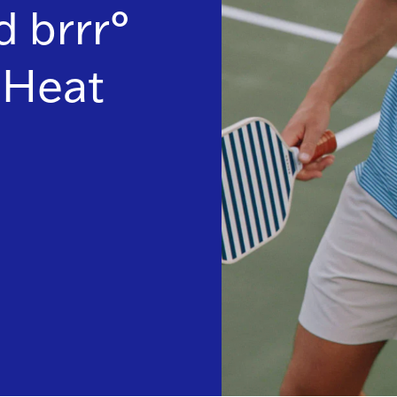
 brrr°
Heat