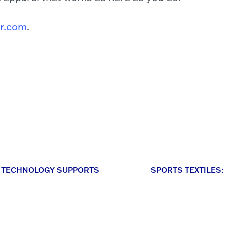
rr.com
.
IC TECHNOLOGY SUPPORTS
SPORTS TEXTILES