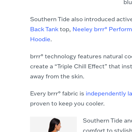
bl
Southern Tide also introduced activ
Back Tank
top,
Neeley brrr° Perfor
Hoodie
.
brrr° technology features natural coo
create a “Triple Chill Effect” that i
away from the skin.
Every brrr° fabric is
independently l
proven to keep you cooler.
Southern Tide and
comfort to stylis