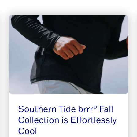
Southern Tide brrr° Fall
Collection is Effortlessly
Cool