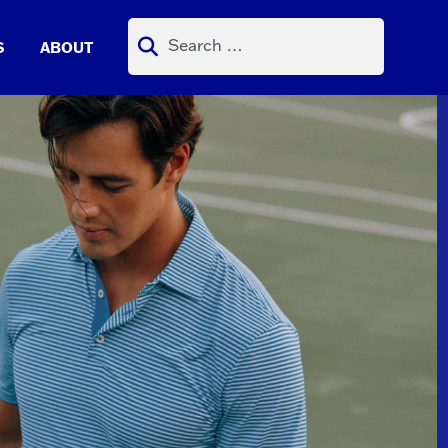
Search
S
ABOUT
for: