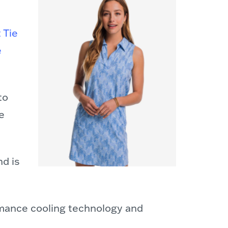
t Tie
e
to
e
nd is
rmance cooling technology and