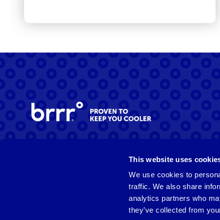
Facebook
Instagram
LinkedIn
This website uses cookie
We use cookies to personal
traffic. We also share info
analytics partners who may
they’ve collected from your