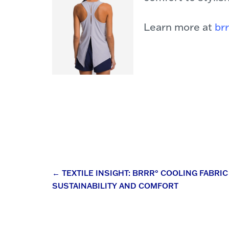
Learn more at
br
Post
←
TEXTILE INSIGHT: BRRR° COOLING FABR
SUSTAINABILITY AND COMFORT
navigation