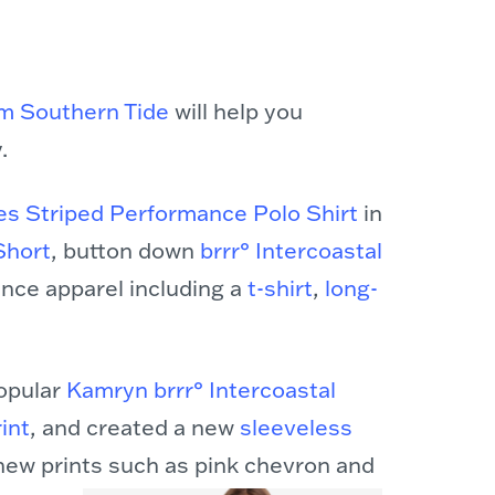
rom Southern Tide
will help you
.
es Striped Performance Polo Shirt
in
Short
, button down
brrr° Intercoastal
mance apparel including a
t-shirt
,
long-
popular
Kamryn brrr° Intercoastal
int
, and created a new
sleeveless
new prints such as pink chevron and