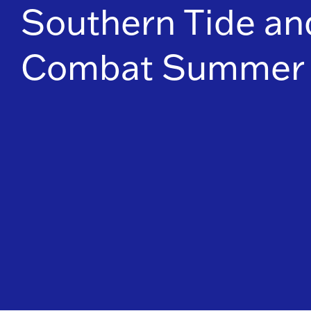
Southern Tide and
Combat Summer 