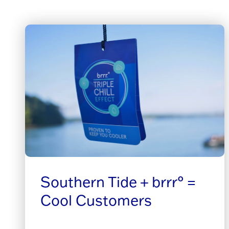
Southern Tide + brrr° =
Cool Customers