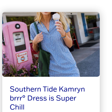
Southern Tide Kamryn
brrr° Dress is Super
Chill