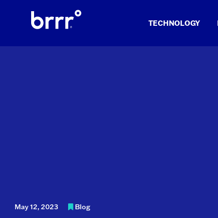
Skip
to
TECHNOLOGY
content
May 12, 2023
Blog