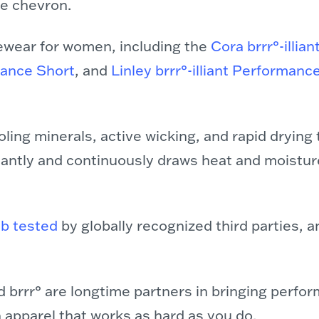
ue chevron.
ewear for women, including the
Cora brrr°-illian
mance Short
, and
Linley brrr°-illiant Performanc
ling minerals, active wicking, and rapid drying 
nstantly and continuously draws heat and moistur
ab tested
by globally recognized third parties, a
 brrr° are longtime partners in bringing perfo
h apparel that works as hard as you do.