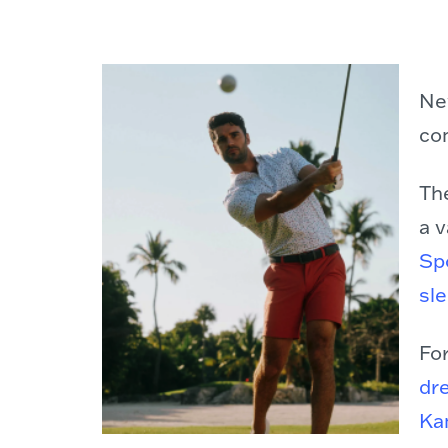
Ne
co
Th
a v
Spo
sle
For
dr
Ka