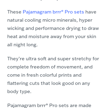
These
Pajamagram brrr° Pro sets
have
natural cooling micro minerals, hyper
wicking and performance drying to draw
heat and moisture away from your skin
all night long.
They’re ultra soft and super stretchy for
complete freedom of movement, and
come in fresh colorful prints and
flattering cuts that look good on any
body type.
Pajamagram brrr° Pro sets are made