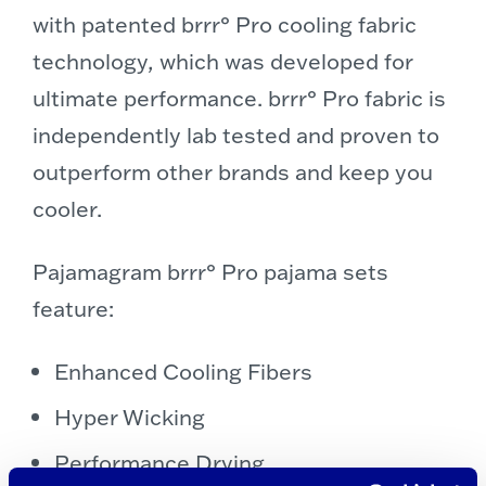
with patented brrr° Pro cooling fabric
technology, which was developed for
ultimate performance.
brrr° Pro fabric is
independently lab tested and proven to
outperform other brands and keep you
cooler.
Pajamagram brrr° Pro pajama sets
feature:
Enhanced Cooling Fibers
Hyper Wicking
Performance Drying