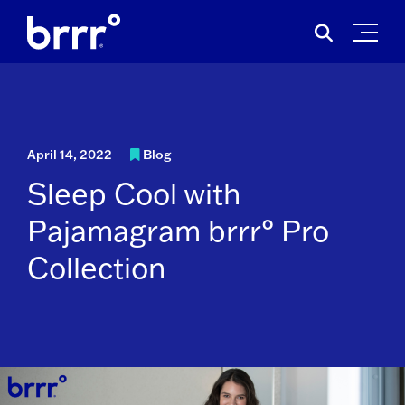
Skip
Search
to
for:
content
April 14, 2022
Blog
Sleep Cool with
Pajamagram brrr° Pro
Collection