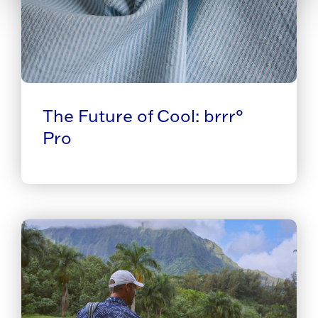
The Future of Cool: brrr°
Pro