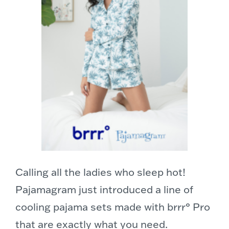
Calling all the ladies who sleep hot!
Pajamagram just introduced a line of
cooling pajama sets made with brrr° Pro
that are exactly what you need.