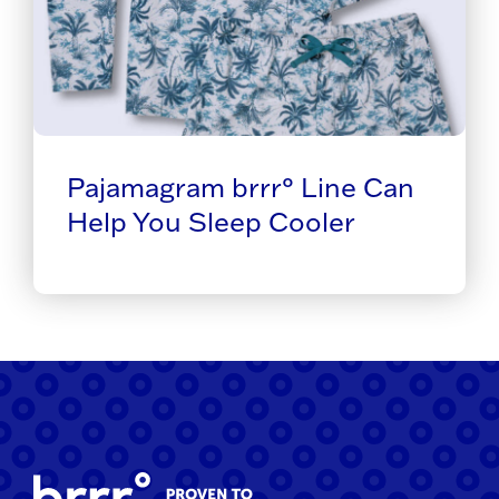
Pajamagram brrr° Line Can
Help You Sleep Cooler