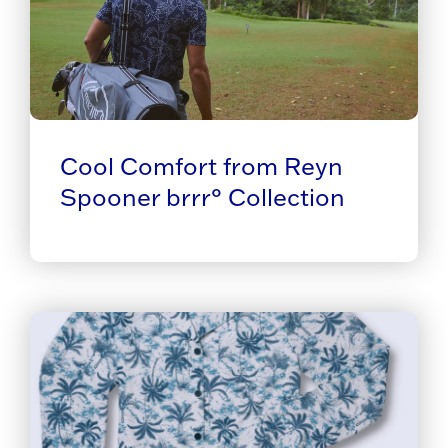
Cool Comfort from Reyn
Spooner brrr° Collection