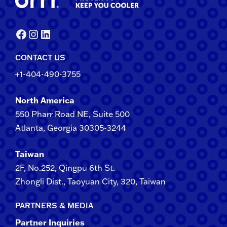
Facebook
Instagram
LinkedIn
CONTACT US
+1-404-490-3755
North America
550 Pharr Road NE, Suite 500
Atlanta, Georgia 30305-3244
Taiwan
2F​, No.​252​, ​Qingpu 6th St.
Zhongli​ Dist., Taoyuan City, 3​20​, Taiwan
PARTNERS & MEDIA
Partner Inquiries