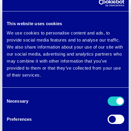
These PJ sets are a great gift for new
moms, women going through
This website uses cookies
menopause or perimenopause, people
We use cookies to personalise content and ads, to
who share a bed with a partner, and
provide social media features and to analyse our traffic.
We also share information about your use of our site with
anyone who overheats and gets sweaty
our social media, advertising and analytics partners who
when they sleep.
may combine it with other information that you’ve
provided to them or that they’ve collected from your use
of their services.
Getting a good night of sleep just got
easier and breezier.
Consent
Necessary
Selection
Preferences