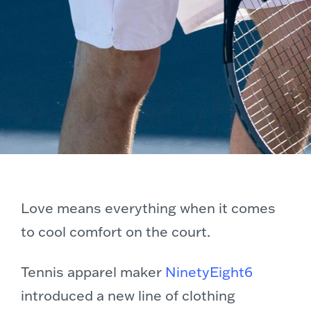
Love means everything when it comes
to cool comfort on the court.
Tennis apparel maker
NinetyEight6
introduced a new line of clothing