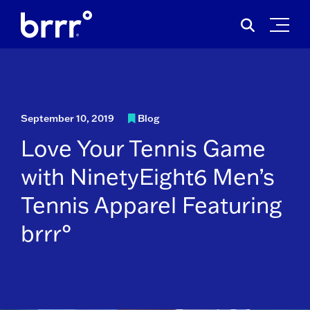
Skip
Search
to
for:
content
September 10, 2019
Blog
Love Your Tennis Game
with NinetyEight6 Men’s
Tennis Apparel Featuring
brrr°