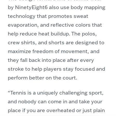
by NinetyEight6 also use body mapping
technology that promotes sweat
evaporation, and reflective colors that
help reduce heat buildup. The polos,
crew shirts, and shorts are designed to
maximize freedom of movement, and
they fall back into place after every
stroke to help players stay focused and
perform better on the court.
“Tennis is a uniquely challenging sport,
and nobody can come in and take your
place if you are overheated or just plain