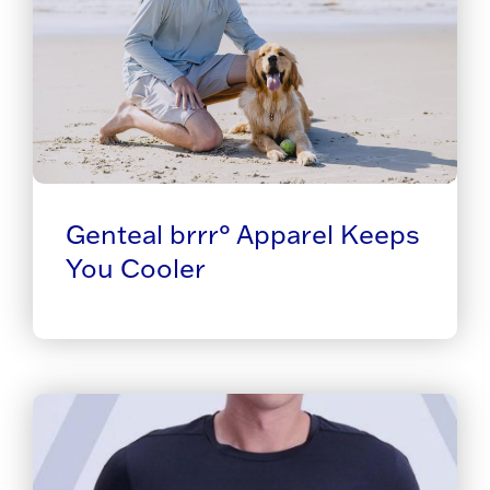
Genteal brrr° Apparel Keeps
You Cooler