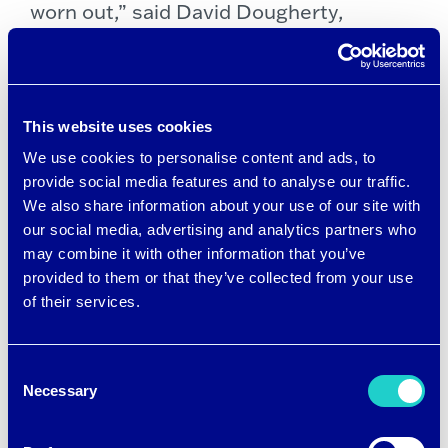
worn out,” said David Dougherty,
Founder & CEO of NinetyEight6 and an
avid tennis player. “We wanted to create
a line of tennis apparel that was
This website uses cookies
designed in every way to help you
We use cookies to personalise content and ads, to
perform better, and brrr° will help keep
provide social media features and to analyse our traffic.
We also share information about your use of our site with
players cool, comfortable and focused.”
our social media, advertising and analytics partners who
may combine it with other information that you’ve
Dougherty, the former CEO of call
provided to them or that they’ve collected from your use
of their services.
center operator Convergys Corp.,
founded NinetyEight6 with a mission to
Consent
develop advanced cooling tennis apparel
Necessary
Selection
that gives players of all skill levels a
distinct performance advantage on the