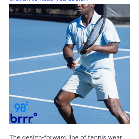
The design-forward line of tennis wear