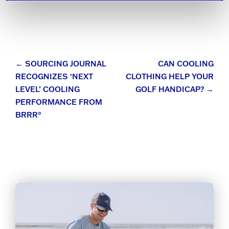
Post
←
SOURCING JOURNAL
CAN COOLING
RECOGNIZES ‘NEXT
CLOTHING HELP YOUR
navigation
LEVEL’ COOLING
GOLF HANDICAP?
→
PERFORMANCE FROM
BRRR°