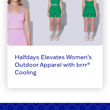
Halfdays Elevates Women’s
Outdoor Apparel with brrr°
Cooling