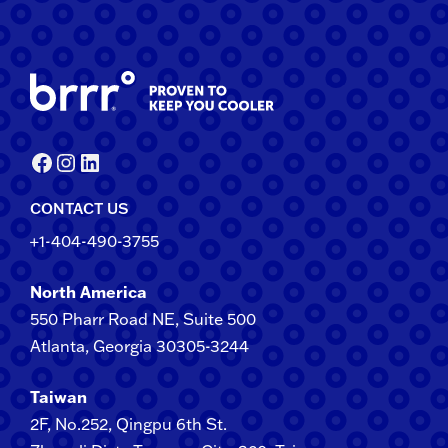
Facebook
Instagram
LinkedIn
CONTACT US
+1-404-490-3755
North America
550 Pharr Road NE, Suite 500
Atlanta, Georgia 30305-3244
Taiwan
2F​, No.​252​, ​Qingpu 6th St.