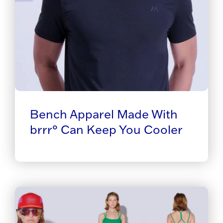
Bench Apparel Made With
brrr° Can Keep You Cooler