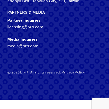
Zhongli​ Dist., Taoyuan City, 3​20​, Taiwan
PARTNERS & MEDIA
Partner Inquiries
licensing@brrr.com
Media Inquiries
media@brrr.com
© 2026 brrrº. All rights reserved.
Privacy Policy