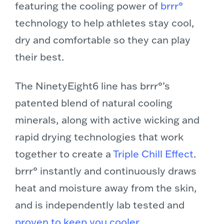
featuring the cooling power of
brrr°
technology to help athletes stay cool,
dry and comfortable so they can play
their best.
The NinetyEight6 line has brrr°’s
patented blend of natural cooling
minerals, along with active wicking and
rapid drying technologies that work
together to create a
Triple Chill Effect
.
brrr° instantly and continuously draws
heat and moisture away from the skin,
and is independently lab tested and
proven to keep you cooler
.