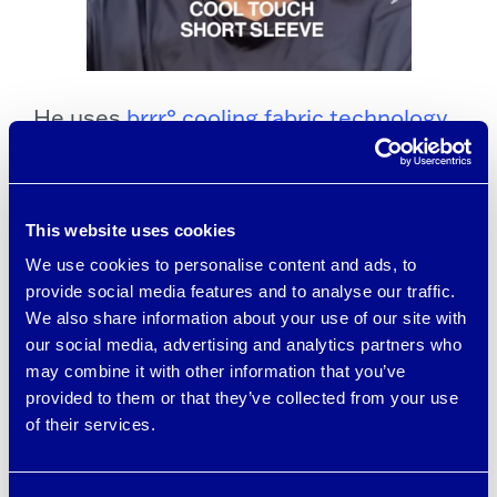
He uses
brrr° cooling fabric technology
in several items in his BRADY Brand line
of apparel
, including activewear shirts,
shorts, polos, pants, and more.
This website uses cookies
We use cookies to personalise content and ads, to
Tom raved about brrr° cooling
provide social media features and to analyse our traffic.
We also share information about your use of our site with
technology in a video he posted on
our social media, advertising and analytics partners who
social media, saying “it made all the
may combine it with other information that you’ve
provided to them or that they’ve collected from your use
difference” in keeping him cooler and
of their services.
more comfortable when he works out.