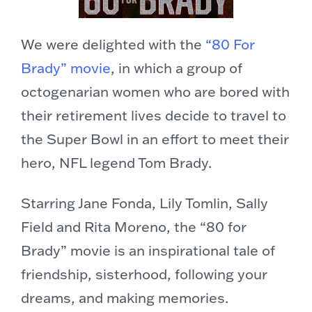
We were delighted with the
“80 For
Brady” movie
, in which a group of
octogenarian women who are bored with
their retirement lives decide to travel to
the Super Bowl in an effort to meet their
hero, NFL legend Tom Brady.
Starring Jane Fonda, Lily Tomlin, Sally
Field and Rita Moreno, the “80 for
Brady” movie is an inspirational tale of
friendship, sisterhood, following your
dreams, and making memories.