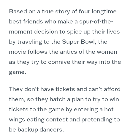
Based on a true story of four longtime
best friends who make a spur-of-the-
moment decision to spice up their lives
by traveling to the Super Bowl, the
movie follows the antics of the women
as they try to connive their way into the
game.
They don’t have tickets and can’t afford
them, so they hatch a plan to try to win
tickets to the game by entering a hot
wings eating contest and pretending to
be backup dancers.