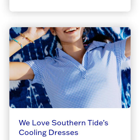
We Love Southern Tide’s
Cooling Dresses