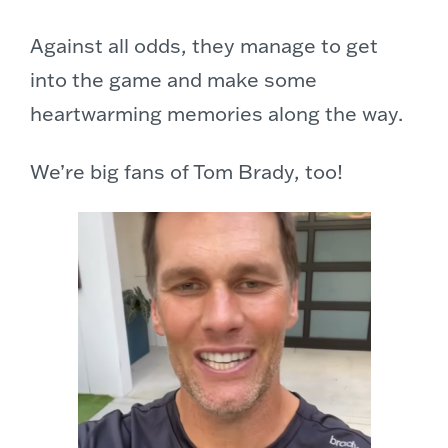
Against all odds, they manage to get
into the game and make some
heartwarming memories along the way.
We’re big fans of Tom Brady, too!