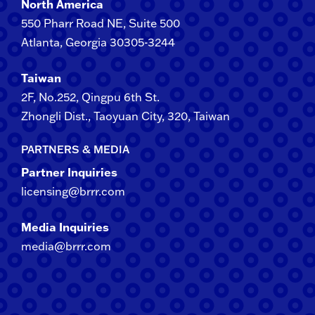
North America
550 Pharr Road NE, Suite 500
Atlanta, Georgia 30305-3244
Taiwan
2F​, No.​252​, ​Qingpu 6th St.
Zhongli​ Dist., Taoyuan City, 3​20​, Taiwan
PARTNERS & MEDIA
Partner Inquiries
licensing@brrr.com
Media Inquiries
media@brrr.com