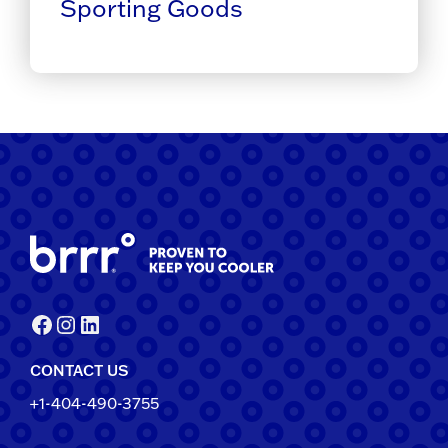
Sporting Goods
Facebook
Instagram
LinkedIn
CONTACT US
+1-404-490-3755