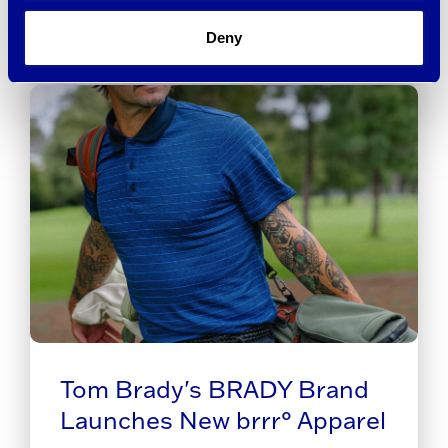
Deny
Tom Brady's BRADY Brand
Launches New brrr° Apparel