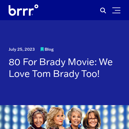
Skip
Search
to
for:
content
July 25, 2023
Blog
80 For Brady Movie: We
Love Tom Brady Too!