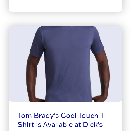
Tom Brady’s Cool Touch T-
Shirt is Available at Dick’s