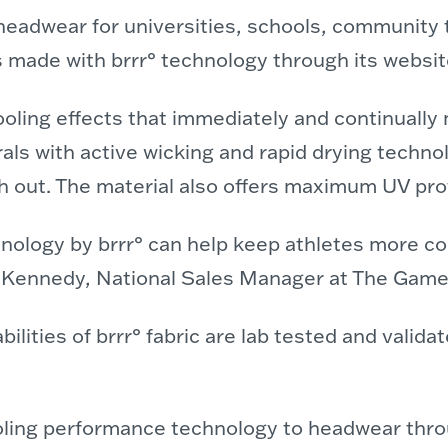
dwear for universities, schools, community t
ats made with brrr° technology through its websi
ooling effects that immediately and continuall
ls with active wicking and rapid drying technolo
h out. The material also offers maximum UV prot
hnology by brrr° can help keep athletes more c
had Kennedy, National Sales Manager at The Game
ilities of brrr° fabric are lab tested and valida
cooling performance technology to headwear thro