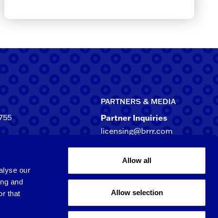
PARTNERS & MEDIA
755
Partner Inquiries
licensing@brrr.com
ca
d NE, Suite 500
Media Inquiries
Allow all
rgia 30305-3244
media@brrr.com
alyse our
ing and
Allow selection
r that
Qingpu 6th St.