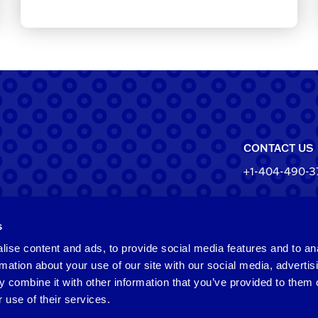
CONTACT US
+1-404-490-3
North Ameri
s
550 Pharr Roa
Atlanta, Geo
ise content and ads, to provide social media features and to an
rmation about your use of our site with our social media, advertis
Taiwan
 combine it with other information that you’ve provided to them o
 use of their services.
2F​, No.​252​, ​