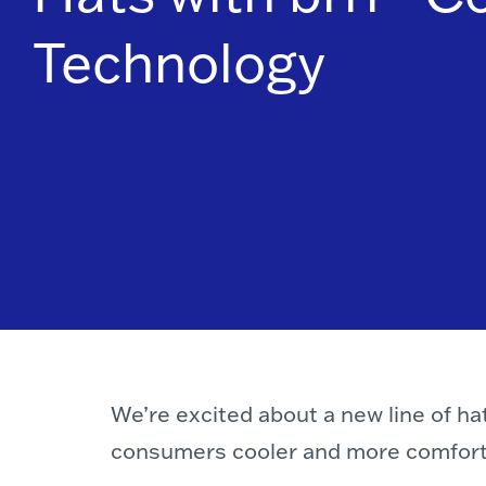
Technology
We’re excited about a new line of h
consumers cooler and more comforta