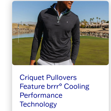
Criquet Pullovers
Feature brrr° Cooling
Performance
Technology