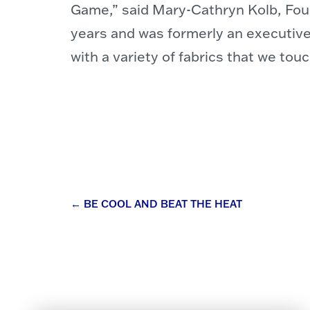
Game,” said Mary-Cathryn Kolb, Foun
years and was formerly an executive
with a variety of fabrics that we tou
Post
←
BE COOL AND BEAT THE HEAT
navigation