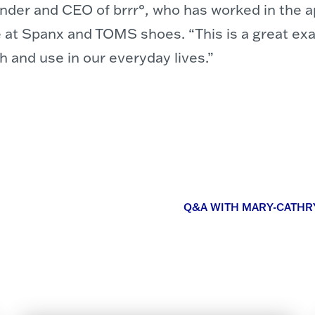
der and CEO of brrr°, who has worked in the ap
 at Spanx and TOMS shoes. “This is a great exa
ch and use in our everyday lives.”
Q&A WITH MARY-CATHR