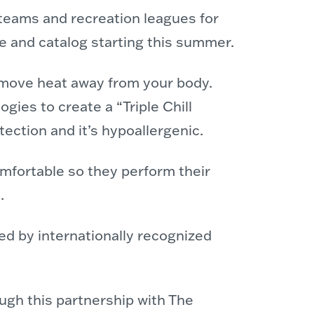
eams and recreation leagues for
te and catalog starting this summer.
y move heat away from your body.
gies to create a “Triple Chill
ection and it’s hypoallergenic.
omfortable so they perform their
.
ted by internationally recognized
ugh this partnership with The