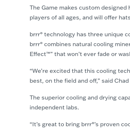
The Game makes custom designed hea
players of all ages, and will offer h
brrr° technology has three unique c
brrr° combines natural cooling minera
Effect™” that won’t ever fade or was
“We’re excited that this cooling tec
best, on the field and off,” said C
The superior cooling and drying capab
independent labs.
“It’s great to bring brrr°’s proven 