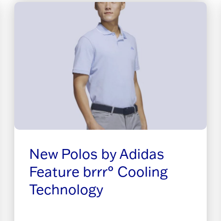
New Polos by Adidas
Feature brrr° Cooling
Technology