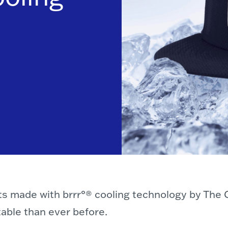
ats made with brrr°® cooling technology by The 
ble than ever before.