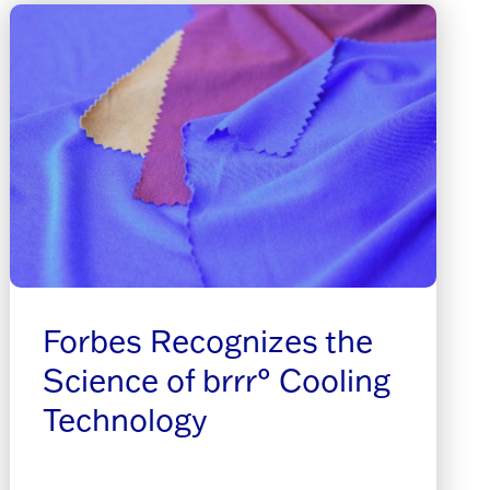
Forbes Recognizes the
Science of brrr° Cooling
Technology