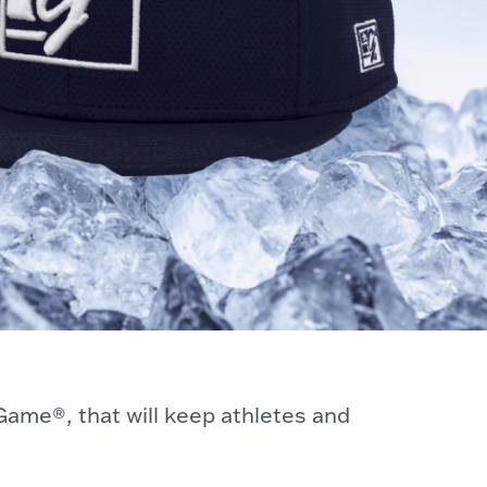
Game®, that will keep athletes and