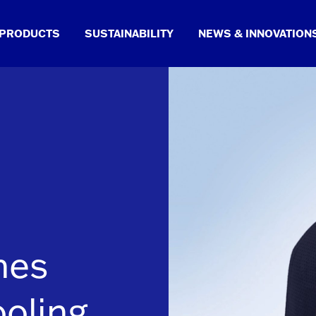
PRODUCTS
SUSTAINABILITY
NEWS & INNOVATION
hes
ooling