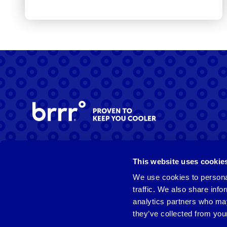
Facebook
Instagram
LinkedIn
This website uses cookie
We use cookies to personal
traffic. We also share info
analytics partners who may
they’ve collected from your