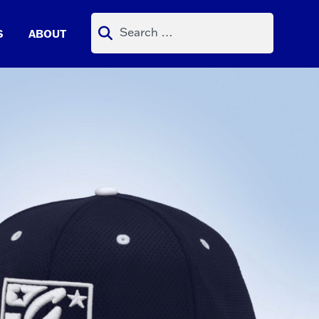
Search
S
ABOUT
for: