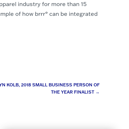
parel industry for more than 15
mple of how brrr° can be integrated
YN KOLB, 2018 SMALL BUSINESS PERSON OF
THE YEAR FINALIST
→