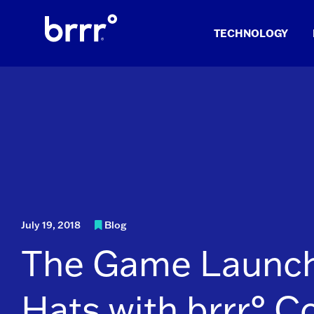
Skip
to
TECHNOLOGY
content
July 19, 2018
Blog
The Game Launc
Hats with brrr° C