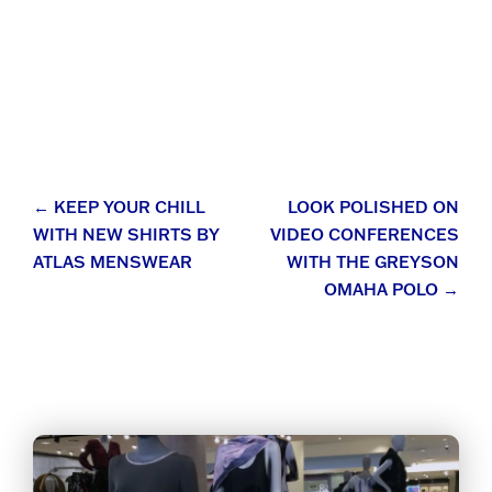
Post
←
KEEP YOUR CHILL
LOOK POLISHED ON
WITH NEW SHIRTS BY
VIDEO CONFERENCES
navigation
ATLAS MENSWEAR
WITH THE GREYSON
OMAHA POLO
→