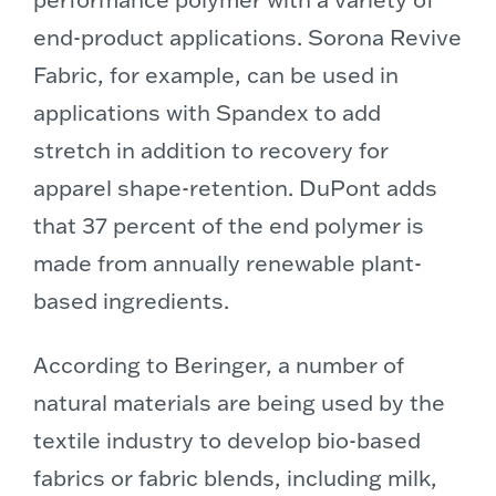
end-product applications. Sorona Revive
Fabric, for example, can be used in
applications with Spandex to add
stretch in addition to recovery for
apparel shape-retention. DuPont adds
that 37 percent of the end polymer is
made from annually renewable plant-
based ingredients.
According to Beringer, a number of
natural materials are being used by the
textile industry to develop bio-based
fabrics or fabric blends, including milk,