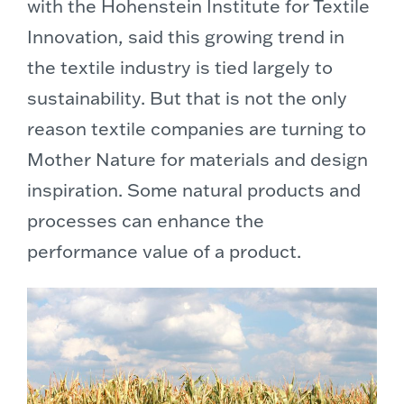
with the Hohenstein Institute for Textile
Innovation, said this growing trend in
the textile industry is tied largely to
sustainability. But that is not the only
reason textile companies are turning to
Mother Nature for materials and design
inspiration. Some natural products and
processes can enhance the
performance value of a product.