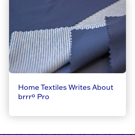
Home Textiles Writes About
brrrº Pro