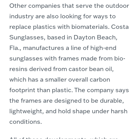
Other companies that serve the outdoor
industry are also looking for ways to
replace plastics with biomaterials. Costa
Sunglasses, based in Dayton Beach,
Fla., manufactures a line of high-end
sunglasses with frames made from bio-
resins derived from castor bean oil,
which has a smaller overall carbon
footprint than plastic. The company says
the frames are designed to be durable,
lightweight, and hold shape under harsh
conditions.