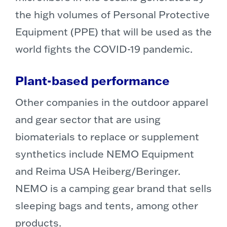
the high volumes of Personal Protective
Equipment (PPE) that will be used as the
world fights the COVID-19 pandemic.
Plant-based performance
Other companies in the outdoor apparel
and gear sector that are using
biomaterials to replace or supplement
synthetics include NEMO Equipment
and Reima USA Heiberg/Beringer.
NEMO is a camping gear brand that sells
sleeping bags and tents, among other
products.