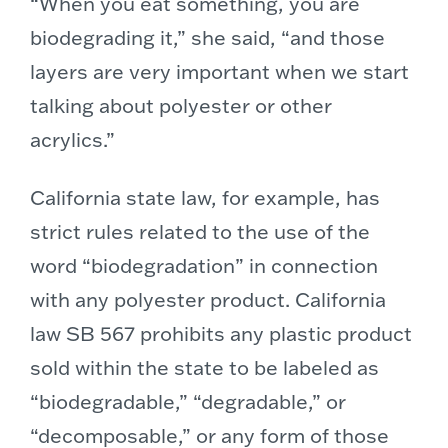
“When you eat something, you are
biodegrading it,” she said, “and those
layers are very important when we start
talking about polyester or other
acrylics.”
California state law, for example, has
strict rules related to the use of the
word “biodegradation” in connection
with any polyester product. California
law SB 567 prohibits any plastic product
sold within the state to be labeled as
“biodegradable,” “degradable,” or
“decomposable,” or any form of those