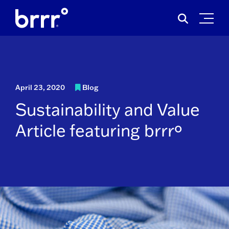
Skip
Search
to
for:
content
April 23, 2020
Blog
Sustainability and Value
Article featuring brrrº