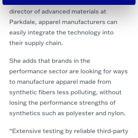
Cheryl Smyre, brand manager and
director of advanced materials at
Parkdale, apparel manufacturers can
easily integrate the technology into
their supply chain.
She adds that brands in the
performance sector are looking for ways
to manufacture apparel made from
synthetic fibers less polluting, without
losing the performance strengths of
synthetics such as polyester and nylon.
“Extensive testing by reliable third-party