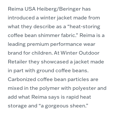
Reima USA Heiberg/Beringer has
introduced a winter jacket made from
what they describe as a “heat-storing
coffee bean shimmer fabric.” Reima is a
leading premium performance wear
brand for children. At Winter Outdoor
Retailer they showcased a jacket made
in part with ground coffee beans.
Carbonized coffee bean particles are
mixed in the polymer with polyester and
add what Reima says is rapid heat
storage and “a gorgeous sheen.”