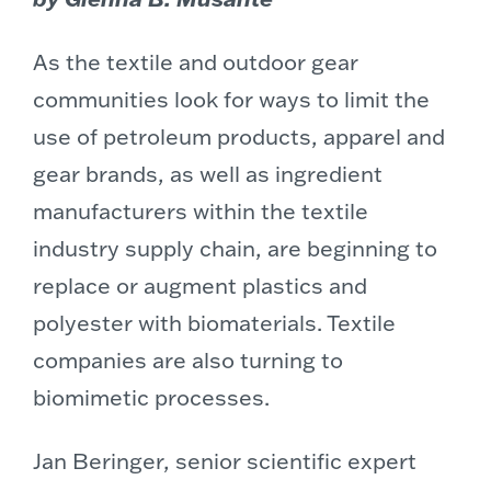
As the textile and outdoor gear
communities look for ways to limit the
use of petroleum products, apparel and
gear brands, as well as ingredient
manufacturers within the textile
industry supply chain, are beginning to
replace or augment plastics and
polyester with biomaterials. Textile
companies are also turning to
biomimetic processes.
Jan Beringer, senior scientific expert