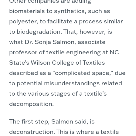
Other companies are adding
biomaterials to synthetics, such as
polyester, to facilitate a process similar
to biodegradation. That, however, is
what Dr. Sonja Salmon, associate
professor of textile engineering at NC
State’s Wilson College of Textiles
described as a “complicated space,” due
to potential misunderstandings related
to the various stages of a textile’s
decomposition.
The first step, Salmon said, is
deconstruction. This is where a textile