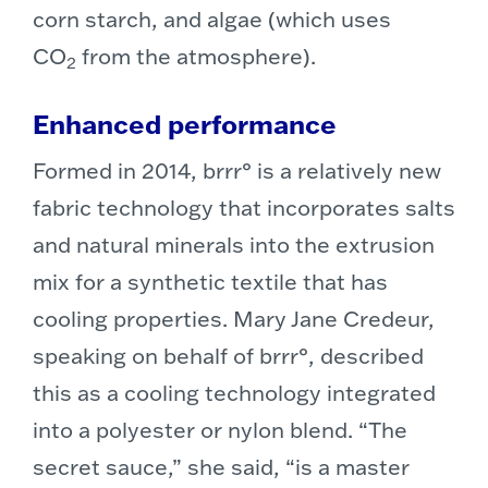
corn starch, and algae (which uses
CO
from the atmosphere).
2
Enhanced performance
Formed in 2014, brrr° is a relatively new
fabric technology that incorporates salts
and natural minerals into the extrusion
mix for a synthetic textile that has
cooling properties. Mary Jane Credeur,
speaking on behalf of brrr°, described
this as a cooling technology integrated
into a polyester or nylon blend. “The
secret sauce,” she said, “is a master