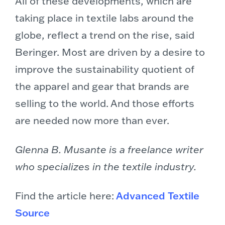
All of these developments, which are
taking place in textile labs around the
globe, reflect a trend on the rise, said
Beringer. Most are driven by a desire to
improve the sustainability quotient of
the apparel and gear that brands are
selling to the world. And those efforts
are needed now more than ever.
Glenna B. Musante is a freelance writer
who specializes in the textile industry.
Find the article here:
Advanced Textile
Source