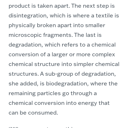
product is taken apart. The next step is
disintegration, which is where a textile is
physically broken apart into smaller
microscopic fragments. The last is
degradation, which refers to a chemical
conversion of a larger or more complex
chemical structure into simpler chemical
structures. A sub-group of degradation,
she added, is biodegradation, where the
remaining particles go through a
chemical conversion into energy that
can be consumed.