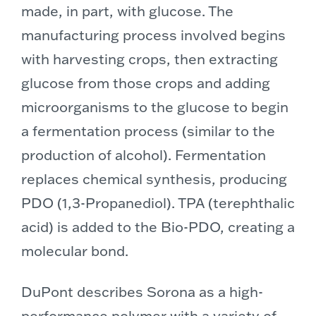
made, in part, with glucose. The
manufacturing process involved begins
with harvesting crops, then extracting
glucose from those crops and adding
microorganisms to the glucose to begin
a fermentation process (similar to the
production of alcohol). Fermentation
replaces chemical synthesis, producing
PDO (1,3-Propanediol). TPA (terephthalic
acid) is added to the Bio-PDO, creating a
molecular bond.
DuPont describes Sorona as a high-
performance polymer with a variety of