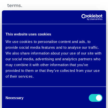
terms.
Sustainable synthetics
The makers of CiCLO® additive
This website uses cookies
technology, a new fiber option in the
We use cookies to personalise content and ads, to
textile industry supply chain, have taken
provide social media features and to analyse our traffic.
We also share information about your use of our site with
that guideline to heart as they bring a
our social media, advertising and analytics partners who
new, more sustainable synthetic fiber
may combine it with other information that you’ve
technology to market. CiCLO chemistry
provided to them or that they’ve collected from your use
of their services.
is added to polymers during the
extrusion process, which helps fabrics,
Consent
such as polyester, break down in a way
Necessary
Selection
that’s similar to wool at the end of a