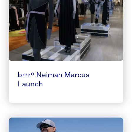
brrrº Neiman Marcus
Launch