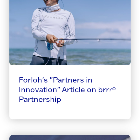
Forloh's "Partners in
Innovation" Article on brrrº
Partnership