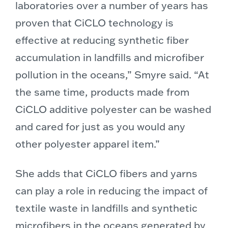
laboratories over a number of years has
proven that CiCLO technology is
effective at reducing synthetic fiber
accumulation in landfills and microfiber
pollution in the oceans,” Smyre said. “At
the same time, products made from
CiCLO additive polyester can be washed
and cared for just as you would any
other polyester apparel item.”
She adds that CiCLO fibers and yarns
can play a role in reducing the impact of
textile waste in landfills and synthetic
microfibers in the oceans generated by