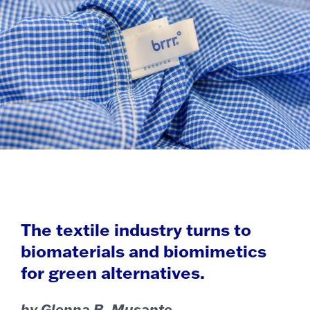
The textile industry turns to
biomaterials and biomimetics
for green alternatives.
by Glenna B. Musante