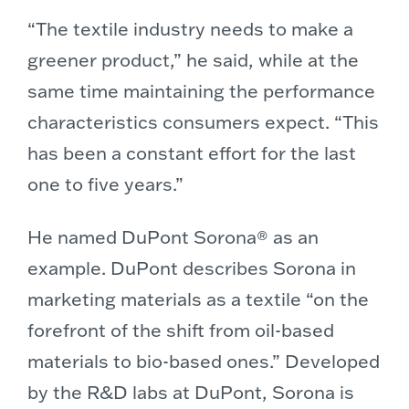
“The textile industry needs to make a
greener product,” he said, while at the
same time maintaining the performance
characteristics consumers expect. “This
has been a constant effort for the last
one to five years.”
He named DuPont Sorona® as an
example. DuPont describes Sorona in
marketing materials as a textile “on the
forefront of the shift from oil-based
materials to bio-based ones.” Developed
by the R&D labs at DuPont, Sorona is