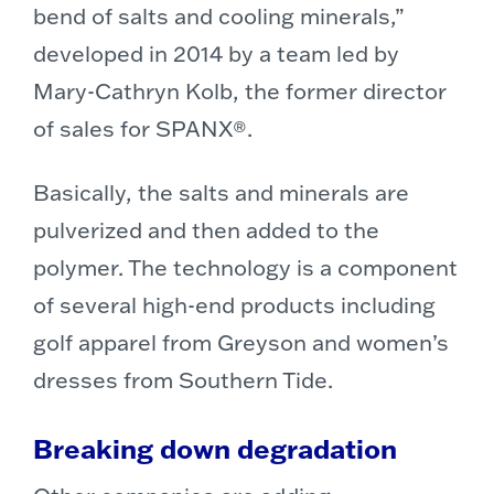
bend of salts and cooling minerals,”
developed in 2014 by a team led by
Mary-Cathryn Kolb, the former director
of sales for SPANX®.
Basically, the salts and minerals are
pulverized and then added to the
polymer. The technology is a component
of several high-end products including
golf apparel from Greyson and women’s
dresses from Southern Tide.
Breaking down degradation