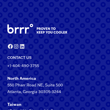
Facebook
Instagram
LinkedIn
CONTACT US
+1-404-490-3755
North America
550 Pharr Road NE, Suite 500
Atlanta, Georgia 30305-3244
Taiwan