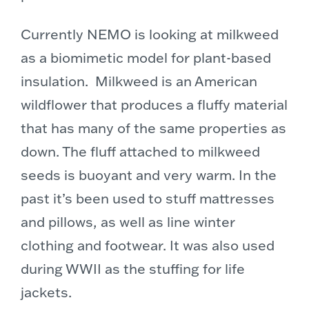
Currently NEMO is looking at milkweed
as a biomimetic model for plant-based
insulation. Milkweed is an American
wildflower that produces a fluffy material
that has many of the same properties as
down. The fluff attached to milkweed
seeds is buoyant and very warm. In the
past it’s been used to stuff mattresses
and pillows, as well as line winter
clothing and footwear. It was also used
during WWII as the stuffing for life
jackets.