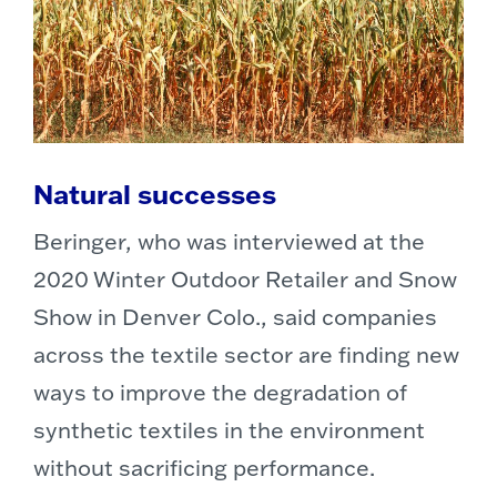
Natural successes
Beringer, who was interviewed at the
2020 Winter Outdoor Retailer and Snow
Show in Denver Colo., said companies
across the textile sector are finding new
ways to improve the degradation of
synthetic textiles in the environment
without sacrificing performance.