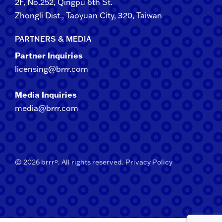
2F​, No.​252​, ​Qingpu 6th St.
Zhongli​ Dist., Taoyuan City, 3​20​, Taiwan
PARTNERS & MEDIA
Partner Inquiries
licensing@brrr.com
Media Inquiries
media@brrr.com
© 2026 brrrº. All rights reserved.
Privacy Policy