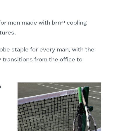
or men made with brrrº cooling
tures.
obe staple for every man, with the
 transitions from the office to
a