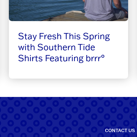
Stay Fresh This Spring
with Southern Tide
Shirts Featuring brrr°
CONTACT US