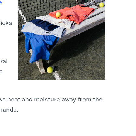
e
wicks
ral
o
draws heat and moisture away from the
brands.