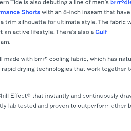
rn Tide is also debuting a line of men’s
brrrºdi
rmance Shorts
with an 8-inch inseam that have
d a trim silhouette for ultimate style. The fabric 
 an active lifestyle. There’s also a
Gulf
eam.
l made with brrrº cooling fabric, which has natu
d rapid drying technologies that work together t
e Chill Effect® that instantly and continuously 
ntly lab tested and proven to outperform other 