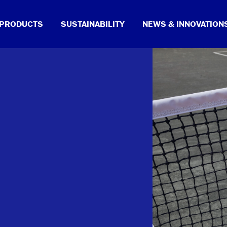
PRODUCTS
SUSTAINABILITY
NEWS & INNOVATION