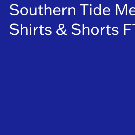
Southern Tide Me
Shirts & Shorts 