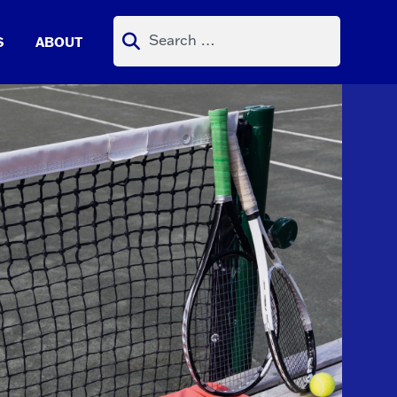
Search
S
ABOUT
for: