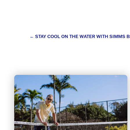
Post
←
STAY COOL ON THE WATER WITH SIMMS B
navigation