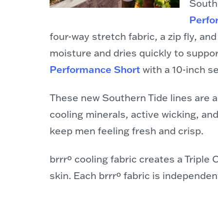
Southe
Perfo
four-way stretch fabric, a zip fly, an
moisture and dries quickly to support
Performance Short
with a 10-inch s
These new Southern Tide lines are al
cooling minerals, active wicking, an
keep men feeling fresh and crisp.
brrrº cooling fabric creates a Tripl
skin. Each brrrº fabric is independe