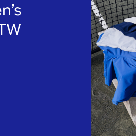
n’s
FTW