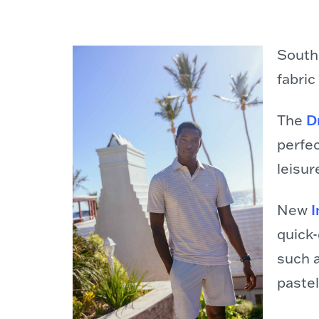
South
fabric
The
D
perfec
leisur
New
I
quick
such 
pastel