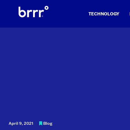
Skip
to
TECHNOLOGY
content
April 9, 2021
Blog