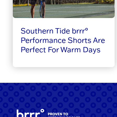
Southern Tide brrr°
Performance Shorts Are
Perfect For Warm Days