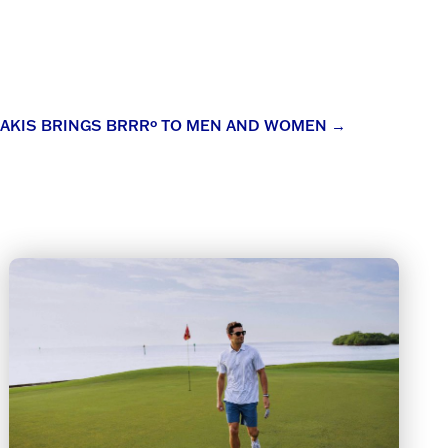
AKIS BRINGS BRRRº TO MEN AND WOMEN
→