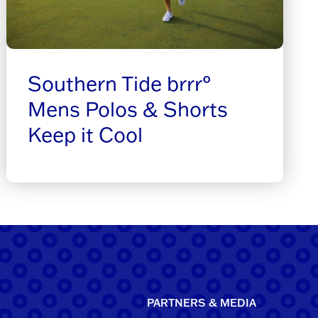
Southern Tide brrr°
Mens Polos & Shorts
Keep it Cool
PARTNERS & MEDIA