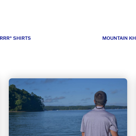
RRR° SHIRTS
MOUNTAIN KH