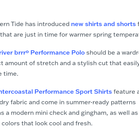
ern Tide has introduced
new shirts and shorts
f
 that are just in time for warmer spring tempera
river brrrº Performance Polo
should be a wardr
t amount of stretch and a stylish cut that easily
e time.
ntercoastal Performance Sport Shirts
feature 
-dry fabric and come in summer-ready patterns
as a modern mini check and gingham, as well as
 colors that look cool and fresh.