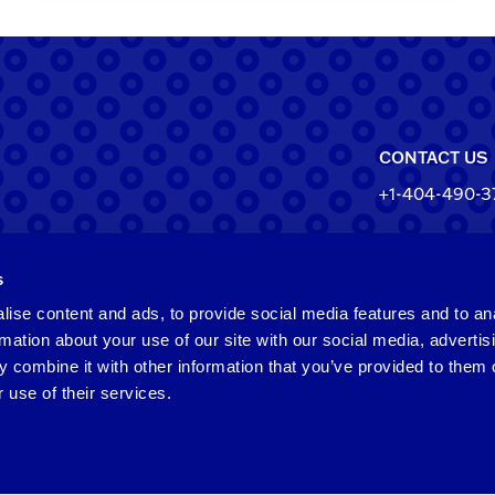
CONTACT US
+1-404-490-3
North Ameri
s
550 Pharr Roa
Atlanta, Geo
ise content and ads, to provide social media features and to an
rmation about your use of our site with our social media, advertis
Taiwan
 combine it with other information that you’ve provided to them o
 use of their services.
2F​, No.​252​, ​
Zhongli​ Dist.,
Taiwan