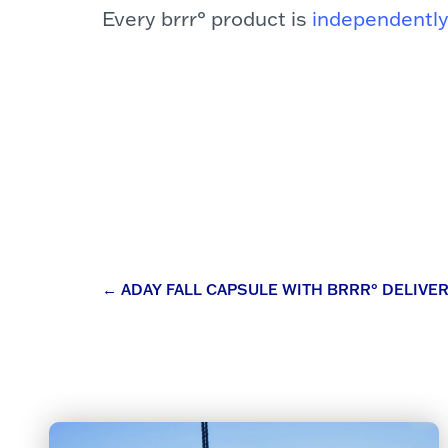
Every brrr° product is
independently
Post
←
ADAY FALL CAPSULE WITH BRRR° DELIV
navigation