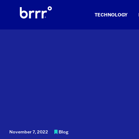
Skip
to
TECHNOLOGY
content
November 7, 2022
Blog