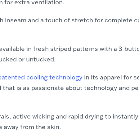
 for extra ventilation.
h inseam and a touch of stretch for complete 
available in fresh striped patterns with a 3-butt
tucked or untucked.
patented cooling technology
in its apparel for s
d that is as passionate about technology and p
ls, active wicking and rapid drying to instantl
 away from the skin.