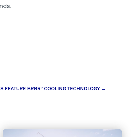
nds.
AS FEATURE BRRR° COOLING TECHNOLOGY
→