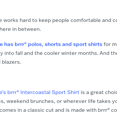
e works hard to keep people comfortable and co
here in between.
 has brrr° polos, shorts and sport shirts
for 
y into fall and the cooler winter months. And th
 blazers.
’s brrr° Intercoastal Sport Shirt
is a great choi
ies, weekend brunches, or wherever life takes y
omes in a classic cut and is made with brrr° coo