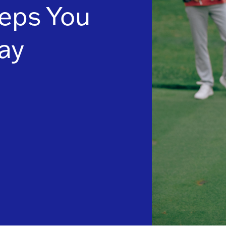
eps You
ay