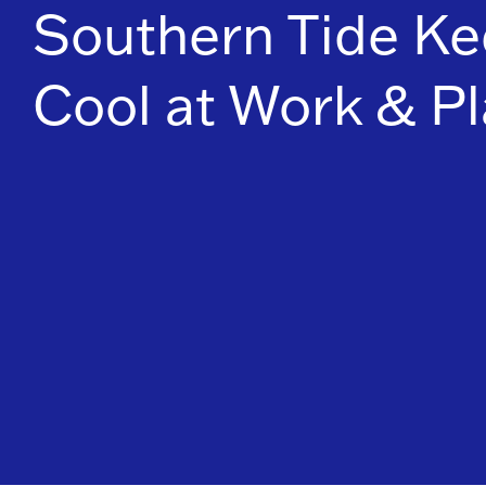
Southern Tide Ke
Cool at Work & Pl