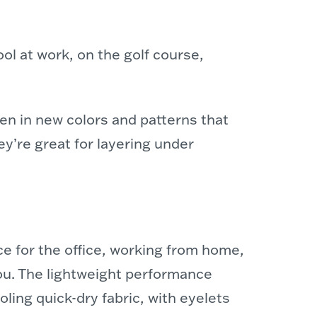
ol at work, on the golf course,
men
in new colors and patterns that
ey’re great for layering under
ce for the office, working from home,
ou. The lightweight performance
ling quick-dry fabric, with eyelets