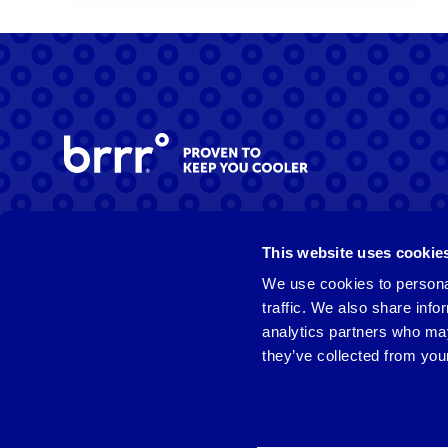
Facebook
Instagram
LinkedIn
This website uses cookie
We use cookies to personal
traffic. We also share info
analytics partners who may
they’ve collected from your
© 2026 brrrº. All rights reserved.
Privacy Policy