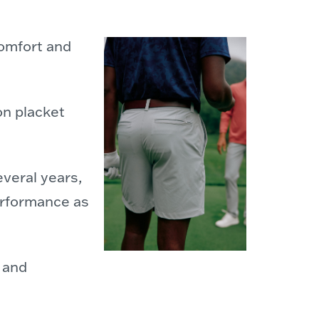
comfort and
on placket
everal years,
erformance as
y and