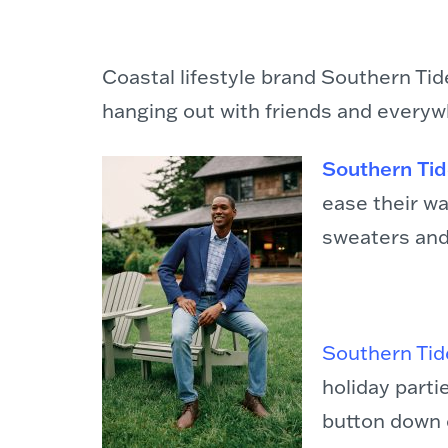
Coastal lifestyle brand Southern Tid
hanging out with friends and everyw
Southern Tide
ease their wa
sweaters and
Southern Tide
holiday part
button down c