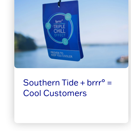
Southern Tide + brrr° =
Cool Customers