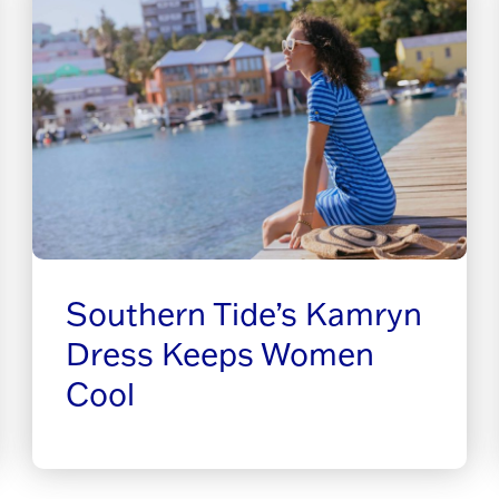
Southern Tide’s Kamryn
Dress Keeps Women
Cool