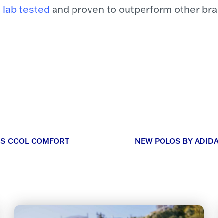
 lab tested
and proven to outperform other bra
ERS COOL COMFORT
NEW POLOS BY ADID