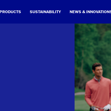
PRODUCTS
SUSTAINABILITY
NEWS & INNOVATION