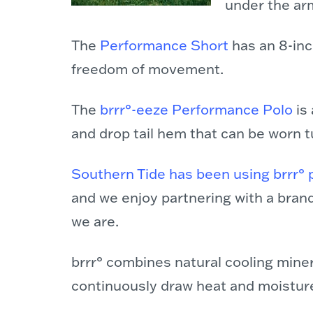
under the arm
The
Performance
Short
has an 8-inc
freedom of movement.
The
brrr°-eeze Performance Polo
is 
and drop tail hem that can be worn 
Southern Tide has been using brrr° 
and we enjoy partnering with a bran
we are.
brrr° combines natural cooling minera
continuously draw heat and moisture