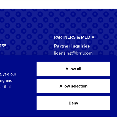
PARTNERS & MEDIA
755
Partner Inquiries
licensing@brrr.com
ca
d NE, Suite 500
Media Inquiries
Allow all
rgia 30305-3244
media@brrr.com
alyse our
ing and
Allow selection
r that
Qingpu 6th St.
 Taoyuan City, 3​20​,
Deny