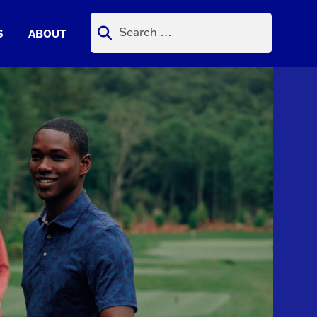
Search
S
ABOUT
for: