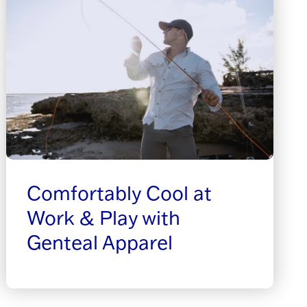
Comfortably Cool at
Work & Play with
Genteal Apparel