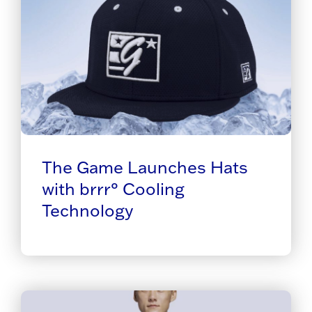
The Game Launches Hats
with brrr° Cooling
Technology