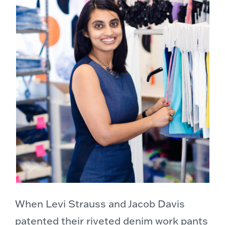
When Levi Strauss and Jacob Davis
patented their riveted denim work pants