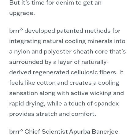
But it’s time for denim to get an
upgrade.
brrr° developed patented methods for
integrating natural cooling minerals into
a nylon and polyester sheath core that’s
surrounded by a layer of naturally-
derived regenerated cellulosic fibers. It
feels like cotton and creates a cooling
sensation along with active wicking and
rapid drying, while a touch of spandex
provides stretch and comfort.
brrr° Chief Scientist Apurba Banerjee