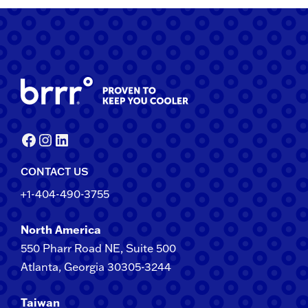
Facebook
Instagram
LinkedIn
CONTACT US
+1-404-490-3755
North America
550 Pharr Road NE, Suite 500
Atlanta, Georgia 30305-3244
Taiwan