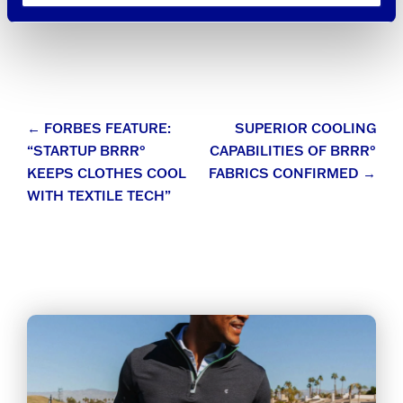
Post
←
FORBES FEATURE:
SUPERIOR COOLING
“STARTUP BRRR°
CAPABILITIES OF BRRR°
navigation
KEEPS CLOTHES COOL
FABRICS CONFIRMED
→
WITH TEXTILE TECH”