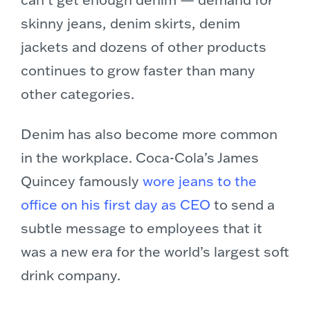
skinny jeans, denim skirts, denim
jackets and dozens of other products
continues to grow faster than many
other categories.
Denim has also become more common
in the workplace. Coca-Cola’s James
Quincey famously
wore jeans to the
office on his first day as CEO
to send a
subtle message to employees that it
was a new era for the world’s largest soft
drink company.