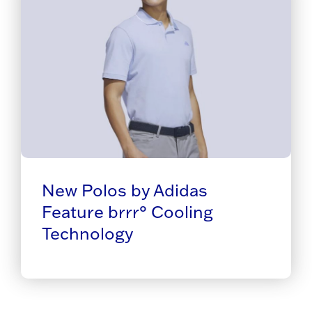
New Polos by Adidas
Feature brrr° Cooling
Technology