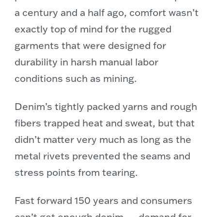
a century and a half ago, comfort wasn’t
exactly top of mind for the rugged
garments that were designed for
durability in harsh manual labor
conditions such as mining.
Denim’s tightly packed yarns and rough
fibers trapped heat and sweat, but that
didn’t matter very much as long as the
metal rivets prevented the seams and
stress points from tearing.
Fast forward 150 years and consumers
can’t get enough denim — demand for