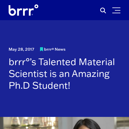
Skip
Search
to
for:
content
May 28, 2017
brrrº News
brrr°’s Talented Material
Scientist is an Amazing
Ph.D Student!