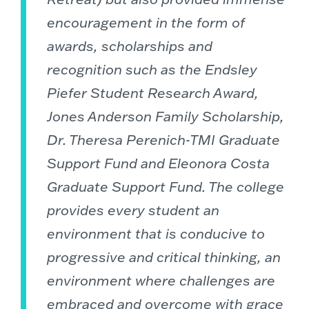
encouragement in the form of
awards, scholarships and
recognition such as the Endsley
Piefer Student Research Award,
Jones Anderson Family Scholarship,
Dr. Theresa Perenich-TMI Graduate
Support Fund and Eleonora Costa
Graduate Support Fund. The college
provides every student an
environment that is conducive to
progressive and critical thinking, an
environment where challenges are
embraced and overcome with grace