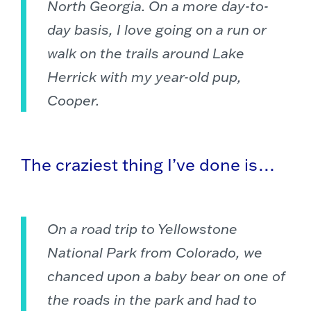
North Georgia. On a more day-to-
day basis, I love going on a run or
walk on the trails around Lake
Herrick with my year-old pup,
Cooper.
The craziest thing I’ve done is…
On a road trip to Yellowstone
National Park from Colorado, we
chanced upon a baby bear on one of
the roads in the park and had to