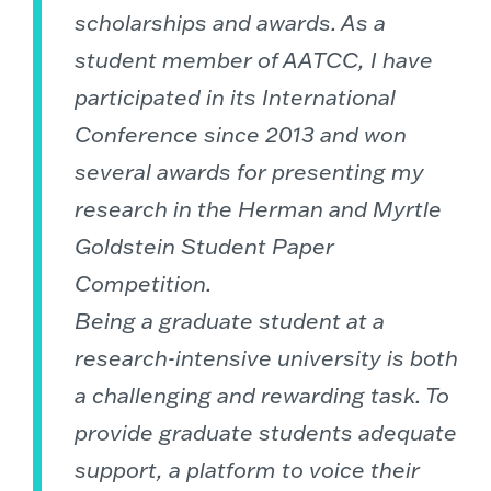
scholarships and awards. As a
student member of AATCC, I have
participated in its International
Conference since 2013 and won
several awards for presenting my
research in the Herman and Myrtle
Goldstein Student Paper
Competition.
Being a graduate student at a
research-intensive university is both
a challenging and rewarding task. To
provide graduate students adequate
support, a platform to voice their