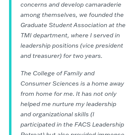
concerns and develop camaraderie
among themselves, we founded the
Graduate Student Association at the
TMI department, where I served in
leadership positions (vice president
and treasurer) for two years.
The College of Family and
Consumer Sciences is a home away
from home for me. It has not only
helped me nurture my leadership
and organizational skills (I
participated in the FACS Leadership
Retreat) but also provided immense