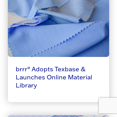
brrr° Adopts Texbase &
Launches Online Material
Library