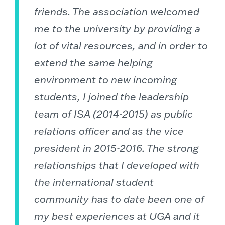
friends. The association welcomed
me to the university by providing a
lot of vital resources, and in order to
extend the same helping
environment to new incoming
students, I joined the leadership
team of ISA (2014-2015) as public
relations officer and as the vice
president in 2015-2016. The strong
relationships that I developed with
the international student
community has to date been one of
my best experiences at UGA and it