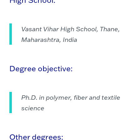
Vasant Vihar High School, Thane,
Maharashtra, India
Degree objective:
Ph.D. in polymer, fiber and textile
science
Other degrees: