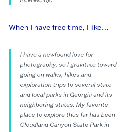
When I have free time, I like…
I have a newfound love for
photography, so I gravitate toward
going on walks, hikes and
exploration trips to several state
and local parks in Georgia and its
neighboring states. My favorite
place to explore thus far has been
Cloudland Canyon State Park in