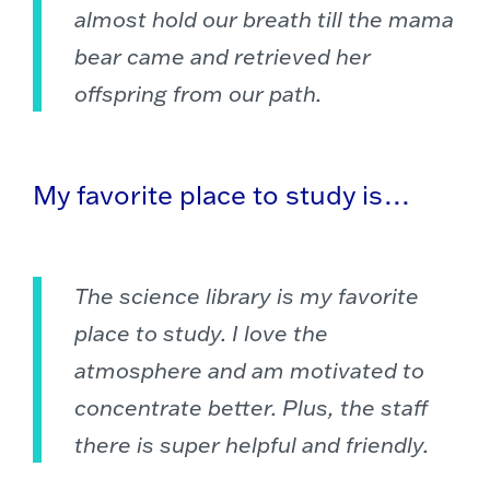
almost hold our breath till the mama
bear came and retrieved her
offspring from our path.
My favorite place to study is…
The science library is my favorite
place to study. I love the
atmosphere and am motivated to
concentrate better. Plus, the staff
there is super helpful and friendly.