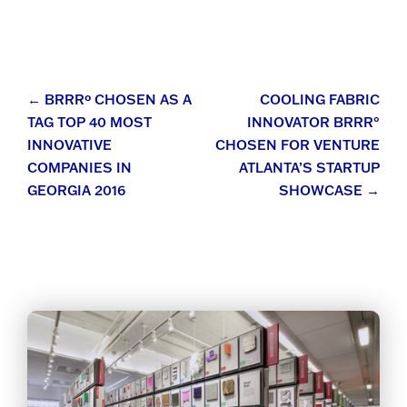
Post
←
BRRRº CHOSEN AS A
COOLING FABRIC
TAG TOP 40 MOST
INNOVATOR BRRR°
navigation
INNOVATIVE
CHOSEN FOR VENTURE
COMPANIES IN
ATLANTA’S STARTUP
GEORGIA 2016
SHOWCASE
→