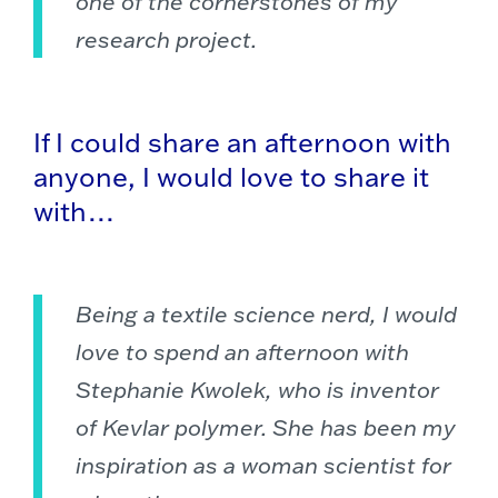
one of the cornerstones of my
research project.
If I could share an afternoon with
anyone, I would love to share it
with…
Being a textile science nerd, I would
love to spend an afternoon with
Stephanie Kwolek, who is inventor
of Kevlar polymer. She has been my
inspiration as a woman scientist for