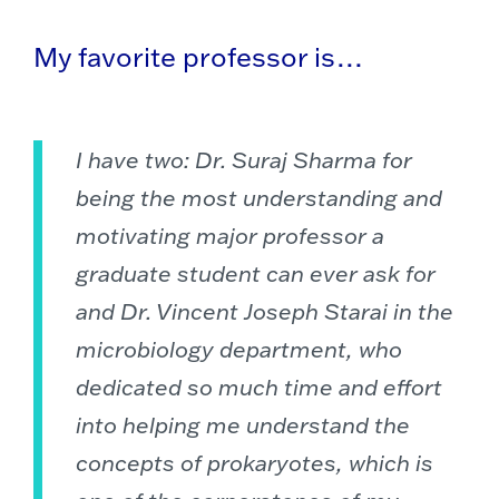
My favorite professor is…
I have two: Dr. Suraj Sharma for
being the most understanding and
motivating major professor a
graduate student can ever ask for
and Dr. Vincent Joseph Starai in the
microbiology department, who
dedicated so much time and effort
into helping me understand the
concepts of prokaryotes, which is