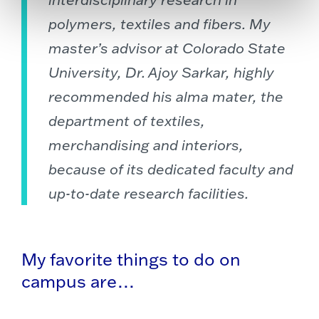
polymers, textiles and fibers. My
master’s advisor at Colorado State
University, Dr. Ajoy Sarkar, highly
recommended his alma mater, the
department of textiles,
merchandising and interiors,
because of its dedicated faculty and
up-to-date research facilities.
My favorite things to do on
campus are…