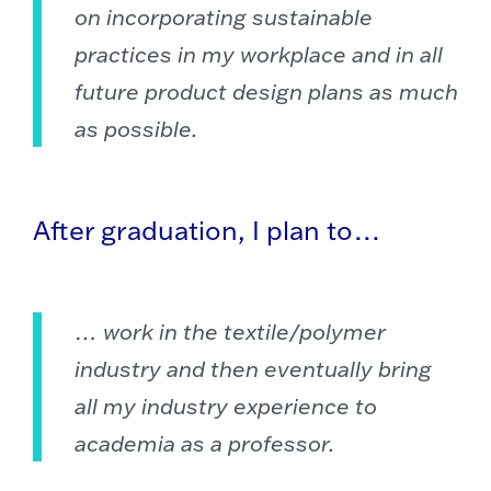
on incorporating sustainable
practices in my workplace and in all
future product design plans as much
as possible.
After graduation, I plan to…
… work in the textile/polymer
industry and then eventually bring
all my industry experience to
academia as a professor.