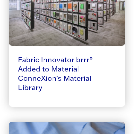
Fabric Innovator brrr°
Added to Material
ConneXion’s Material
Library