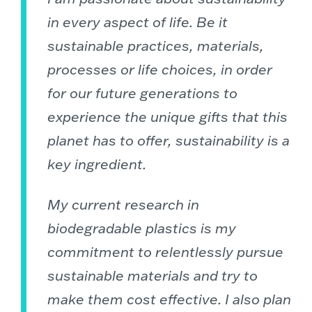
in every aspect of life. Be it
sustainable practices, materials,
processes or life choices, in order
for our future generations to
experience the unique gifts that this
planet has to offer, sustainability is a
key ingredient.
My current research in
biodegradable plastics is my
commitment to relentlessly pursue
sustainable materials and try to
make them cost effective. I also plan