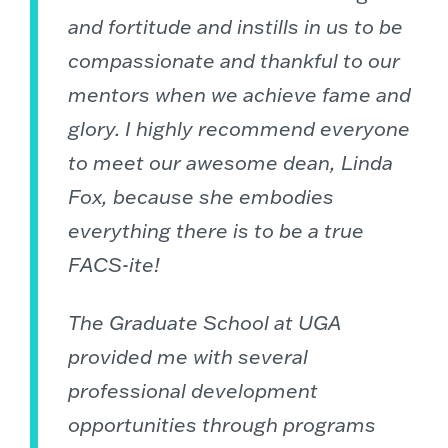
and fortitude and instills in us to be
compassionate and thankful to our
mentors when we achieve fame and
glory. I highly recommend everyone
to meet our awesome dean, Linda
Fox, because she embodies
everything there is to be a true
FACS-ite!
The Graduate School at UGA
provided me with several
professional development
opportunities through programs