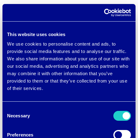
Current Employment:
This website uses cookies
We use cookies to personalise content and ads, to
Graduate Teaching Assistant –
provide social media features and to analyse our traffic.
Department of Textiles,
We also share information about your use of our site with
our social media, advertising and analytics partners who
Merchandising and Interiors, UGA
may combine it with other information that you’ve
Material Scientist – brrrº Inc.,
provided to them or that they’ve collected from your use
Atlanta, GA
of their services.
Consent
Family Ties to UGA:
Necessary
Selection
Preferences