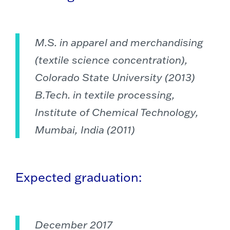
M.S. in apparel and merchandising
(textile science concentration),
Colorado State University (2013)
B.Tech. in textile processing,
Institute of Chemical Technology,
Mumbai, India (2011)
Expected graduation:
December 2017