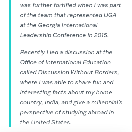
was further fortified when I was part
of the team that represented UGA
at the Georgia International
Leadership Conference in 2015.
Recently I led a discussion at the
Office of International Education
called Discussion Without Borders,
where I was able to share fun and
interesting facts about my home
country, India, and give a millennial’s
perspective of studying abroad in
the United States.