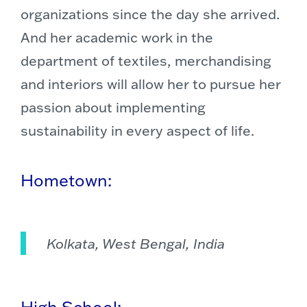
organizations since the day she arrived.
And her academic work in the
department of textiles, merchandising
and interiors will allow her to pursue her
passion about implementing
sustainability in every aspect of life.
Hometown:
Kolkata, West Bengal, India
High School: