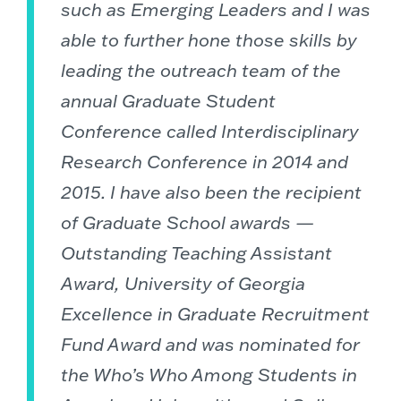
such as Emerging Leaders and I was
able to further hone those skills by
leading the outreach team of the
annual Graduate Student
Conference called Interdisciplinary
Research Conference in 2014 and
2015. I have also been the recipient
of Graduate School awards —
Outstanding Teaching Assistant
Award, University of Georgia
Excellence in Graduate Recruitment
Fund Award and was nominated for
the Who’s Who Among Students in