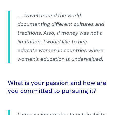
… travel around the world
documenting different cultures and
traditions. Also, if money was not a
limitation, I would like to help
educate women in countries where
women’s education is undervalued.
What is your passion and how are
you committed to pursuing it?
I am passionate about sustainability