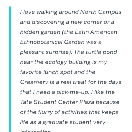
I love walking around North Campus
and discovering a new corner or a
hidden garden (the Latin American
Ethnobotanical Garden was a
pleasant surprise). The turtle pond
near the ecology building is my
favorite lunch spot and the
Creamery is a real treat for the days
that I need a pick-me-up. I like the
Tate Student Center Plaza because
of the flurry of activities that keeps
life as a graduate student very
interesting.