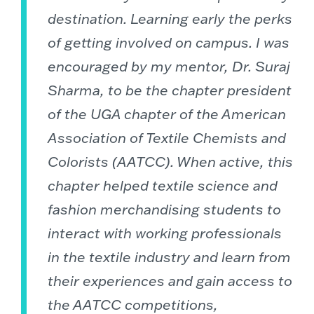
destination. Learning early the perks
of getting involved on campus. I was
encouraged by my mentor, Dr. Suraj
Sharma, to be the chapter president
of the UGA chapter of the American
Association of Textile Chemists and
Colorists (AATCC). When active, this
chapter helped textile science and
fashion merchandising students to
interact with working professionals
in the textile industry and learn from
their experiences and gain access to
the AATCC competitions,