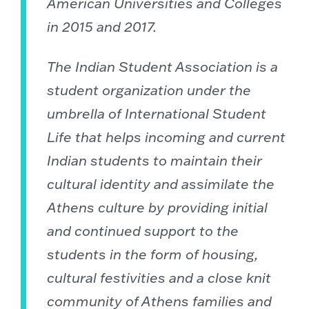
American Universities and Colleges
in 2015 and 2017.
The Indian Student Association is a
student organization under the
umbrella of International Student
Life that helps incoming and current
Indian students to maintain their
cultural identity and assimilate the
Athens culture by providing initial
and continued support to the
students in the form of housing,
cultural festivities and a close knit
community of Athens families and