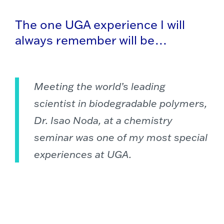
The one UGA experience I will
always remember will be…
Meeting the world’s leading
scientist in biodegradable polymers,
Dr. Isao Noda, at a chemistry
seminar was one of my most special
experiences at UGA.