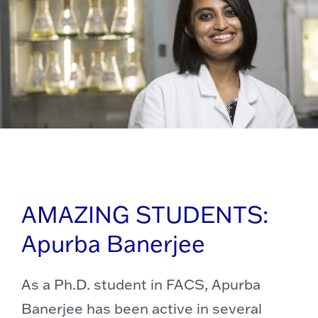
AMAZING STUDENTS:
Apurba Banerjee
As a Ph.D. student in FACS, Apurba
Banerjee has been active in several