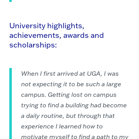
University highlights,
achievements, awards and
scholarships:
When I first arrived at UGA, I was
not expecting it to be such a large
campus. Getting lost on campus
trying to find a building had become
a daily routine, but through that
experience I learned how to
motivate myself to find a path to my