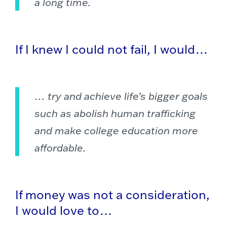
a long time.
If I knew I could not fail, I would…
… try and achieve life’s bigger goals
such as abolish human trafficking
and make college education more
affordable.
If money was not a consideration,
I would love to…