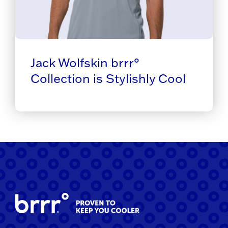
Jack Wolfskin brrr°
Collection is Stylishly Cool