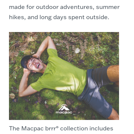
made for outdoor adventures, summer
hikes, and long days spent outside.
The Macpac brrr° collection includes