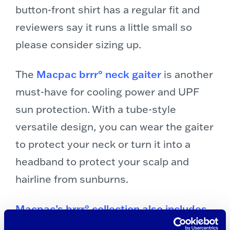
button-front shirt has a regular fit and
reviewers say it runs a little small so
please consider sizing up.
The
Macpac brrr° neck gaiter
is another
must-have for cooling power and UPF
sun protection. With a tube-style
versatile design, you can wear the gaiter
to protect your neck or turn it into a
headband to protect your scalp and
hairline from sunburns.
Macpac’s brrr° collection also includes
lightweight summer sleeves
that you