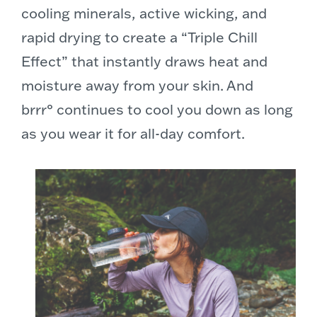
cooling minerals, active wicking, and
rapid drying to create a “Triple Chill
Effect” that instantly draws heat and
moisture away from your skin. And
brrr° continues to cool you down as long
as you wear it for all-day comfort.