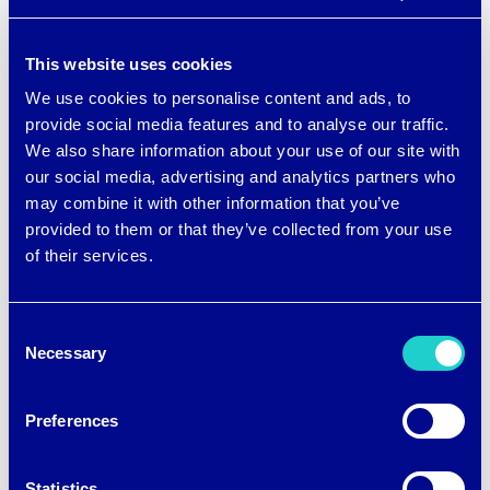
can pull on or off for a cooling effect that
also offers UPF 50+ sun protection
This website uses cookies
— perfect for hiking, paddle boarding,
We use cookies to personalise content and ads, to
provide social media features and to analyse our traffic.
kayaking, fishing, and other warm
We also share information about your use of our site with
weather activities. Made with
our social media, advertising and analytics partners who
may combine it with other information that you’ve
brrr° polyester and Elastane for stretch,
provided to them or that they’ve collected from your use
the sleeves have gripper dots on the
of their services.
palms and a discreet thumb hole to
preserve your dexterity and
Consent
Necessary
Selection
functionality while wearing them.
Preferences
Statistics