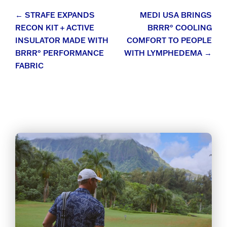
Post
←
STRAFE EXPANDS
MEDI USA BRINGS
RECON KIT + ACTIVE
BRRR° COOLING
navigation
INSULATOR MADE WITH
COMFORT TO PEOPLE
BRRR° PERFORMANCE
WITH LYMPHEDEMA
→
FABRIC