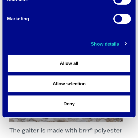
Marketing
Show details
Allow all
Allow selection
Deny
The gaiter is made with brrr° polyester