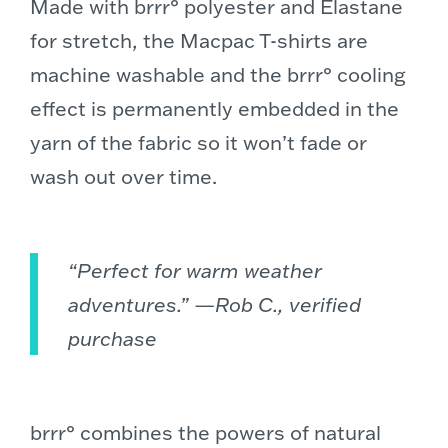
Made with brrr° polyester and Elastane
for stretch, the Macpac T-shirts are
machine washable and the brrr° cooling
effect is permanently embedded in the
yarn of the fabric so it won’t fade or
wash out over time.
“Perfect for warm weather
adventures.” —Rob C., verified
purchase
brrr° combines the powers of natural