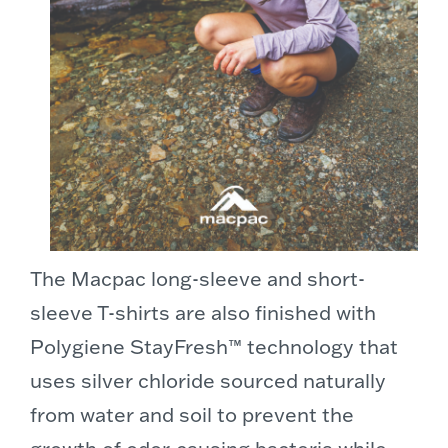
The Macpac long-sleeve and short-
sleeve T-shirts are also finished with
Polygiene StayFresh™ technology that
uses silver chloride sourced naturally
from water and soil to prevent the
growth of odor-causing bacteria while