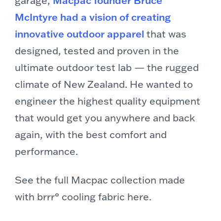
McIntyre had a vision of creating
innovative outdoor apparel
that was
designed, tested and proven in the
ultimate outdoor test lab — the rugged
climate of New Zealand. He wanted to
engineer the highest quality equipment
that would get you anywhere and back
again, with the best comfort and
performance.
See the full Macpac collection made
with brrr° cooling fabric here.