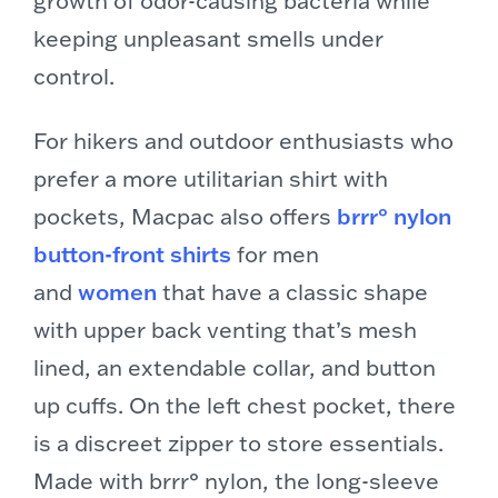
keeping unpleasant smells under
control.
For hikers and outdoor enthusiasts who
prefer a more utilitarian shirt with
pockets, Macpac also offers
brrr° nylon
button-front shirts
for men
and
women
that have a classic shape
with upper back venting that’s mesh
lined, an extendable collar, and button
up cuffs. On the left chest pocket, there
is a discreet zipper to store essentials.
Made with brrr° nylon, the long-sleeve