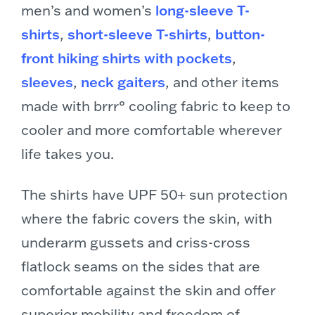
men’s and women’s
long-sleeve T-
shirts
,
short-sleeve T-shirts
,
button-
front hiking shirts with pockets
,
sleeves
,
neck gaiters
, and other items
made with brrr° cooling fabric to keep to
cooler and more comfortable wherever
life takes you.
The shirts have UPF 50+ sun protection
where the fabric covers the skin, with
underarm gussets and criss-cross
flatlock seams on the sides that are
comfortable against the skin and offer
superior mobility and freedom of