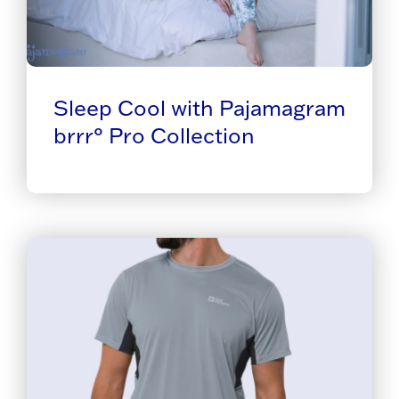
Sleep Cool with Pajamagram
brrr° Pro Collection