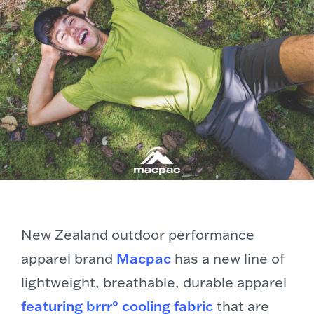
New Zealand outdoor performance
apparel brand
Macpac
has a new line of
lightweight, breathable, durable apparel
featuring brrr° cooling fabric
that are