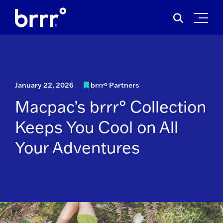
Skip
Search
to
for:
content
January 22, 2026
brrrº Partners
Macpac’s brrr° Collection
Keeps You Cool on All
Your Adventures