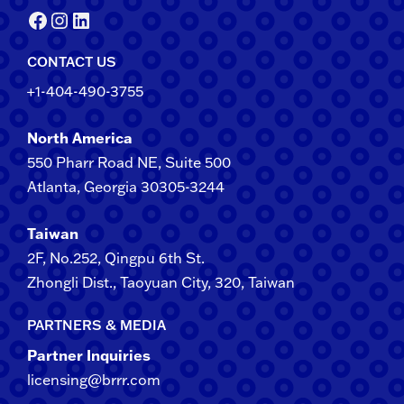
Facebook
Instagram
LinkedIn
CONTACT US
+1-404-490-3755
North America
550 Pharr Road NE, Suite 500
Atlanta, Georgia 30305-3244
Taiwan
2F​, No.​252​, ​Qingpu 6th St.
Zhongli​ Dist., Taoyuan City, 3​20​, Taiwan
PARTNERS & MEDIA
Partner Inquiries
licensing@brrr.com