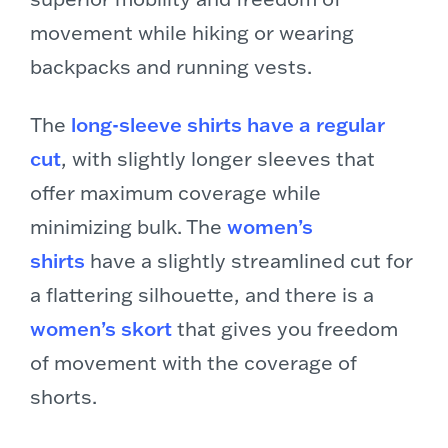
movement while hiking or wearing
backpacks and running vests.
The
long-sleeve shirts have a regular
cut
, with slightly longer sleeves that
offer maximum coverage while
minimizing bulk. The
women’s
shirts
have a slightly streamlined cut for
a flattering silhouette, and there is a
women’s skort
that gives you freedom
of movement with the coverage of
shorts.