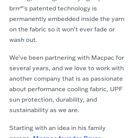
brrr°’s patented technology is
permanently embedded inside the yarn
on the fabric so it won’t ever fade or
wash out.
We’ve been partnering with Macpac for
several years, and we love to work with
another company that is as passionate
about performance cooling fabric, UPF
sun protection, durability, and
sustainability as we are.
Starting with an idea in his family
garage,
Macpac founder Bruce