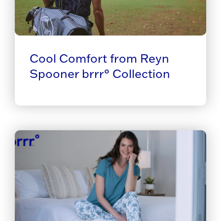
Cool Comfort from Reyn
Spooner brrr° Collection