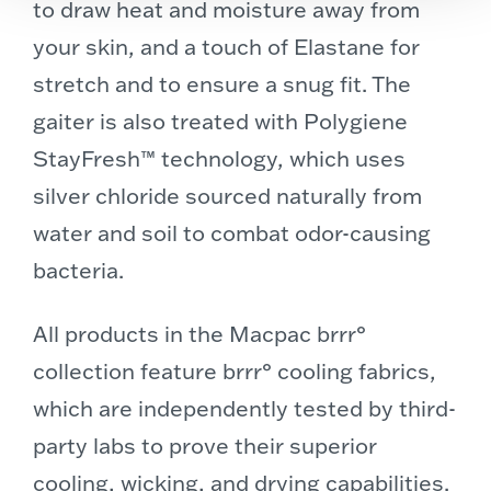
to draw heat and moisture away from
your skin, and a touch of Elastane for
stretch and to ensure a snug fit. The
gaiter is also treated with Polygiene
StayFresh™ technology, which uses
silver chloride sourced naturally from
water and soil to combat odor-causing
bacteria.
All products in the Macpac brrr°
collection feature brrr° cooling fabrics,
which are independently tested by third-
party labs to prove their superior
cooling, wicking, and drying capabilities.