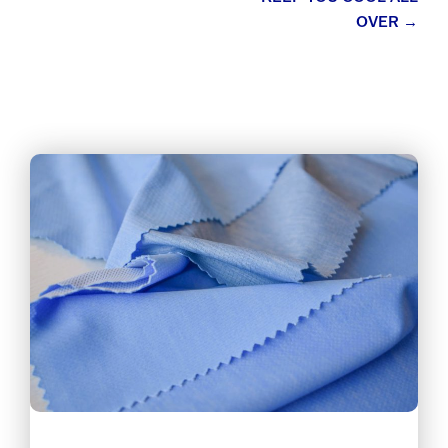
OVER
→