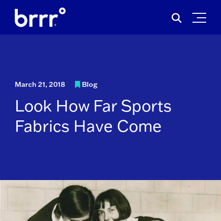
Skip
Search
to
for:
content
March 21, 2018
Blog
Look How Far Sports
Fabrics Have Come