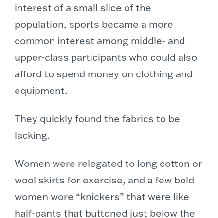
interest of a small slice of the
population, sports became a more
common interest among middle- and
upper-class participants who could also
afford to spend money on clothing and
equipment.
They quickly found the fabrics to be
lacking.
Women were relegated to long cotton or
wool skirts for exercise,
and a few bold
women wore “knickers” that were like
half-pants that buttoned just below the