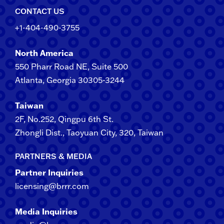
CONTACT US
+1-404-490-3755
North America
550 Pharr Road NE, Suite 500
Atlanta, Georgia 30305-3244
Taiwan
2F​, No.​252​, ​Qingpu 6th St.
Zhongli​ Dist., Taoyuan City, 3​20​, Taiwan
PARTNERS & MEDIA
Partner Inquiries
licensing@brrr.com
Media Inquiries