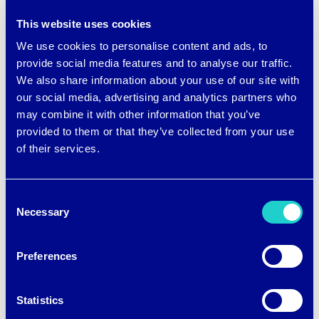
Winter sports. These clothes tend to
This website uses cookies
We use cookies to personalise content and ads, to
have lightweight insulation and are
provide social media features and to analyse our traffic.
designed to be worn in layers for the
We also share information about your use of our site with
athlete to add or remove clothes
our social media, advertising and analytics partners who
may combine it with other information that you’ve
depending on their exertion.
provided to them or that they’ve collected from your use
of their services.
Moisture wicking is a common feature
across all sports fabrics because it helps
Consent
regulate body temperature and
Necessary
Selection
increases comfort. These fabrics work
Preferences
by moving sweat away from the body to
the fabric’s outer layer where it can
Statistics
evaporate faster. That’s a big leap from a