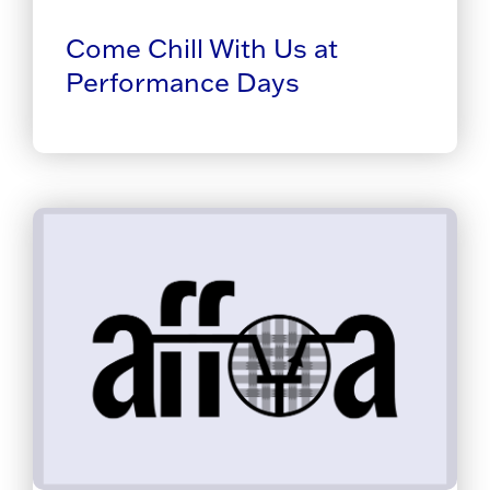
Come Chill With Us at
Performance Days