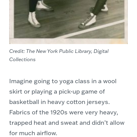
Credit: The New York Public Library, Digital
Collections
Imagine going to yoga class in a wool
skirt or playing a pick-up game of
basketball in heavy cotton jerseys.
Fabrics of the 1920s were very heavy,
trapped heat and sweat and didn’t allow
for much airflow.