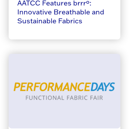
AATCC Features brrrº:
Innovative Breathable and
Sustainable Fabrics