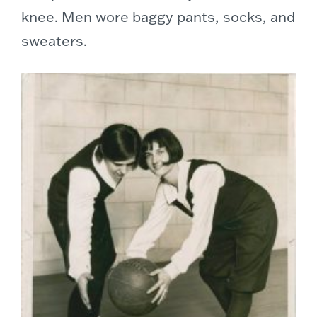
knee. Men wore baggy pants, socks, and
sweaters.