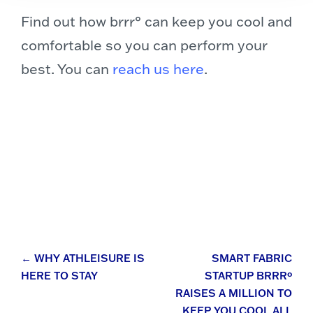
Find out how brrr° can keep you cool and
comfortable so you can perform your
best. You can
reach us here
.
Post
←
WHY ATHLEISURE IS
SMART FABRIC
HERE TO STAY
STARTUP BRRRº
navigation
RAISES A MILLION TO
KEEP YOU COOL ALL