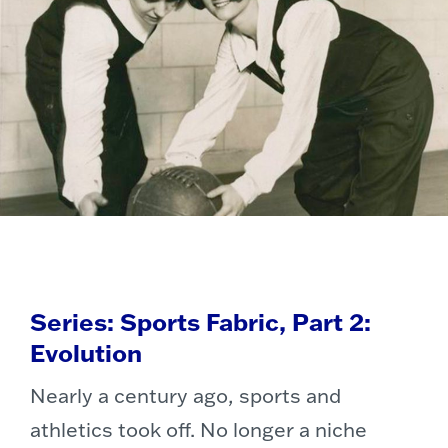
Series: Sports Fabric, Part 2:
Evolution
Nearly a century ago, sports and
athletics took off. No longer a niche