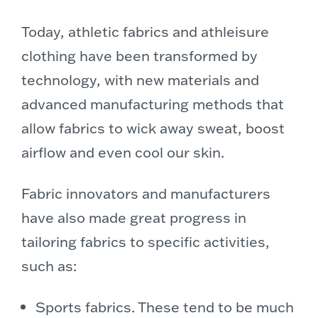
Today, athletic fabrics and athleisure
clothing have been transformed by
technology, with new materials and
advanced manufacturing methods that
allow fabrics to wick away sweat, boost
airflow and even cool our skin.
Fabric innovators and manufacturers
have also made great progress in
tailoring fabrics to specific activities,
such as:
Sports fabrics. These tend to be much