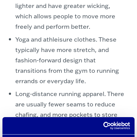
lighter and have greater wicking,
which allows people to move more
freely and perform better.
Yoga and athleisure clothes. These
typically have more stretch, and
fashion-forward design that
transitions from the gym to running
errands or everyday life.
Long-distance running apparel. There
are usually fewer seams to reduce
chafing, and more pockets to store
energy gel, earbuds, and other race
essentials.