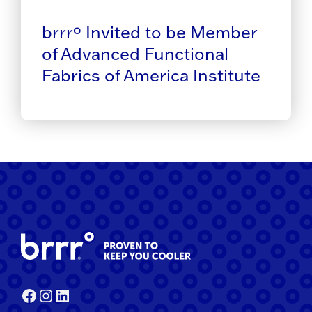
brrrº Invited to be Member
of Advanced Functional
Fabrics of America Institute
Facebook
Instagram
LinkedIn