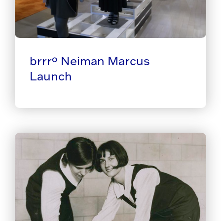
brrrº Neiman Marcus
Launch