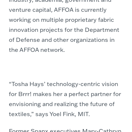
venture capital, AFFOA is currently
working on multiple proprietary fabric
innovation projects for the Department
of Defense and other organizations in
the AFFOA network.
“
Tosha Hays’
technology-centric vision
for Brrr! makes her a perfect partner for
envisioning and realizing the future of
textiles,” says
Yoel Fink
,
MIT
.
Former Spanx executives
Mary-Cathryn