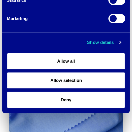
Statistics
Marketing
Post
15 ORIGINAL IDEAS
RAISING MILLIONS
→
navigation
Show details
Allow all
Allow selection
Deny