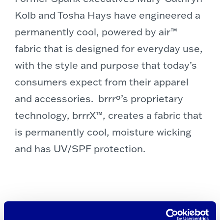
Kolb
and
Tosha Hays
have engineered a
permanently cool, powered by air™
fabric that is designed for everyday use,
with the style and purpose that today’s
consumers expect from their apparel
and accessories. brrrº’s proprietary
technology, brrrX™, creates a fabric that
is permanently cool, moisture wicking
and has UV/SPF protection.
“As we’ve only just begun to prove,