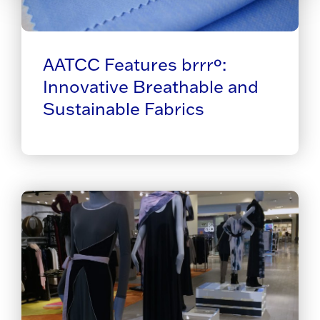
AATCC Features brrrº:
Innovative Breathable and
Sustainable Fabrics