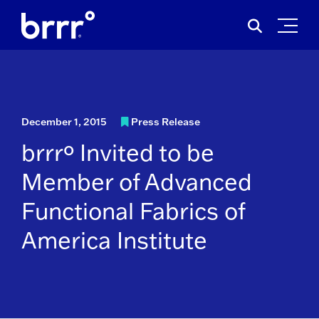
Skip
Search
to
for:
content
December 1, 2015
Press Release
brrrº Invited to be
Member of Advanced
Functional Fabrics of
America Institute