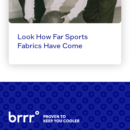
Look How Far Sports
Fabrics Have Come