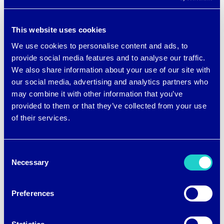
fibers and fabrics can and will ‘do more.’
Our vision is simple: to change the
This website uses cookies
performance textile global marketplace
We use cookies to personalise content and ads, to
forever. AFFOA is strategically
provide social media features and to analyse our traffic.
positioned to deliver revolutionary
We also share information about your use of our site with
our social media, advertising and analytics partners who
advances across the entire fabric supply
may combine it with other information that you’ve
chain and we are thrilled to be on the
provided to them or that they’ve collected from your use
of their services.
forefront of the fabric revolution as part
of their team,” states
Tosha Hays
, co-
Consent
founder and CIO of brrrº.
Necessary
Selection
Preferences