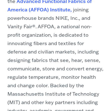
the
Advanced Functional Fabrics of
America (AFFOA) Institute,
joining
powerhouse brands NIKE, Inc., and
Vanity Fair®. AFFOA, a national non-
profit organization, is dedicated to
innovating fibers and textiles for
defense and civilian markets, including
designing fabrics that see, hear, sense,
communicate, store and convert energy,
regulate temperature, monitor health
and change color. Backed by the
Massachusetts Institute of Technology
(
MIT
) and other key partners including
industry, academia, government and