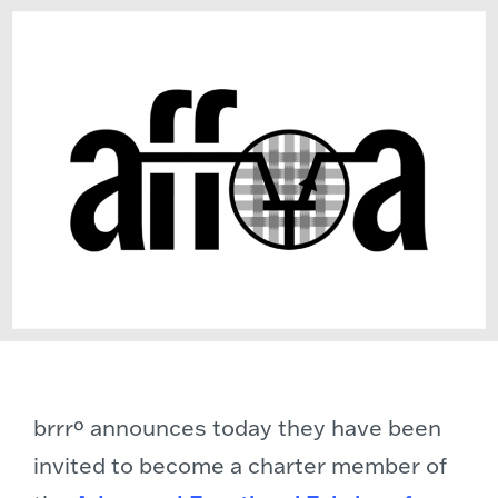
brrrº announces today they have been
invited to become a charter member of