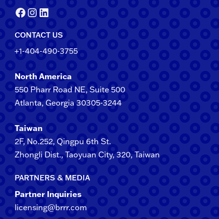
Facebook
Instagram
LinkedIn
CONTACT US
+1-404-490-3755
North America
550 Pharr Road NE, Suite 500
Atlanta, Georgia 30305-3244
Taiwan
2F​, No.​252​, ​Qingpu 6th St.
Zhongli​ Dist., Taoyuan City, 3​20​, Taiwan
PARTNERS & MEDIA
Partner Inquiries
licensing@brrr.com