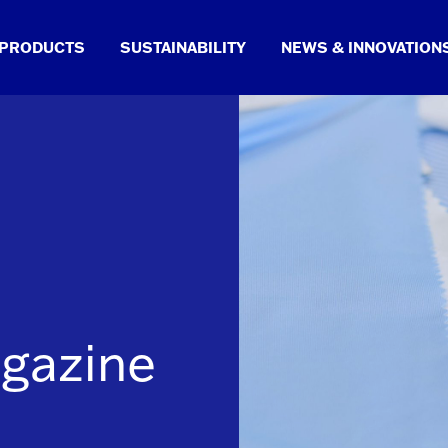
PRODUCTS
SUSTAINABILITY
NEWS & INNOVATION
gazine