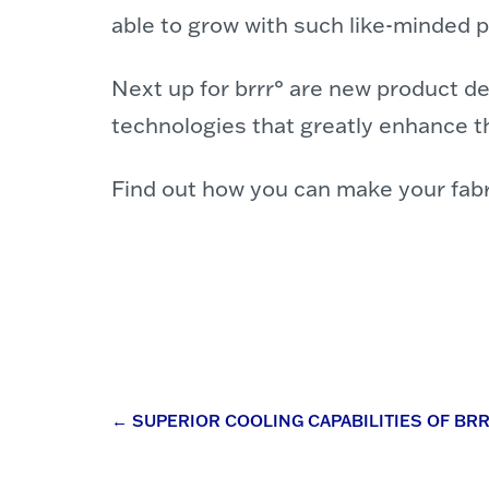
able to grow with such like-minded p
Next up for brrr° are new product d
technologies that greatly enhance th
Find out how you can make your fabri
Post
←
SUPERIOR COOLING CAPABILITIES OF BR
navigation