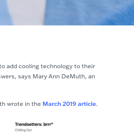
o add cooling technology to their
 answers, says Mary Ann DeMuth, an
th wrote in the
March 2019 article
.