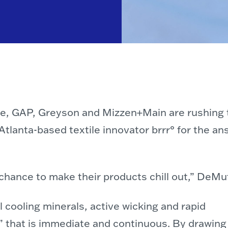
de, GAP, Greyson and Mizzen+Main are rushing t
o Atlanta-based textile innovator brrr° for the
 chance to make their products chill out,” DeMu
 cooling minerals, active wicking and rapid
ct” that is immediate and continuous. By drawing