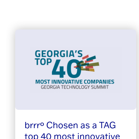
brrrº Chosen as a TAG
top 40 most innovative