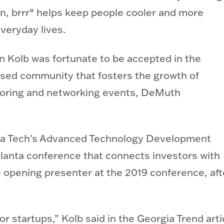
n, brrr° helps keep people cooler and more
veryday lives.
 Kolb was fortunate to be accepted in the
sed community that fosters the growth of
oring and networking events, DeMuth
gia Tech’s Advanced Technology Development
lanta conference that connects investors with
opening presenter at the 2019 conference, afte
r startups,” Kolb said in the Georgia Trend arti