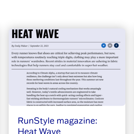
RunStyle magazine:
Heat Wave