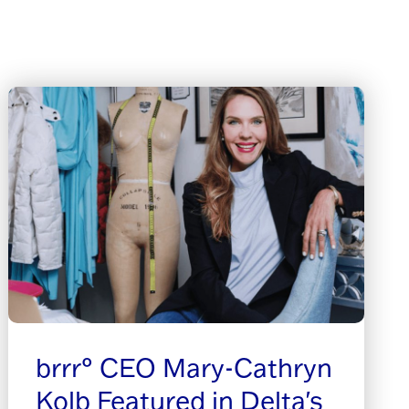
brrr° CEO Mary-Cathryn
Kolb Featured in Delta's