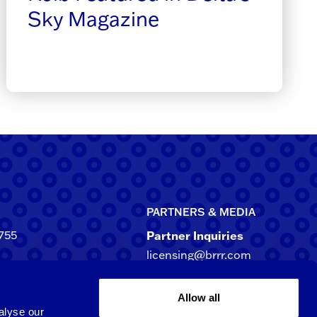
Sky Magazine
PARTNERS & MEDIA
755
Partner Inquiries
licensing@brrr.com
ca
d NE, Suite 500
Media Inquiries
Allow all
rgia 30305-3244
media@brrr.com
alyse our