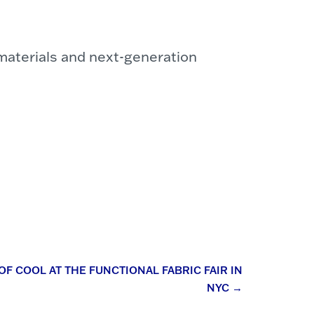
 materials and next-generation
F COOL AT THE FUNCTIONAL FABRIC FAIR IN
NYC
→