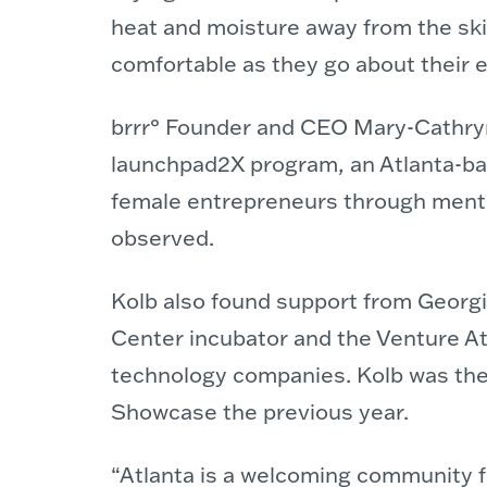
heat and moisture away from the ski
comfortable as they go about their e
brrr° Founder and CEO Mary-Cathryn
launchpad2X program, an Atlanta-ba
female entrepreneurs through ment
observed.
Kolb also found support from Geor
Center incubator and the Venture At
technology companies. Kolb was the 
Showcase the previous year.
“Atlanta is a welcoming community fo