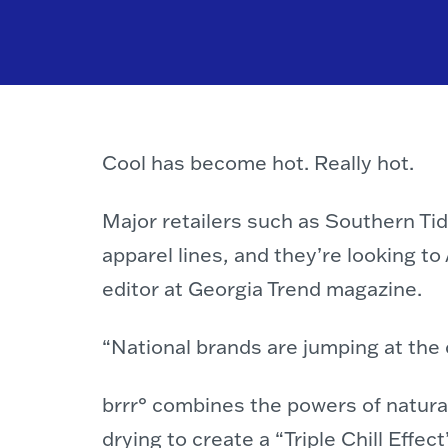
Cool has become hot. Really hot.
Major retailers such as Southern Ti
apparel lines, and they’re looking t
editor at Georgia Trend magazine.
“National brands are jumping at the
brrr° combines the powers of natural
drying to create a “Triple Chill Effe