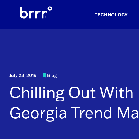
Skip
to
TECHNOLOGY
content
July 23, 2019
Blog
Chilling Out With
Georgia Trend Ma