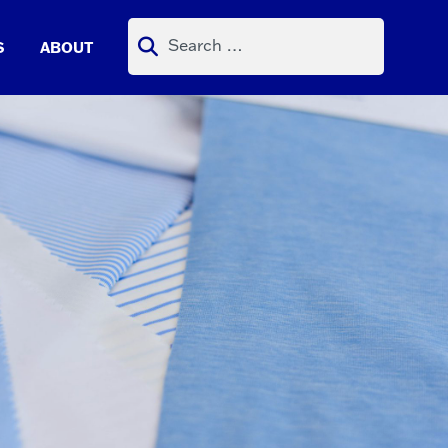
Search
S
ABOUT
for: