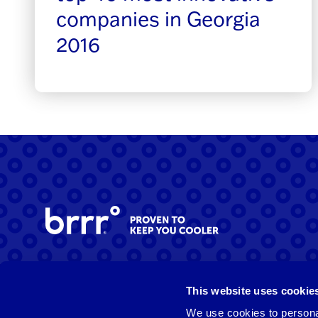
companies in Georgia
2016
Facebook
Instagram
LinkedIn
This website uses cookie
We use cookies to personal