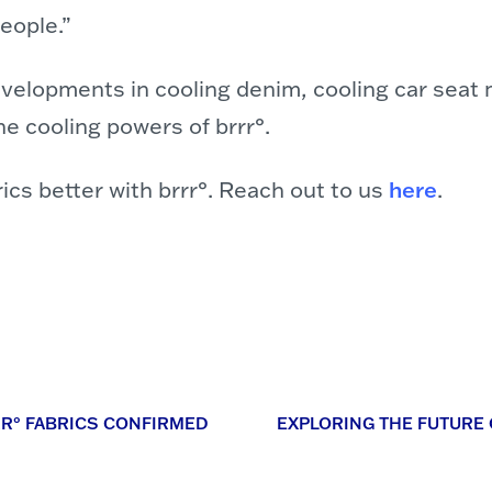
eople.”
evelopments in cooling denim, cooling car seat
e cooling powers of brrr°.
cs better with brrr°. Reach out to us
here
.
RR° FABRICS CONFIRMED
EXPLORING THE FUTURE O