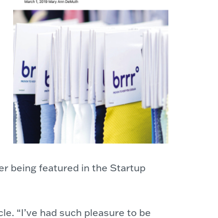
r being featured in the Startup
cle. “I’ve had such pleasure to be