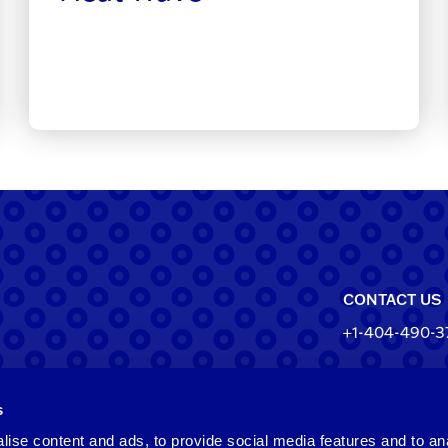
CONTACT US
+1-404-490-3
North Ameri
s
550 Pharr Roa
Atlanta, Geo
ise content and ads, to provide social media features and to an