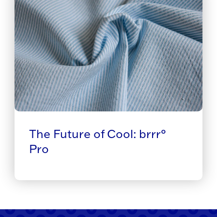
The Future of Cool: brrr°
Pro