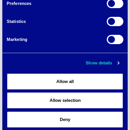
Preferences
Statistics
Marketing
Show details
Allow all
Allow selection
Deny