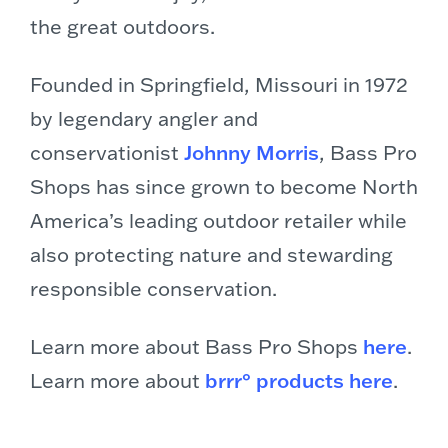
the great outdoors.
Founded in Springfield, Missouri in 1972
by legendary angler and
conservationist
Johnny Morris
, Bass Pro
Shops has since grown to become North
America’s leading outdoor retailer while
also protecting nature and stewarding
responsible conservation.
Learn more about Bass Pro Shops
here
.
Learn more about
brrr° products here
.