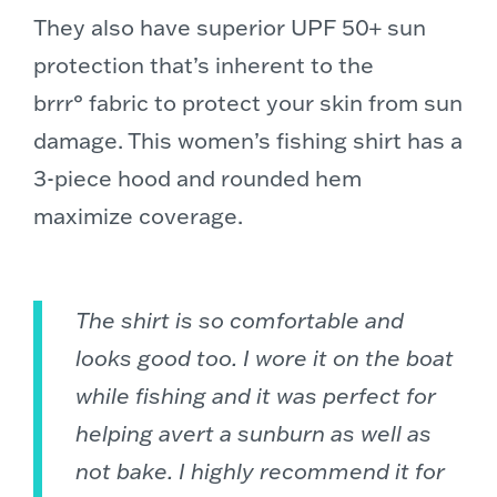
They also have superior UPF 50+ sun
protection that’s inherent to the
brrr° fabric to protect your skin from sun
damage. This women’s fishing shirt has a
3-piece hood and rounded hem
maximize coverage.
The shirt is so comfortable and
looks good too. I wore it on the boat
while fishing and it was perfect for
helping avert a sunburn as well as
not bake. I highly recommend it for