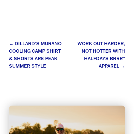
Post
←
DILLARD’S MURANO
WORK OUT HARDER,
COOLING CAMP SHIRT
NOT HOTTER WITH
navigation
& SHORTS ARE PEAK
HALFDAYS BRRR°
SUMMER STYLE
APPAREL
→