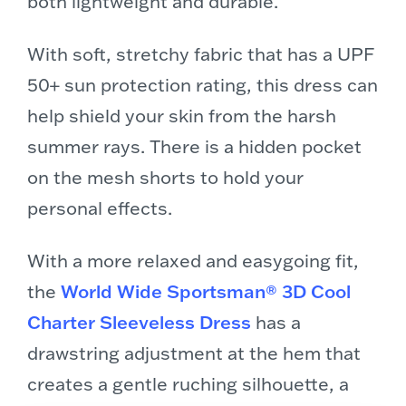
both lightweight and durable.
With soft, stretchy fabric that has a UPF
50+ sun protection rating, this dress can
help shield your skin from the harsh
summer rays. There is a hidden pocket
on the mesh shorts to hold your
personal effects.
With a more relaxed and easygoing fit,
the
World Wide Sportsman® 3D Cool
Charter Sleeveless Dress
has a
drawstring adjustment at the hem that
creates a gentle ruching silhouette, a