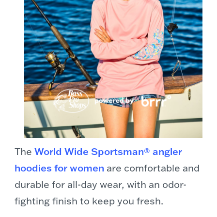
The
World Wide Sportsman® angler
hoodies for women
are comfortable and
durable for all-day wear, with an odor-
fighting finish to keep you fresh.