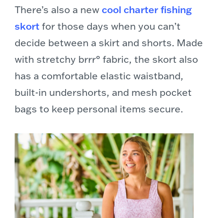
There’s also a new
cool charter fishing
skort
for those days when you can’t
decide between a skirt and shorts. Made
with stretchy brrr° fabric, the skort also
has a comfortable elastic waistband,
built-in undershorts, and mesh pocket
bags to keep personal items secure.