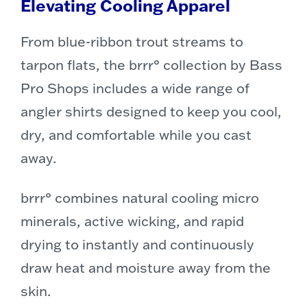
Elevating Cooling Apparel
From blue-ribbon trout streams to
tarpon flats, the brrr° collection by Bass
Pro Shops includes a wide range of
angler shirts designed to keep you cool,
dry, and comfortable while you cast
away.
brrr° combines natural cooling micro
minerals, active wicking, and rapid
drying to instantly and continuously
draw heat and moisture away from the
skin.