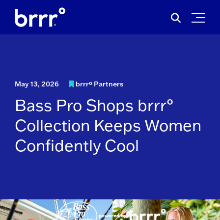
Skip
Search
to
for:
content
May 13, 2026
brrrº Partners
Bass Pro Shops brrr°
Collection Keeps Women
Confidently Cool