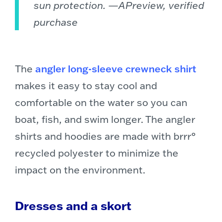
sun protection. —APreview, verified
purchase
The
angler long-sleeve crewneck shirt
makes it easy to stay cool and
comfortable on the water so you can
boat, fish, and swim longer. The angler
shirts and hoodies are made with brrr°
recycled polyester to minimize the
impact on the environment.
Dresses and a skort