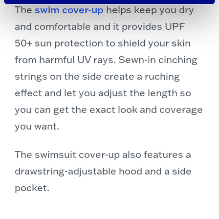
The
swim cover-up
helps keep you dry
and comfortable and it provides UPF
50+ sun protection to shield your skin
from harmful UV rays. Sewn-in cinching
strings on the side create a ruching
effect and let you adjust the length so
you can get the exact look and coverage
you want.
The swimsuit cover-up also features a
drawstring-adjustable hood and a side
pocket.