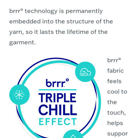
brrr° technology is permanently
embedded into the structure of the
yarn, so it lasts the lifetime of the
garment.
brrr°
fabric
feels
cool to
the
touch,
helps
suppor