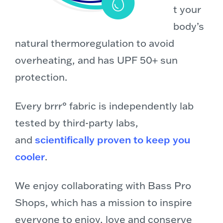
t your
body’s
natural thermoregulation to avoid
overheating, and has UPF 50+ sun
protection.
Every brrr° fabric is independently lab
tested by third-party labs,
and
scientifically proven to keep you
cooler
.
We enjoy collaborating with Bass Pro
Shops, which has a mission to inspire
everyone to enjoy, love and conserve