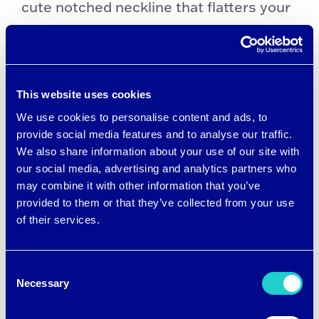
cute notched neckline that flatters your
figure, and a mesh pocket bag to keep
your phone and personal items secure.
The stretchy soft fabric gives you
This website uses cookies
complete freedom of movement.
We use cookies to personalise content and ads, to
provide social media features and to analyse our traffic.
We also share information about your use of our site with
Great little dress! Love the colors!
our social media, advertising and analytics partners who
may combine it with other information that you’ve
Can’t wait to wear when weather is
provided to them or that they’ve collected from your use
warmer. —Augustus23Mom,
of their services.
verified purchase
Consent
Necessary
Selection