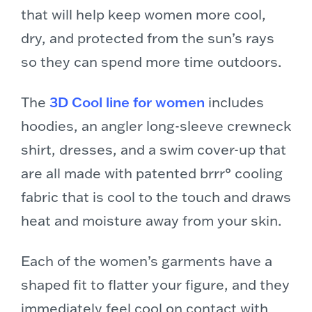
that will help keep women more cool,
dry, and protected from the sun’s rays
so they can spend more time outdoors.
The
3D Cool line for women
includes
hoodies, an angler long-sleeve crewneck
shirt, dresses, and a swim cover-up that
are all made with patented brrr° cooling
fabric that is cool to the touch and draws
heat and moisture away from your skin.
Each of the women’s garments have a
shaped fit to flatter your figure, and they
immediately feel cool on contact with