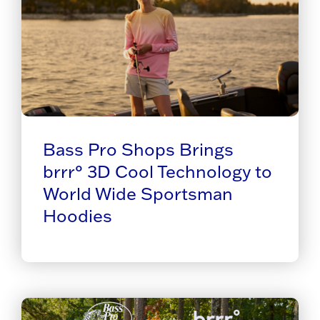
Bass Pro Shops Brings
brrr° 3D Cool Technology to
World Wide Sportsman
Hoodies