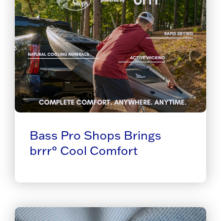
Bass Pro Shops Brings
brrr° Cool Comfort