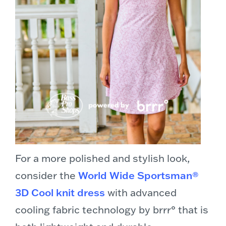
For a more polished and stylish look,
consider the
World Wide Sportsman®
3D Cool knit dress
with advanced
cooling fabric technology by brrr° that is