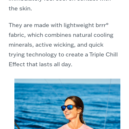
the skin.
They are made with lightweight brrr°
fabric, which combines natural cooling
minerals, active wicking, and quick
trying technology to create a Triple Chill
Effect that lasts all day.