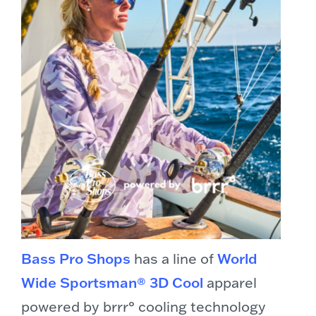
Bass Pro Shops
has a line of
World
Wide Sportsman® 3D Cool
apparel
powered by brrr° cooling technology