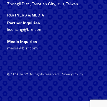
Zhongli​ Dist., Taoyuan City, 3​20​, Taiwan
PARTNERS & MEDIA
Partner Inquiries
licensing@brrr.com
Media Inquiries
media@brrr.com
© 2026 brrrº. All rights reserved.
Privacy Policy