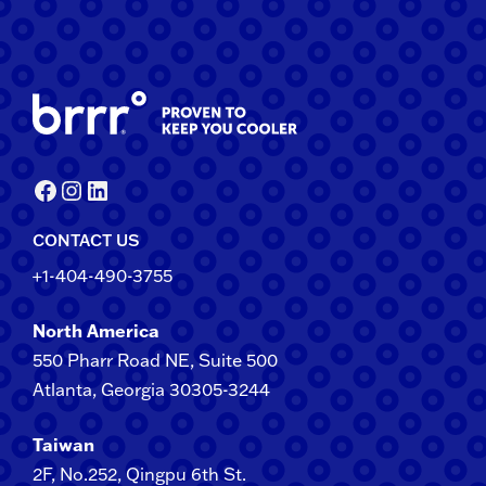
Facebook
Instagram
LinkedIn
CONTACT US
+1-404-490-3755
North America
550 Pharr Road NE, Suite 500
Atlanta, Georgia 30305-3244
Taiwan
2F​, No.​252​, ​Qingpu 6th St.