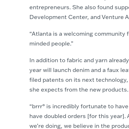
entrepreneurs. She also found supp
Development Center, and Venture At
“Atlanta is a welcoming community fo
minded people.”
In addition to fabric and yarn alrea
year will launch denim and a faux le
filed patents on its next technology,
she expects from the new products.
“brrr° is incredibly fortunate to hav
have doubled orders [for this year].
we’re doing, we believe in the produ