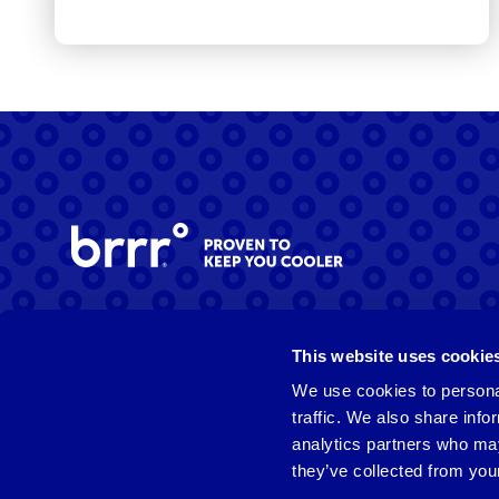
Facebook
Instagram
LinkedIn
This website uses cookie
We use cookies to personal
traffic. We also share info
analytics partners who may
they’ve collected from your