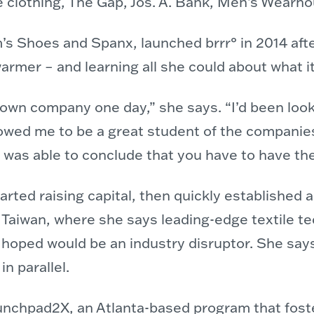
de clothing, The Gap, Jos. A. Bank, Men’s Wea
s Shoes and Spanx, launched brrr° in 2014 afte
armer – and learning all she could about what i
 own company one day,” she says. “I’d been look
lowed me to be a great student of the companies
 was able to conclude that you have to have the
rted raising capital, then quickly established a
 Taiwan, where she says leading-edge textile te
oped would be an industry disruptor. She says it
n parallel.
launchpad2X, an Atlanta-based program that fost