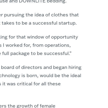
rhouse and DOWNLITE bedding.
r pursuing the idea of clothes that
t takes to be a successful startup.
ing for that window of opportunity
 I worked for, from operations,
 full package to be successful.”
 board of directors and began hiring
chnology is born, would be the ideal
 was critical for all these
ers the growth of female