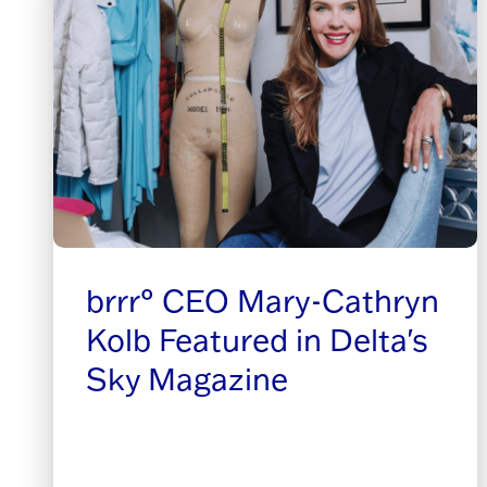
brrr° CEO Mary-Cathryn
Kolb Featured in Delta's
Sky Magazine