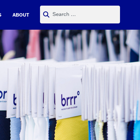
Search
S
ABOUT
for: