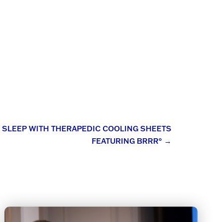
S SLEEP WITH THERAPEDIC COOLING SHEETS
FEATURING BRRR°
→