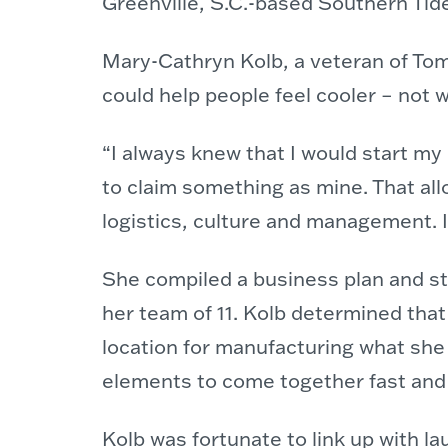
Greenville, S.C.-based Southern Ti
Mary-Cathryn Kolb, a veteran of Tom’
could help people feel cooler – not w
“I always knew that I would start my
to claim something as mine. That al
logistics, culture and management. I
She compiled a business plan and sta
her team of 11. Kolb determined that
location for manufacturing what she h
elements to come together fast and i
Kolb was fortunate to link up with 