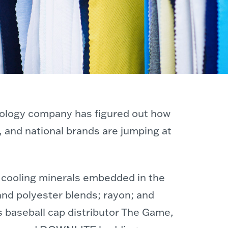
hnology company has figured out how
, and national brands are jumping at
of cooling minerals embedded in the
and polyester blends; rayon; and
s baseball cap distributor The Game,