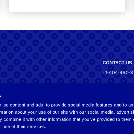
CONTACT US
+1-404-490-3
North Ameri
s
550 Pharr Roa
Atlanta, Geo
ise content and ads, to provide social media features and to an
rmation about your use of our site with our social media, advertis
Taiwan
 combine it with other information that you’ve provided to them o
 use of their services.
2F​, No.​252​, ​