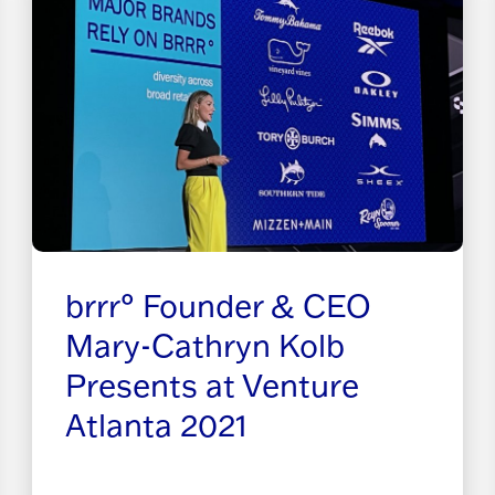
brrr° Founder & CEO
Mary-Cathryn Kolb
Presents at Venture
Atlanta 2021