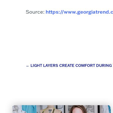
Source:
https://www.georgiatrend.
Post
←
LIGHT LAYERS CREATE COMFORT DURING
navigation