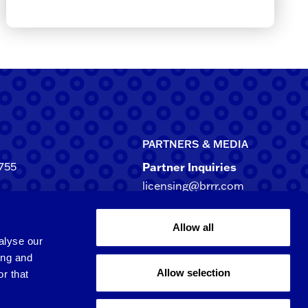
PARTNERS & MEDIA
755
Partner Inquiries
licensing@brrr.com
ca
d NE, Suite 500
Media Inquiries
Allow all
rgia 30305-3244
media@brrr.com
alyse our
ing and
Allow selection
r that
Qingpu 6th St.