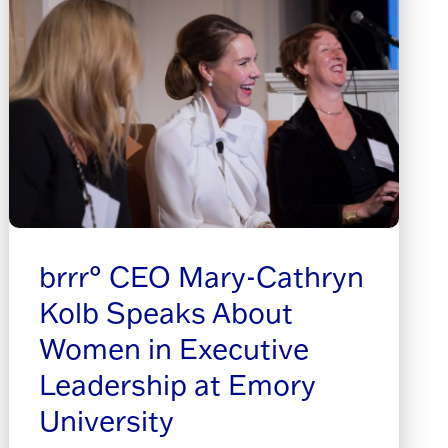
brrr° CEO Mary-Cathryn
Kolb Speaks About
Women in Executive
Leadership at Emory
University