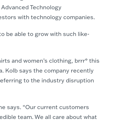
he Advanced Technology
estors with technology companies.
o be able to grow with such like-
irts and women’s clothing, brrr° this
ina. Kolb says the company recently
referring to the industry disruption
” she says. “Our current customers
redible team. We all care about what