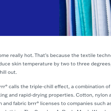
come really hot. That’s because the textile tec
educe skin temperature by two to three degrees
ill out.
r° calls the triple-chill effect, a combination 
ng and rapid-drying properties. Cotton, nylon 
 and fabric brrr° licenses to companies such a