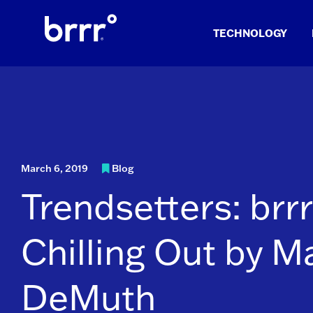
Skip
to
TECHNOLOGY
content
March 6, 2019
Blog
Trendsetters: brrr
Chilling Out by M
DeMuth