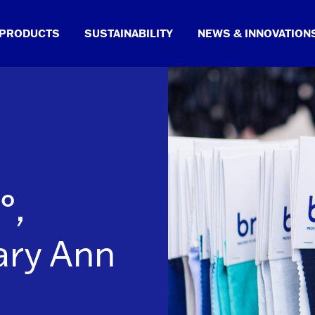
PRODUCTS
SUSTAINABILITY
NEWS & INNOVATION
°,
ary Ann