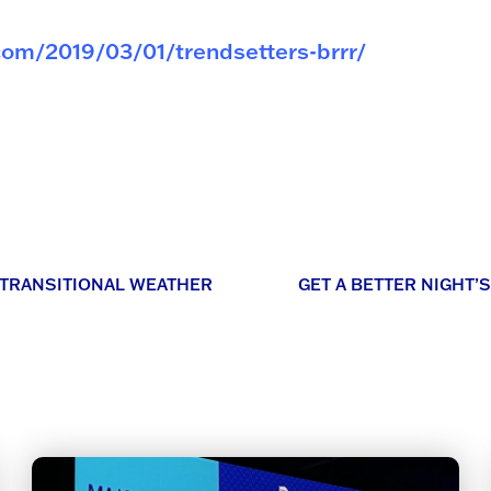
com/2019/03/01/trendsetters-brrr/
 TRANSITIONAL WEATHER
GET A BETTER NIGHT’