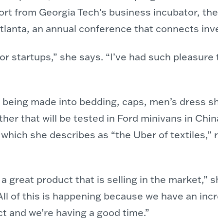
ort from Georgia Tech’s business incubator, t
lanta, an annual conference that connects inv
r startups,” she says. “I’ve had such pleasure t
dy being made into bedding, caps, men’s dress sh
ather that will be tested in Ford minivans in Ch
 which she describes as “the Uber of textiles,” 
e a great product that is selling in the market,
 All of this is happening because we have an inc
ct and we’re having a good time.”