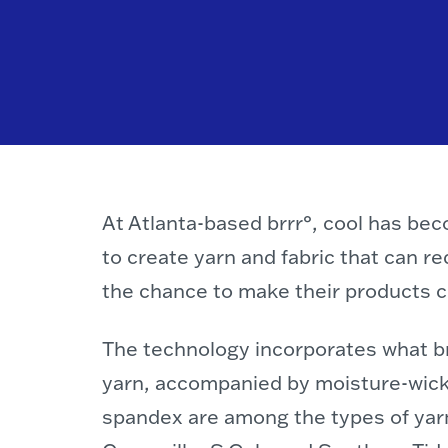
At Atlanta-based brrr°, cool has be
to create yarn and fabric that can r
the chance to make their products ch
The technology incorporates what brr
yarn, accompanied by moisture-wicki
spandex are among the types of yarn