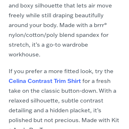
and boxy silhouette that lets air move
freely while still draping beautifully
around your body. Made with a brrr°
nylon/cotton/poly blend spandex for
stretch, it’s a go-to wardrobe
workhouse.
If you prefer a more fitted look, try the
Celina Contrast Trim Shirt
for a fresh
take on the classic button-down. With a
relaxed silhouette, subtle contrast
detailing and a hidden placket, it’s
polished but not precious. Made with Kit