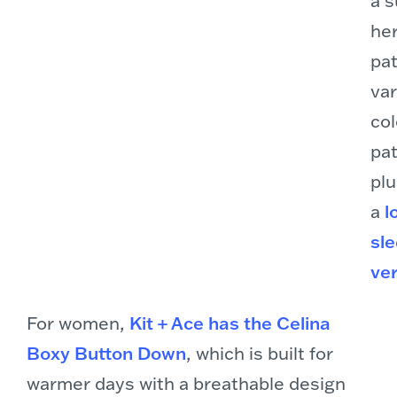
he
pat
var
col
pat
plu
a
l
sl
ve
For women,
Kit + Ace has the Celina
Boxy Button Down
, which is built for
warmer days with a breathable design