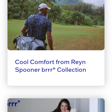
Cool Comfort from Reyn
Spooner brrr° Collection