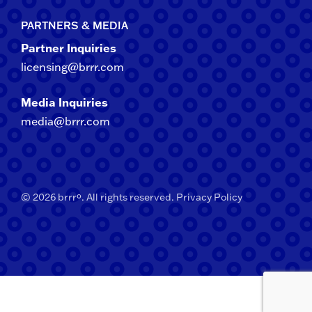
PARTNERS & MEDIA
Partner Inquiries
licensing@brrr.com
Media Inquiries
media@brrr.com
© 2026 brrrº. All rights reserved.
Privacy Policy