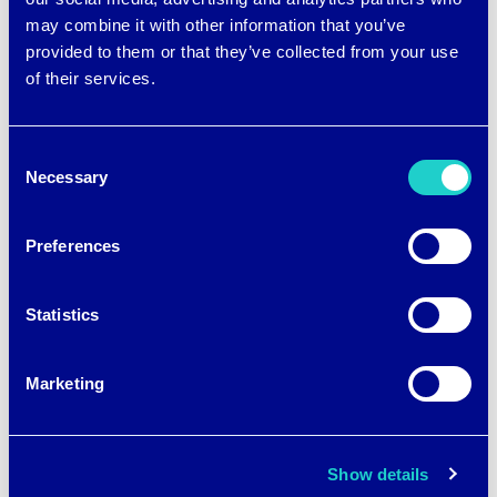
brrr° cooling fabric instantly and
may combine it with other information that you’ve
continuously draws heat and moisture
provided to them or that they’ve collected from your use
of their services.
away from your skin.
It is
Consent
Necessary
Selection
immedi
ately
Preferences
cool to
the
Statistics
touch
for a
Marketing
powerf
ul
Show details
differen