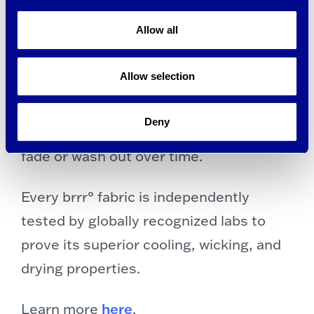
tiator at point-of-sale, and it continues
Allow all
to cool as long as it touches your skin.
Allow selection
brrr° cooling fabric technology is
embedded inside yarn of the fabric, so it
Deny
lasts the life of the garment and won’t
fade or wash out over time.
Every brrr° fabric is independently
tested by globally recognized labs to
prove its superior cooling, wicking, and
drying properties.
Learn more
here
.