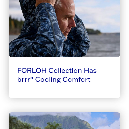
FORLOH Collection Has
brrr° Cooling Comfort