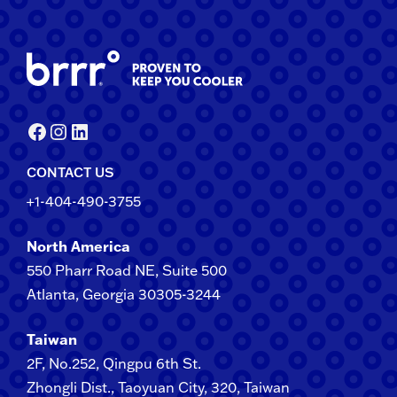
Facebook
Instagram
LinkedIn
CONTACT US
+1-404-490-3755
North America
550 Pharr Road NE, Suite 500
Atlanta, Georgia 30305-3244
Taiwan
2F​, No.​252​, ​Qingpu 6th St.
Zhongli​ Dist., Taoyuan City, 3​20​, Taiwan