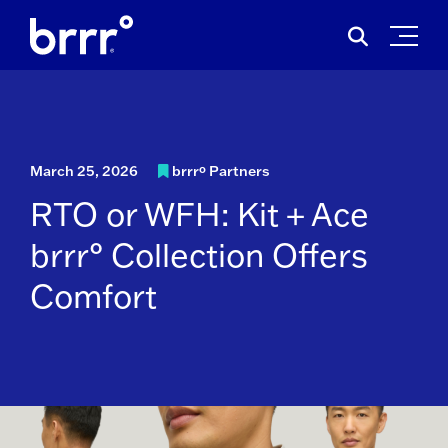
Skip
Search
to
for:
content
March 25, 2026
brrrº Partners
RTO or WFH: Kit + Ace
brrr° Collection Offers
Comfort