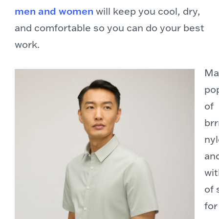
men and women
will keep you cool, dry,
and comfortable so you can do your best
work.
Ma
pop
of
brr
nyl
an
wit
of
for