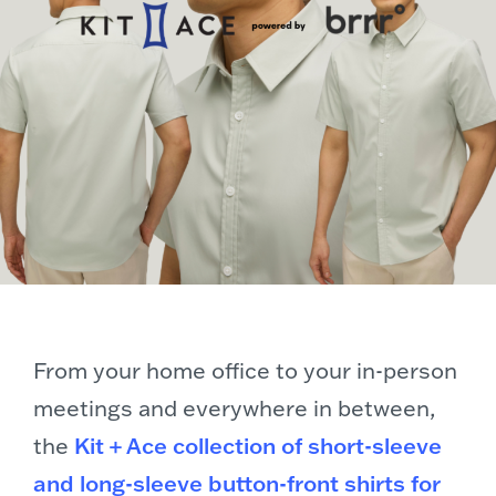
From your home office to your in-person
meetings and everywhere in between,
the
Kit + Ace collection of short-sleeve
and long-sleeve button-front shirts for