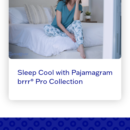
Sleep Cool with Pajamagram
brrr° Pro Collection