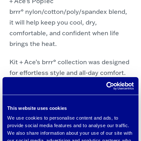
+ Ace’s PopTec
brrr° nylon/cotton/poly/spandex blend,
it will help keep you cool, dry,
comfortable, and confident when life
brings the heat.
Kit + Ace’s brrr° collection was designed
for effortless style and all-day comfort.
The fabrics feature brrr° patented
cooling minerals, active wicking, and
rapid drying — three technologies that
This website uses cookies
work together to create a Triple Chill
We use cookies to personalise content and ads, to
Effect™ that lasts all day.
provide social media features and to analyse our traffic.
We also share information about your use of our site with
our social media, advertising and analytics partners who