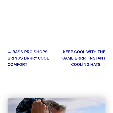
Post
←
BASS PRO SHOPS
KEEP COOL WITH THE
BRINGS BRRR° COOL
GAME BRRR° INSTANT
navigation
COMFORT
COOLING HATS
→