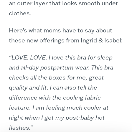
an outer layer that looks smooth under
clothes.
Here’s what moms have to say about
these new offerings from Ingrid & Isabel:
“LOVE. LOVE. I love this bra for sleep
and all-day postpartum wear. This bra
checks all the boxes for me, great
quality and fit. I can also tell the
difference with the cooling fabric
feature. I am feeling much cooler at
night when I get my post-baby hot
flashes.”