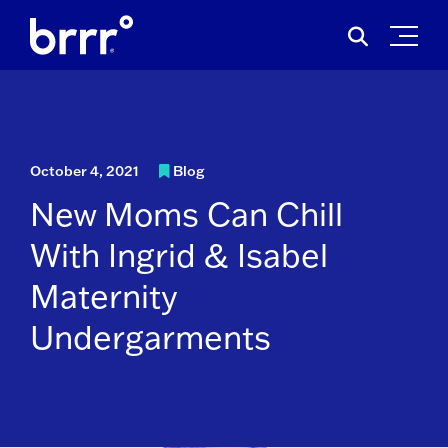
Skip
Search
to
for:
content
October 4, 2021
Blog
New Moms Can Chill
With Ingrid & Isabel
Maternity
Undergarments