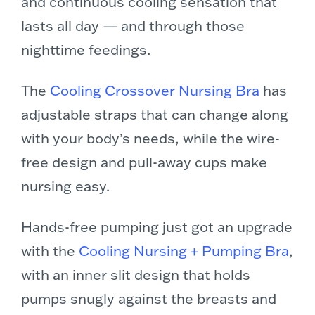
and continuous cooling sensation that
lasts all day — and through those
nighttime feedings.
The
Cooling Crossover Nursing Bra
has
adjustable straps that can change along
with your body’s needs, while the wire-
free design and pull-away cups make
nursing easy.
Hands-free pumping just got an upgrade
with the
Cooling Nursing + Pumping Bra
,
with an inner slit design that holds
pumps snugly against the breasts and