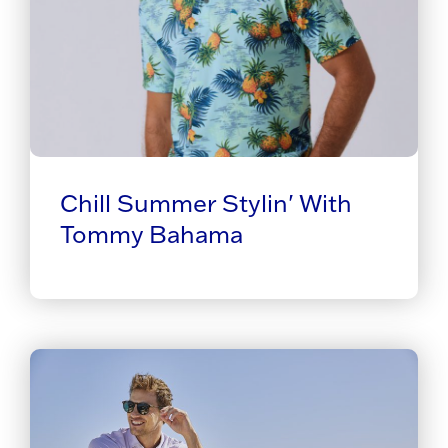
Chill Summer Stylin' With
Tommy Bahama