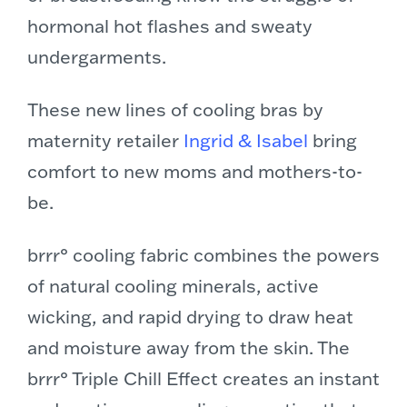
hormonal hot flashes and sweaty
undergarments.
These new lines of cooling bras by
maternity retailer
Ingrid & Isabel
bring
comfort to new moms and mothers-to-
be.
brrr° cooling fabric combines the powers
of natural cooling minerals, active
wicking, and rapid drying to draw heat
and moisture away from the skin. The
brrr° Triple Chill Effect creates an instant