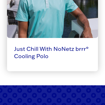
Just Chill With NoNetz brrr°
Cooling Polo