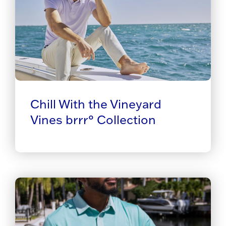
Chill With the Vineyard
Vines brrr° Collection