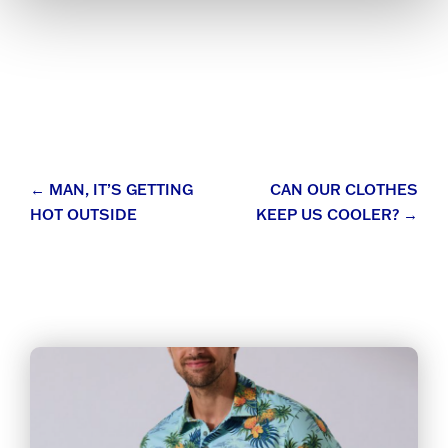
Post
←
MAN, IT’S GETTING
CAN OUR CLOTHES
HOT OUTSIDE
KEEP US COOLER?
→
navigation