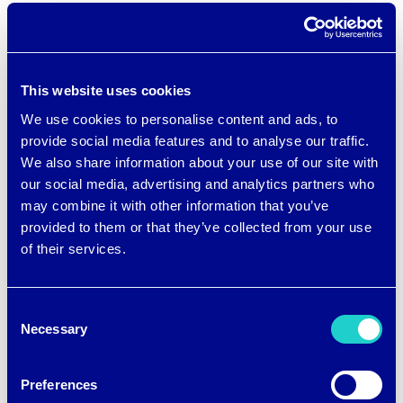
“This bra has been a lifesaver. This is my
third child and I always wanted a bra like
This website uses cookies
this. It is the perfect bra that allows me
We use cookies to personalise content and ads, to
to nurse or pump without needing to
provide social media features and to analyse our traffic.
carry a second pumping bra to clip on
We also share information about your use of our site with
our social media, advertising and analytics partners who
when I need to pump. My flanges fit
may combine it with other information that you’ve
perfectly and offer the perfect suction
provided to them or that they’ve collected from your use
to be able to pump hands free. EVERY
of their services.
postpartum mama needs this bra! Don’t
think twice and buy it!”
Consent
Necessary
Selection
“This bra has been a game-changer for
Preferences
me. The fact that I can nurse and pump