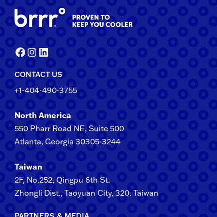
Facebook
Instagram
LinkedIn
CONTACT US
+1-404-490-3755
North America
550 Pharr Road NE, Suite 500
Atlanta, Georgia 30305-3244
Taiwan
2F​, No.​252​, ​Qingpu 6th St.
Zhongli​ Dist., Taoyuan City, 3​20​, Taiwan
PARTNERS & MEDIA