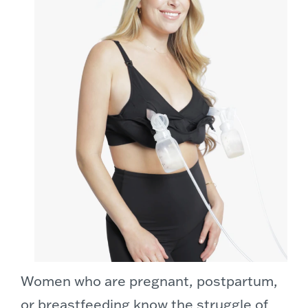
Women who are pregnant, postpartum,
or breastfeeding know the struggle of