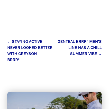
Post
←
STAYING ACTIVE
GENTEAL BRRR° MEN’S
NEVER LOOKED BETTER
LINE HAS A CHILL
navigation
WITH GREYSON +
SUMMER VIBE
→
BRRR°