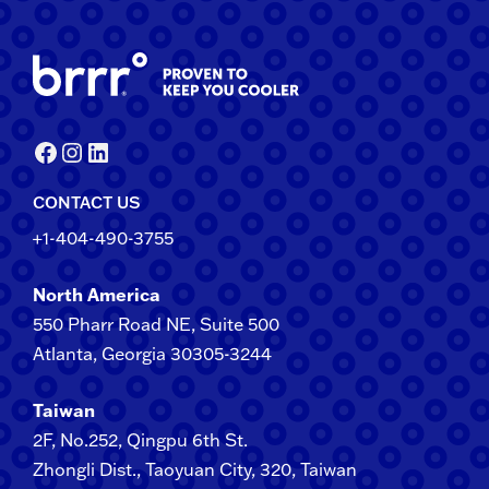
Facebook
Instagram
LinkedIn
CONTACT US
+1-404-490-3755
North America
550 Pharr Road NE, Suite 500
Atlanta, Georgia 30305-3244
Taiwan
2F​, No.​252​, ​Qingpu 6th St.
Zhongli​ Dist., Taoyuan City, 3​20​, Taiwan