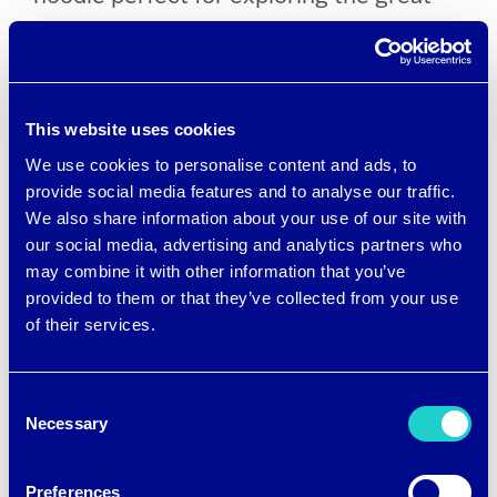
outdoors
Mountain Khakis has a
McKinley Sun
This website uses cookies
Hoody
and other items with a UPF 50+
We use cookies to personalise content and ads, to
rating for superior sun protection
provide social media features and to analyse our traffic.
We also share information about your use of our site with
Simms Fishing offers
M’s SolarFlex
our social media, advertising and analytics partners who
Guide Cooling Hoody
with brrr° cooling
may combine it with other information that you’ve
provided to them or that they’ve collected from your use
nylon, a built-in gaiter and a UPF 50+
of their services.
rating
Consent
Casual lifestyle brand NoNetz
Necessary
Selection
introduced a
Men’s brrr° Cooling Polo
Moisture Wicking Shirt
in cheerful
Preferences