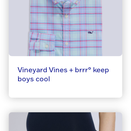
Vineyard Vines + brrr° keep
boys cool