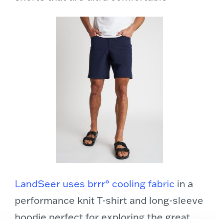
LandSeer uses brrr° cooling fabric
in a
performance knit T-shirt and long-sleeve
hoodie perfect for exploring the great