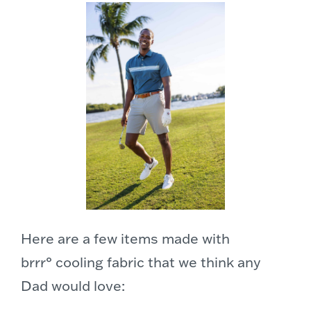
Here are a few items made with
brrr° cooling fabric that we think any
Dad would love: