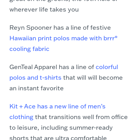
wherever life takes you
Reyn Spooner has a line of festive
Hawaiian print polos made with brrr°
cooling fabric
GenTeal Apparel has a line of
colorful
polos and t-shirts
that will will become
an instant favorite
Kit + Ace has a new line of men’s
clothing
that transitions well from office
to leisure, including summer-ready
shorts that are ultra comfortable