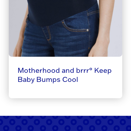
Motherhood and brrr° Keep
Baby Bumps Cool