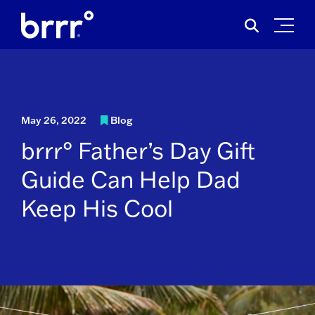
Skip
Search
to
for:
content
May 26, 2022
Blog
brrr° Father’s Day Gift
Guide Can Help Dad
Keep His Cool