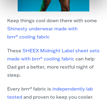
Keep things cool down there with some
Shinesty underwear made with
brrr° cooling fabric
These
SHEEX Midnight Label sheet sets
made with brrr° cooling fabric
can help
Dad get a better, more restful night of
sleep.
Every brrr° fabric is
independently lab
tested
and proven to keep you cooler.