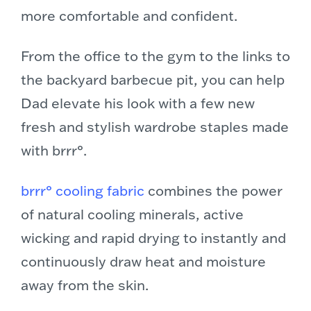
more comfortable and confident.
From the office to the gym to the links to
the backyard barbecue pit, you can help
Dad elevate his look with a few new
fresh and stylish wardrobe staples made
with brrr°.
brrr° cooling fabric
combines the power
of natural cooling minerals, active
wicking and rapid drying to instantly and
continuously draw heat and moisture
away from the skin.