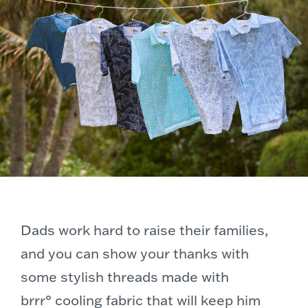
Dads work hard to raise their families,
and you can show your thanks with
some stylish threads made with
brrr° cooling fabric that will keep him