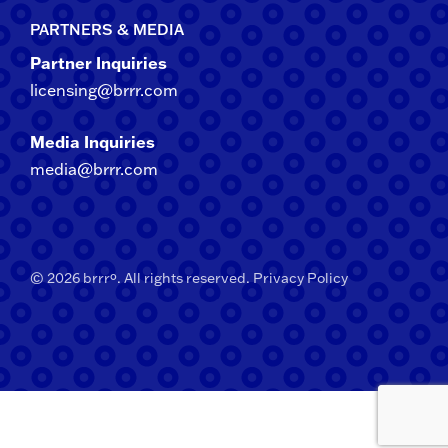
PARTNERS & MEDIA
Partner Inquiries
licensing@brrr.com
Media Inquiries
media@brrr.com
© 2026 brrrº. All rights reserved.
Privacy Policy