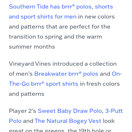
Southern Tide has brrr° polos, shorts
and sport shirts for men
in new colors
and patterns that are perfect for the
transition to spring and the warm
summer months
Vineyard Vines introduced a collection
of men’s
Breakwater brrr° polos
and
On-
The-Go brrr° sport shirts
in fresh colors
and patterns
Player 2’s
Sweet Baby Draw Polo
,
3-Putt
Polo
and
The Natural Bogey Vest
look
great on the greens, the 19th hole or