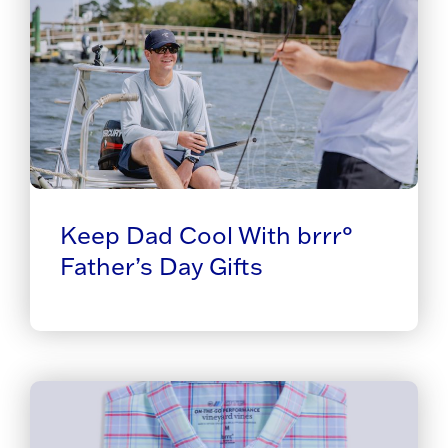
Keep Dad Cool With brrr°
Father’s Day Gifts