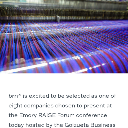
brrr° is excited to be selected as one of
eight companies chosen to present at
the Emory RAISE Forum conference
today hosted by the Goizueta Business