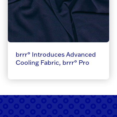
brrr° Introduces Advanced
Cooling Fabric, brrr° Pro