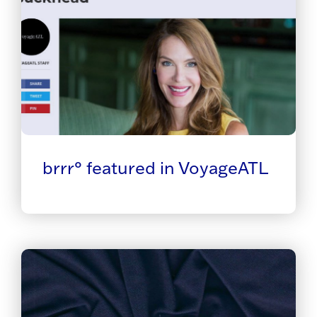
brrr° featured in VoyageATL