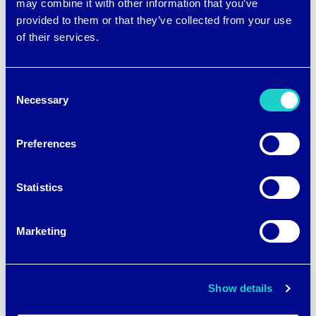
may combine it with other information that you’ve
provided to them or that they’ve collected from your use
of their services.
Consent
Necessary
Selection
Post
←
BRRR°’S BANERJEE
BRRR°’S APURBA
DISCUSSES FASHION
BANERJEE ELECTED
navigation
Preferences
AND FUNCTION
CHAIR & VICE CHAIR OF
AATCC COMMITTEES
→
Statistics
Marketing
Show details