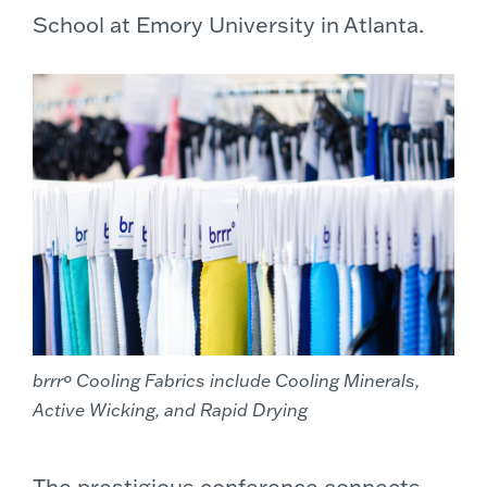
School at Emory University in Atlanta.
brrrº Cooling Fabrics include Cooling Minerals,
Active Wicking, and Rapid Drying
The prestigious conference connects