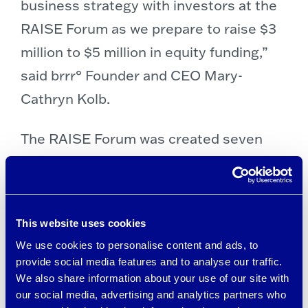
business strategy with investors at the
RAISE Forum as we prepare to raise $3
million to $5 million in equity funding,”
said brrr° Founder and CEO Mary-
Cathryn Kolb.
The RAISE Forum was created seven
years ago by early stage investor Barry
Etra to encourage collaboration across
the entrepreneurial ecosystem in the
This website uses cookies
Southeast, and is now a pillar of the
We use cookies to personalise content and ads, to
Entrepreneurship program at Emory’s
provide social media features and to analyse our traffic.
Goizueta Business School.
We also share information about your use of our site with
our social media, advertising and analytics partners who