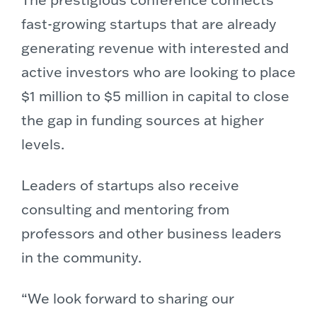
fast-growing startups that are already
generating revenue with interested and
active investors who are looking to place
$1 million to $5 million in capital to close
the gap in funding sources at higher
levels.
Leaders of startups also receive
consulting and mentoring from
professors and other business leaders
in the community.
“We look forward to sharing our