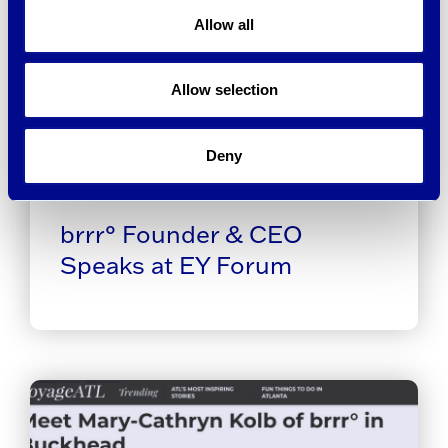
Allow all
Allow selection
Deny
brrr° Founder & CEO
Speaks at EY Forum