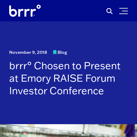
Skip
Search
to
for:
content
November 9, 2018
Blog
brrr° Chosen to Present
at Emory RAISE Forum
Investor Conference