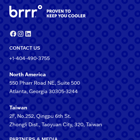
Facebook
Instagram
LinkedIn
CONTACT US
+1-404-490-3755
North America
550 Pharr Road NE, Suite 500
Atlanta, Georgia 30305-3244
Taiwan
2F​, No.​252​, ​Qingpu 6th St.
Zhongli​ Dist., Taoyuan City, 3​20​, Taiwan
PARTNERS & MEDIA