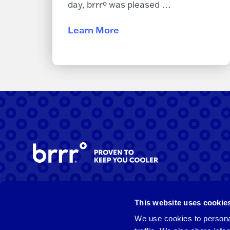
day, brrrº was pleased …
Learn More
Facebook
Instagram
LinkedIn
This website uses cookie
We use cookies to personal