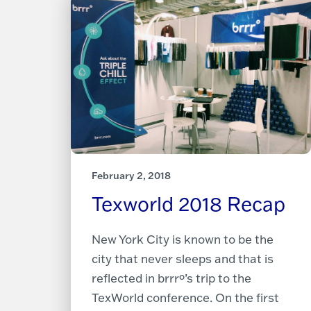
February 2, 2018
Texworld 2018 Recap
New York City is known to be the
city that never sleeps and that is
reflected in brrrº’s trip to the
TexWorld conference. On the first