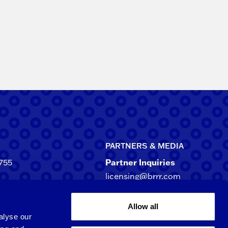
PARTNERS & MEDIA
755
Partner Inquiries
licensing@brrr.com
ca
d NE, Suite 500
Media Inquiries
Allow all
rgia 30305-3244
media@brrr.com
alyse our