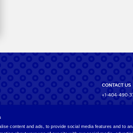
CONTACT US
+1-404-490-3
North Ameri
s
550 Pharr Roa
Atlanta, Geo
ise content and ads, to provide social media features and to an