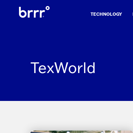
Skip
to
TECHNOLOGY
content
TexWorld