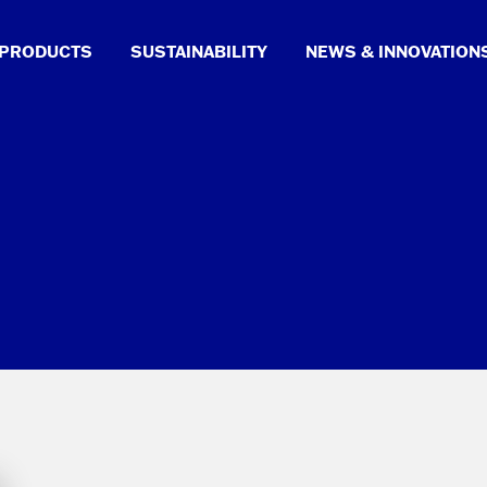
PRODUCTS
SUSTAINABILITY
NEWS & INNOVATION