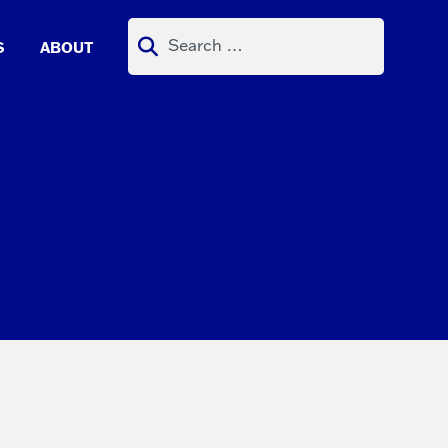
Search
S
ABOUT
for: