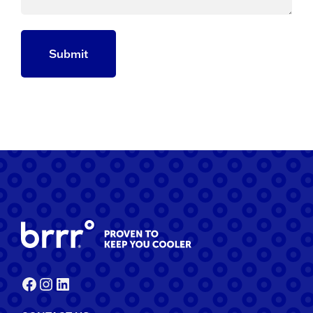
Facebook
Instagram
LinkedIn