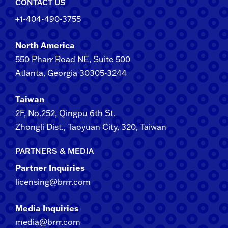
CONTACT US
+1-404-490-3755
North America
550 Pharr Road NE, Suite 500
Atlanta, Georgia 30305-3244
Taiwan
2F​, No.​252​, ​Qingpu 6th St.
Zhongli​ Dist., Taoyuan City, 3​20​, Taiwan
PARTNERS & MEDIA
Partner Inquiries
licensing@brrr.com
Media Inquiries
media@brrr.com