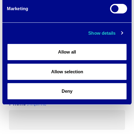
Marketing
First
Show details
Last
Allow all
Email
(Required)
Allow selection
Deny
Phone
(Required)