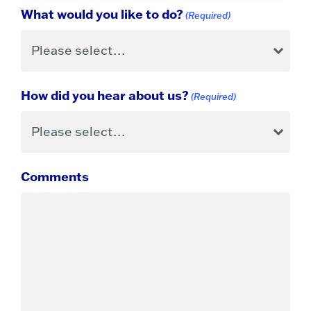
What would you like to do?
(Required)
How did you hear about us?
(Required)
Comments