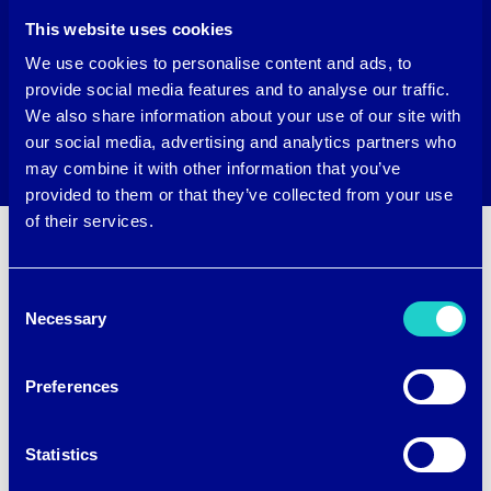
This website uses cookies
We use cookies to personalise content and ads, to
provide social media features and to analyse our traffic.
We also share information about your use of our site with
our social media, advertising and analytics partners who
may combine it with other information that you’ve
provided to them or that they’ve collected from your use
of their services.
Consent
Necessary
Selection
Want to upgrade your fabrics
with brrr°?
Preferences
Name
(Required)
Statistics