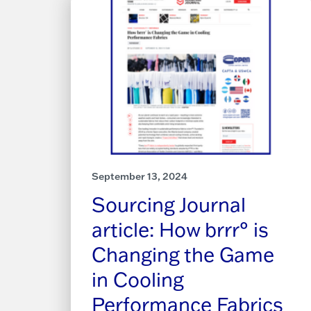
September 13, 2024
Sourcing Journal
article: How brrr° is
Changing the Game
in Cooling
Performance Fabrics