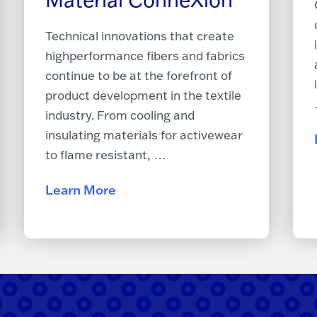
Technical innovations that create
high­performance fibers and fabrics
continue to be at the forefront of
product development in the textile
industry. From cooling and
insulating materials for activewear
to flame resistant, …
Learn More