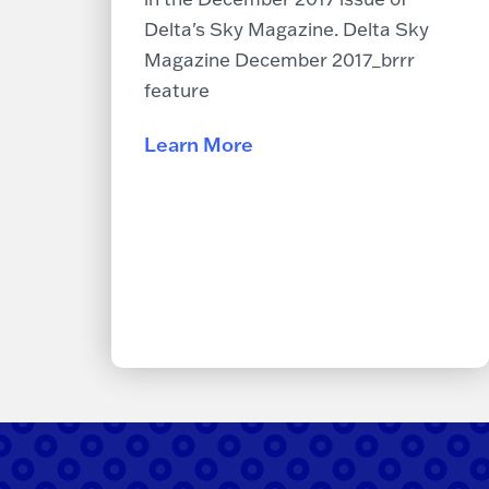
Delta's Sky Magazine. Delta Sky
Magazine December 2017_brrr
feature
Learn More