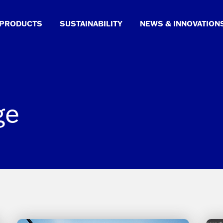
PRODUCTS
SUSTAINABILITY
NEWS & INNOVATION
ge