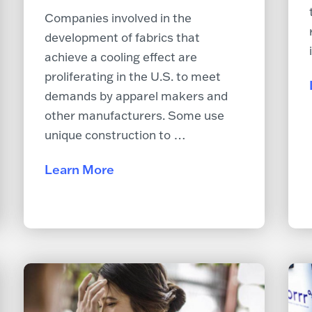
Companies involved in the
development of fabrics that
achieve a cooling effect are
proliferating in the U.S. to meet
demands by apparel makers and
other manufacturers. Some use
unique construction to …
Learn More