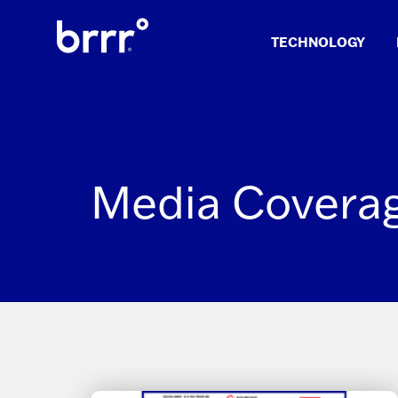
Skip
to
TECHNOLOGY
content
Media Covera