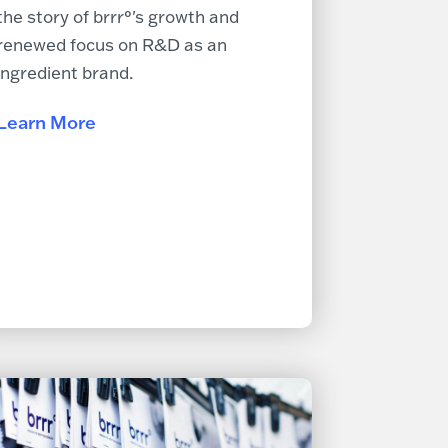
the story of brrr°'s growth and
renewed focus on R&D as an
ingredient brand.
Learn More