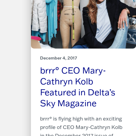
December 4, 2017
brrr° CEO Mary-
Cathryn Kolb
Featured in Delta’s
Sky Magazine
brrr° is flying high with an exciting
profile of CEO Mary-Cathryn Kolb
in the December 2017 issue of