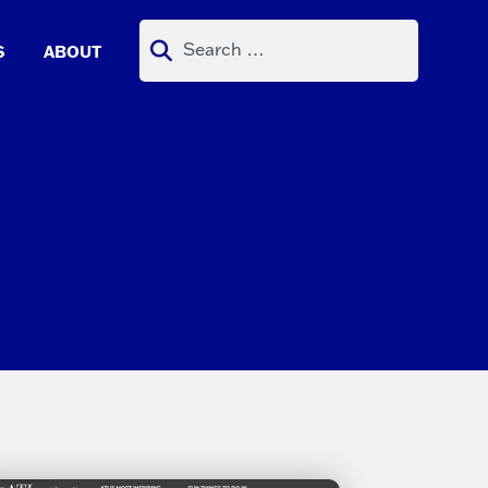
Search
S
ABOUT
for: