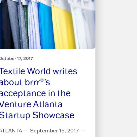
October 17, 2017
Textile World writes
about brrr°’s
acceptance in the
Venture Atlanta
Startup Showcase
ATLANTA — September 15, 2017 —