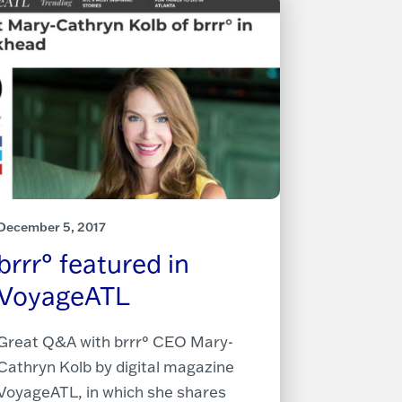
December 5, 2017
brrr° featured in
VoyageATL
Great Q&A with brrr° CEO Mary-
Cathryn Kolb by digital magazine
VoyageATL, in which she shares