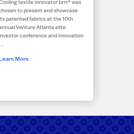
Cooling textile innovator brrr° was
chosen to present and showcase
its patented fabrics at the 10th
annual Venture Atlanta elite
investor conference and innovation
…
Learn More