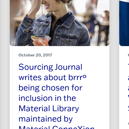
October 20, 2017
Sourcing Journal
writes about brrrº
being chosen for
inclusion in the
Material Library
maintained by
Material ConneXion