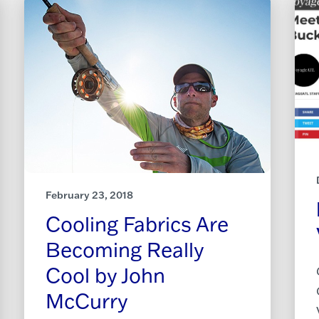
February 23, 2018
Cooling Fabrics Are
Becoming Really
Cool by John
McCurry