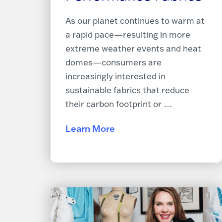
As our planet continues to warm at
a rapid pace—resulting in more
extreme weather events and heat
domes—consumers are
increasingly interested in
sustainable fabrics that reduce
their carbon footprint or …
Learn More