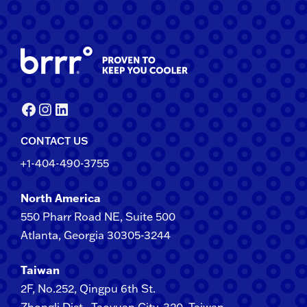
Facebook
Instagram
LinkedIn
CONTACT US
+1-404-490-3755
North America
550 Pharr Road NE, Suite 500
Atlanta, Georgia 30305-3244
Taiwan
2F​, No.​252​, ​Qingpu 6th St.