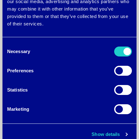
our social media, advertising and analytics partners who
may combine it with other information that you’ve
provided to them or that they’ve collected from your use
of their services.
Consent
Necessary
Selection
October 24, 2016
Preferences
brrrº Chosen as a TAG top
40 most innovative
Statistics
companies in Georgia 2016
Marketing
Technology Association of Georgia
Honors 40 Companies for
Innovation and Contributions to the
Show details
State’s Technology Community. The