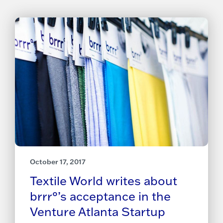
October 17, 2017
Textile World writes about
brrr°’s acceptance in the
Venture Atlanta Startup