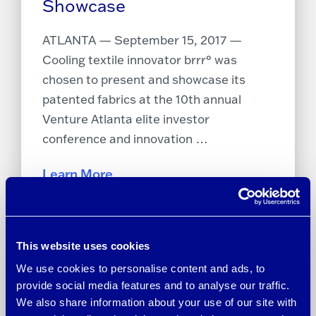
Showcase
ATLANTA — September 15, 2017 —
Cooling textile innovator brrr° was
chosen to present and showcase its
patented fabrics at the 10th annual
Venture Atlanta elite investor
conference and innovation …
Learn More
This website uses cookies
We use cookies to personalise content and ads, to
provide social media features and to analyse our traffic.
We also share information about your use of our site with