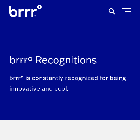
Skip
Search
to
for:
content
brrrº Recognitions
brrrº is constantly recognized for being
innovative and cool.