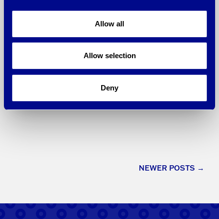
Technology Association of Georgia
(TAG), the state’s leading association
Allow all
dedicated to the promotion and
economic …
Allow selection
Learn More
Deny
Posts
NEWER POSTS
→
navigation