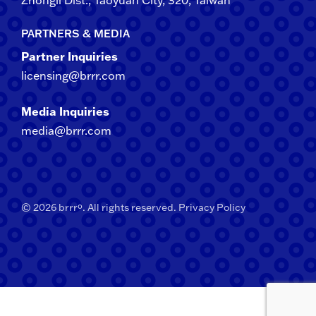
Zhongli​ Dist., Taoyuan City, 3​20​, Taiwan
PARTNERS & MEDIA
Partner Inquiries
licensing@brrr.com
Media Inquiries
media@brrr.com
© 2026 brrrº. All rights reserved.
Privacy Policy