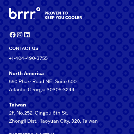
Facebook
Instagram
LinkedIn
CONTACT US
+1-404-490-3755
North America
550 Pharr Road NE, Suite 500
Atlanta, Georgia 30305-3244
Taiwan
2F​, No.​252​, ​Qingpu 6th St.
Zhongli​ Dist., Taoyuan City, 3​20​, Taiwan