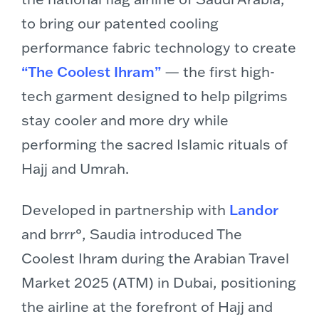
to bring our patented cooling
performance fabric technology to create
“The Coolest Ihram”
— the first high-
tech garment designed to help pilgrims
stay cooler and more dry while
performing the sacred Islamic rituals of
Hajj and Umrah.
Developed in partnership with
Landor
and brrr°, Saudia introduced The
Coolest Ihram during the Arabian Travel
Market 2025 (ATM) in Dubai, positioning
the airline at the forefront of Hajj and