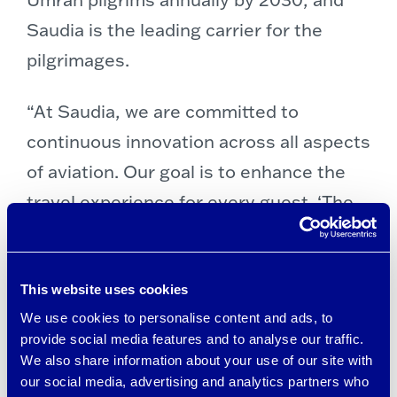
Saudia is the leading carrier for the
pilgrimages.
“At Saudia, we are committed to
continuous innovation across all aspects
of aviation. Our goal is to enhance the
travel experience for every guest. ‘The
Coolest Ihram’ exemplifies our
dedication to pioneering advancements
that ensure comfort and focus on what
This website uses cookies
We use cookies to personalise content and ads, to
truly matters during their journey,” said
provide social media features and to analyse our traffic.
Essam Akhonbay, VP Marketing at
We also share information about your use of our site with
Saudia.
our social media, advertising and analytics partners who