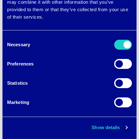
may combine it with other information that you’ve
provided to them or that they’ve collected from your use
of their services.
Consent
Necessary
Selection
Preferences
Statistics
Marketing
Show details
Patented brrr° cooling fabric technology