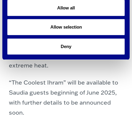
combines the powers of natural cooling
Allow all
minerals, active wicking, and rapid
drying to instantly and continuously
Allow selection
draw heat and moisture away from the
skin. brrr° continues to cool as long as
Deny
you wear it, for more comfort even in
extreme heat.
“The Coolest Ihram” will be available to
Saudia guests beginning of June 2025,
with further details to be announced
soon.