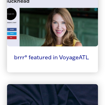
brrr° featured in VoyageATL