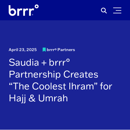
Skip
Search
to
for:
content
April 23, 2025
brrrº Partners
Saudia + brrr°
Partnership Creates
“The Coolest Ihram” for
Hajj & Umrah