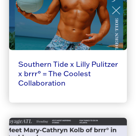
Southern Tide x Lilly Pulitzer
x brrr° = The Coolest
Collaboration