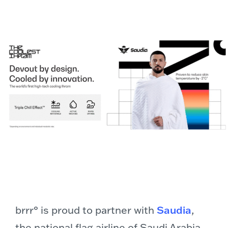
brrr° is proud to partner with
Saudia
,
the national flag airline of Saudi Arabia,