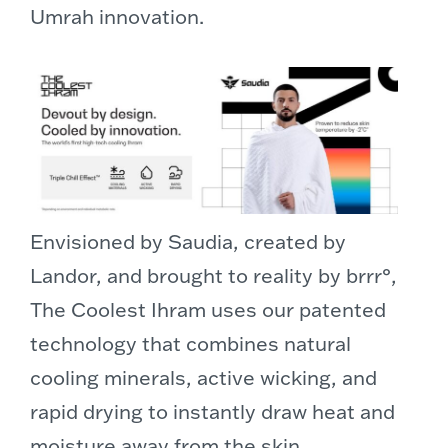
Umrah innovation.
Envisioned by Saudia, created by
Landor, and brought to reality by brrr°,
The Coolest Ihram uses our patented
technology that combines natural
cooling minerals, active wicking, and
rapid drying to instantly draw heat and
moisture away from the skin.