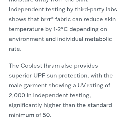
Independent testing by third-party labs
shows that brrr° fabric can reduce skin
temperature by 1-2°C depending on
environment and individual metabolic
rate.
The Coolest Ihram also provides
superior UPF sun protection, with the
male garment showing a UV rating of
2,000 in independent testing,
significantly higher than the standard
minimum of 50.