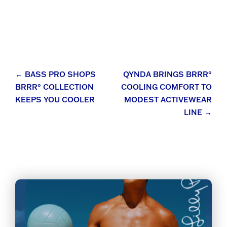
Post
←
BASS PRO SHOPS
QYNDA BRINGS BRRR°
BRRR° COLLECTION
COOLING COMFORT TO
navigation
KEEPS YOU COOLER
MODEST ACTIVEWEAR
LINE
→