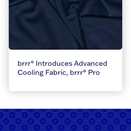
brrr° Introduces Advanced
Cooling Fabric, brrr° Pro