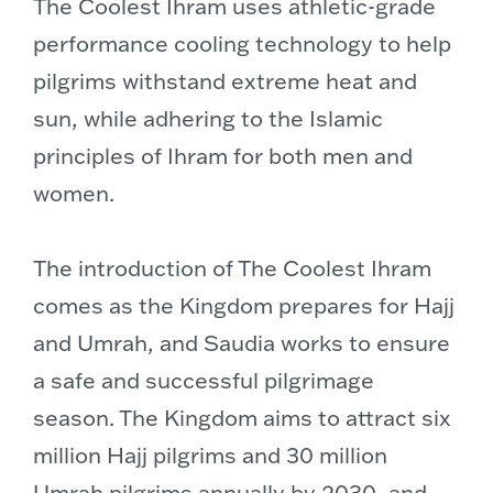
The Coolest Ihram uses athletic-grade
performance cooling technology to help
pilgrims withstand extreme heat and
sun, while adhering to the Islamic
principles of Ihram for both men and
women.
The introduction of The Coolest Ihram
comes as the Kingdom prepares for Hajj
and Umrah, and Saudia works to ensure
a safe and successful pilgrimage
season. The Kingdom aims to attract six
million Hajj pilgrims and 30 million
Umrah pilgrims annually by 2030, and